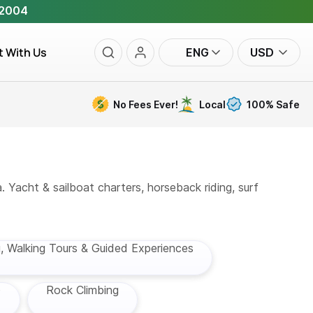
 2004
t With Us
ENG
USD
No Fees Ever!
Local
100% Safe
. Yacht & sailboat charters, horseback riding, surf
g, Walking Tours & Guided Experiences
)
Rock Climbing