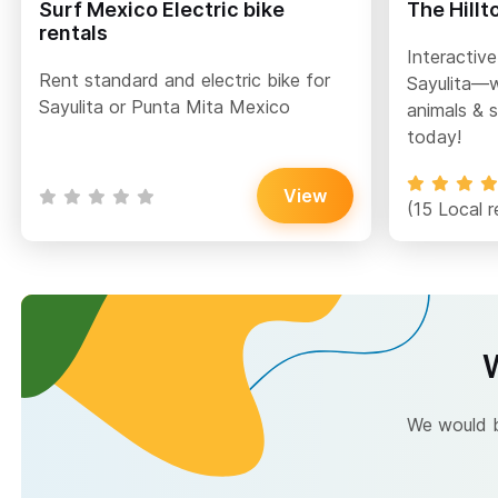
Surf Mexico Electric bike
The Hillt
rentals
Interactive
Rent standard and electric bike for
Sayulita—w
Sayulita or Punta Mita Mexico
animals & s
today!
View
(15 Local r
W
We would be