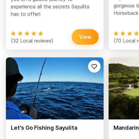
gorgeous b
experience all the secrets Sayulita
Horseback 
has to offer!
View
(32 Local reviews)
(70 Local 
Let's Go Fishing Sayulita
Mandarin