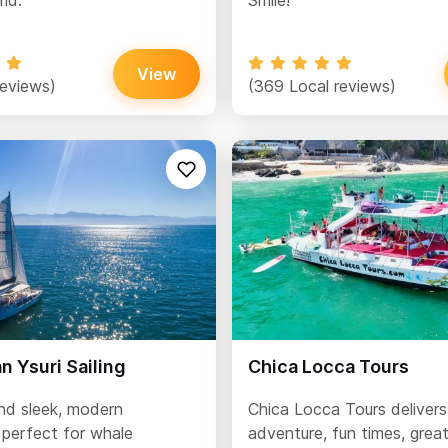
ld.
Smile!
View
reviews)
(369 Local reviews)
 Ysuri Sailing
Chica Locca Tours
and sleek, modern
Chica Locca Tours delivers
perfect for whale
adventure, fun times, grea