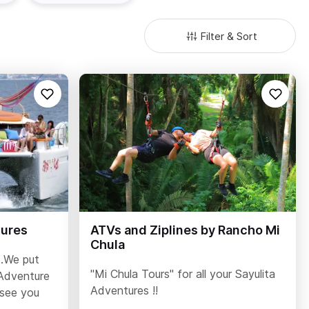
Filter & Sort
tures
ATVs and Ziplines by Rancho Mi
Chula
..We put
"Mi Chula Tours" for all your Sayulita
Adventure
Adventures !!
 see you