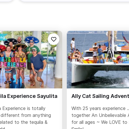
la Experience Sayulita
Ally Cat Sailing Adven
 Experience is totally
With 25 years experience .
 different from anything
together An Unbelievable 
related to the tequila &
for all ages ~ We LOVE to