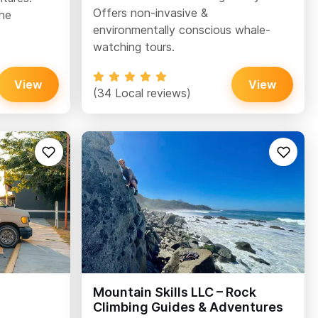
Offers non-invasive &
the
environmentally conscious whale-
watching tours.
View
View
(34 Local reviews)
Mountain Skills LLC – Rock
Climbing Guides & Adventures