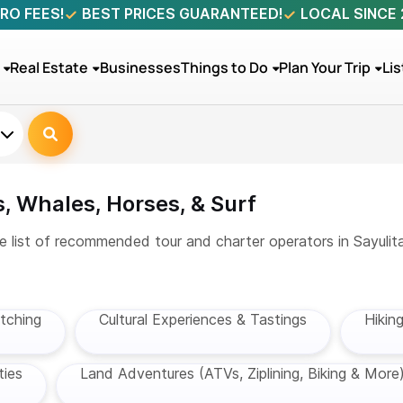
RO FEES!
BEST PRICES GUARANTEED!
LOCAL SINCE
Real Estate
Businesses
Things to Do
Plan Your Trip
Lis
, Whales, Horses, & Surf
e list of recommended tour and charter operators in Sayulita
tching
Cultural Experiences & Tastings
Hikin
ties
Land Adventures (ATVs, Ziplining, Biking & More