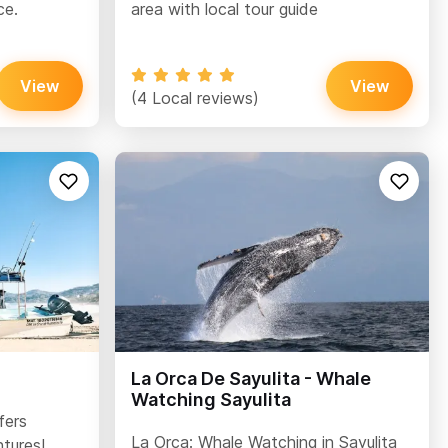
ce.
area with local tour guide
View
View
(4 Local reviews)
La Orca De Sayulita - Whale
Watching Sayulita
fers
La Orca: Whale Watching in Sayulita
tures!