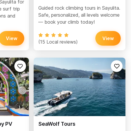
Sayulita for
Guided rock climbing tours in Sayulita.
 surf trip
Safe, personalized, all levels welcome
ons and
— book your climb today!
View
View
(15 Local reviews)
by PV
SeaWolf Tours