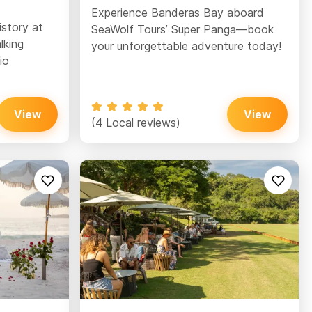
Experience Banderas Bay aboard
istory at
SeaWolf Tours’ Super Panga—book
lking
your unforgettable adventure today!
io
View
View
(4 Local reviews)