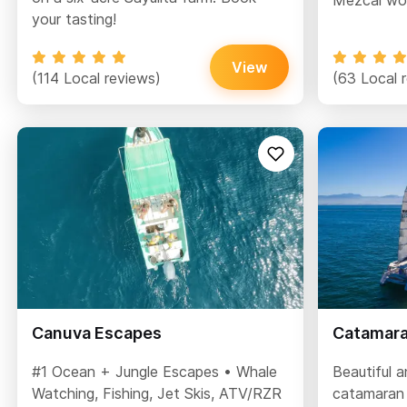
Mezcal wor
your tasting!
View
(114 Local reviews)
(63 Local 
Canuva Escapes
Catamaran
#1 Ocean + Jungle Escapes • Whale
Beautiful 
Watching, Fishing, Jet Skis, ATV/RZR
catamaran 