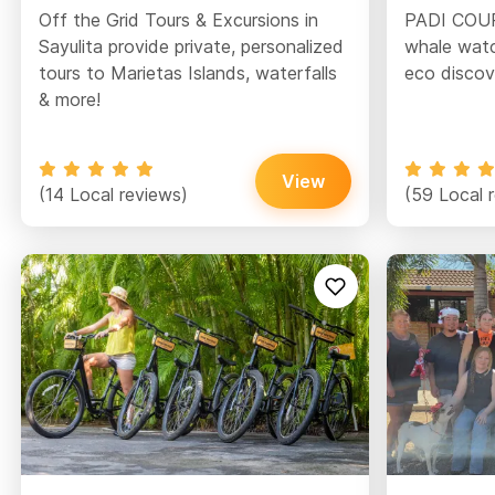
Off the Grid Tours & Excursions in
PADI COURS
Sayulita provide private, personalized
whale watc
tours to Marietas Islands, waterfalls
eco discove
& more!
View
(14 Local reviews)
(59 Local 