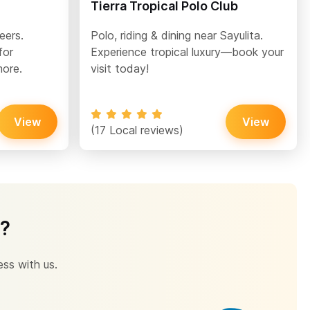
Tierra Tropical Polo Club
eers.
Polo, riding & dining near Sayulita.
for
Experience tropical luxury—book your
more.
visit today!
View
View
(17 Local reviews)
s?
ess with us.