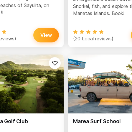
eaches of Sayulita, on
Snorkel, fish, and explore 
!!
Marietas Islands. Book!
View
reviews)
(20 Local reviews)
a Golf Club
Marea Surf School