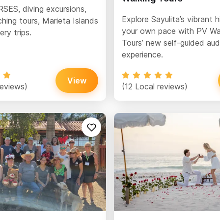
ES, diving excursions,
Explore Sayulita’s vibrant h
hing tours, Marieta Islands
your own pace with PV Wa
ry trips.
Tours’ new self-guided aud
experience.
View
reviews)
(12 Local reviews)