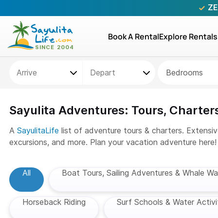
ZE
Book A Rental
Explore Rentals
Bedrooms
Sayulita Adventures: Tours, Charters
A
SayulitaLife
list of adventure tours & charters. Extensiv
excursions, and more. Plan your vacation adventure here!
All
Boat Tours, Sailing Adventures & Whale Wa
Horseback Riding
Surf Schools & Water Activi