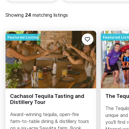
Showing
matching listings
Cachasol Tequila Tasting and
The Tequi
Distillery Tour
The Tequila
Award-winning tequila, open-fire
unique and
farm-to-table dining & distillery tours
you'll find 
on a six-acre Sayulita farm. Book