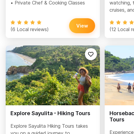
• Private Chef & Cooking Classes
watching, t
cruises, an
View
(6 Local reviews)
(12 Local r
Explore Sayulita - Hiking Tours
Horseback
Tours
Explore Sayulita Hiking Tours takes
Experience 
you on a guided journey to