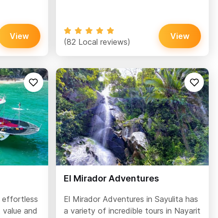
View
View
(82 Local reviews)
El Mirador Adventures
 effortless
El Mirador Adventures in Sayulita has
t value and
a variety of incredible tours in Nayarit