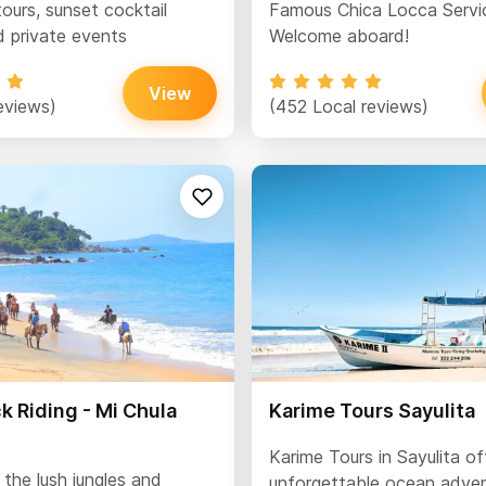
ours, sunset cocktail
Famous Chica Locca Servi
d private events
Welcome aboard!
View
eviews)
(452 Local reviews)
 Riding - Mi Chula
Karime Tours Sayulita
Karime Tours in Sayulita of
the lush jungles and
unforgettable ocean adven