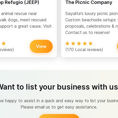
op Refugio (JEEP)
The Picnic Company
 animal rescue near
Sayulita's luxury picnic pion
alk dogs, meet rescued
Custom beachside setups 
upport a great cause. Visit
proposals, celebrations & 
Contact us to reserve!
View
eviews)
(170 Local reviews)
ant to list your business with u
 happy to assist in a quick and easy way to list your busin
Please email us to get easy assistance.