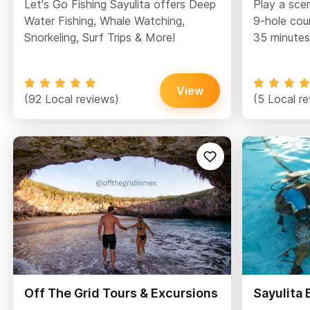
Let's Go Fishing Sayulita offers Deep
Play a sce
Water Fishing, Whale Watching,
9-hole cou
Snorkeling, Surf Trips & More!
35 minutes
View
(92 Local reviews)
(5 Local r
Off The Grid Tours & Excursions
Sayulita