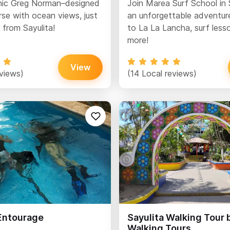
nic Greg Norman–designed
Join Marea Surf School in 
rse with ocean views, just
an unforgettable adventure
 from Sayulita!
to La La Lancha, surf less
more!
View
eviews)
(14 Local reviews)
 Entourage
Sayulita Walking Tour 
Walking Tours