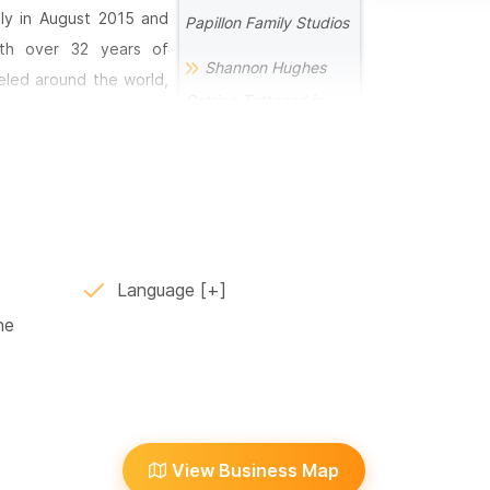
ily in August 2015 and
Papillon Family Studios
ith over 32 years of
Shannon Hughes
eled around the world,
Getting Tattooed in
etail, and exceptional
Sayulita by Chops with
igns is matched only by
Papillon Family Studios
Tattoo Artist Jose
m—a creative space that
Sanjuan at Papillon
and guest artists from
Family Studios in
and can bring virtually
Language
Sayulita
ne
Meet Sayulita’s New
, pain-free, and semi-
Tattoo Artist, Philly B.
 anyone running out of
 at weddings, community
Meet the Tattoo
experiences.
Artist, Harlan
View Business Map