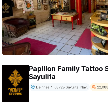
Papillon Family Tattoo 
Sayulita
Delfines 4, 63728 Sayulita, Nay.
22,088