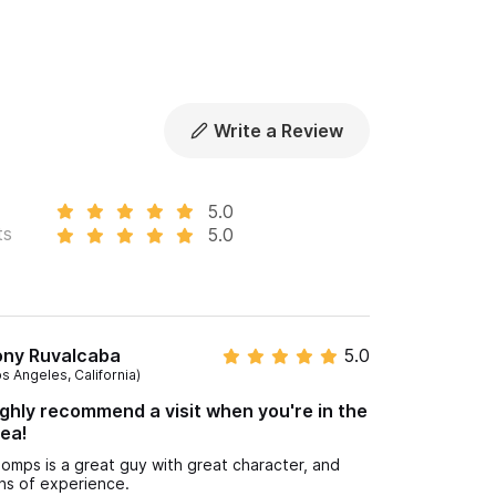
Write a Review
5.0
ts
5.0
ony Ruvalcaba
5.0
os Angeles, California)
ghly recommend a visit when you're in the
ea!
omps is a great guy with great character, and
ns of experience.