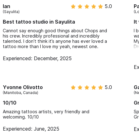
Ian
5.0
P
(Sayulita)
(L
Best tattoo studio in Sayulita
It
Cannot say enough good things about Chops and
I 
his crew. Incredibly professional and incredibly
wa
talented. I don’t think it’s anyone has ever loved a
My
tattoo more than I love my yeah, newest one.
Dr
I 
Experienced: December, 2025
ta
Ex
Do
fi
cu
ta
Yvonne Olivotto
5.0
G
He
(Manitoba, Canada)
(N
It
10/10
Gr
It
Fr
Amazing tattoos artists, very friendly and
Sp
So
welcoming. 10/10
Gr
Experienced: June, 2025
Ex