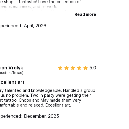
e shop is fantastic! Love the collection of
evious machines, and artwork.
eat work on my 2 son's and I. Highly recommend a
Read more
sit when you're in the area!
perienced: April, 2026
ian Vrolyk
5.0
ouston, Texas)
cellent art.
ry talented and knowledgeable. Handled a group
 us no problem. Two in party were getting their
rst tattoo; Chops and May made them very
mfortable and relaxed. Excellent art.
perienced: December, 2025