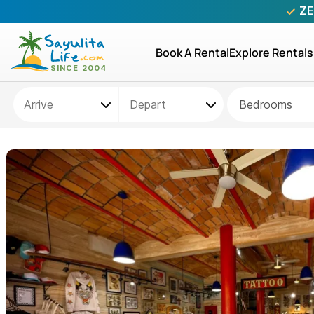
ZE
Book A Rental
Explore Rentals
Bedrooms