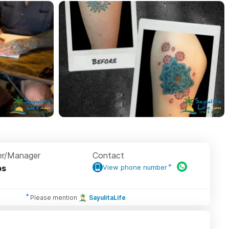
r/Manager
Contact
ps
View phone number
Please mention
SayulitaLife