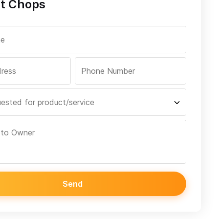
t Chops
Send