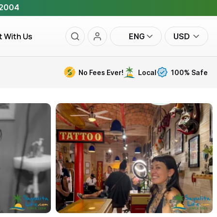
 2004
t With Us
ENG
USD
No Fees Ever!
Local
100% Safe