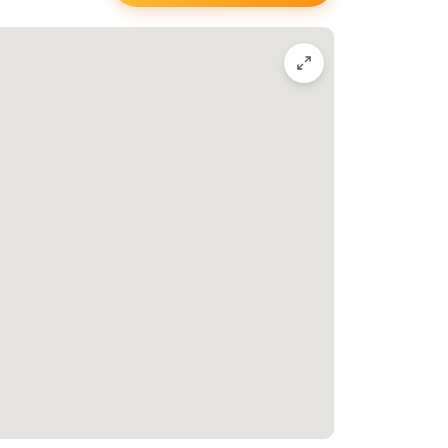
Thompson
 you’re invited to stop
Meet the Tattoo
Artist, Stevie Layani
he number above, or reach out to Papillon on