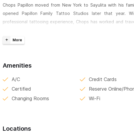
Chops Papillon moved from New York to Sayulita with his fam
opened Papillon Family Tattoo Studios later that year. W
professional tattooing experience, Chops has worked and trav
earning a reputation for his vibrant use of color, intricate d
professionalism. His dedication to creating solid, meaningful des
his deep commitment to both his family and his craft.
Papillon Family Tattoo Studios is the realization of Chops’ drea
Amenities
showcases not only his work but also that of talented friends 
around the world. The Papillon team is confident in their craft 
A/C
Credit Cards
any design or idea to life.
Certified
Reserve Online/Pho
Changing Rooms
Wi-Fi
One of their most unique offerings is nail tattoos—trending
permanent, making them perfect for those new to tattoos or for
space for more. The studio is also available for tattoo pop-ups
events, and private parties, creating memorable, one-of-a-kind 
Locations