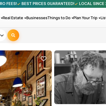
RO FEES!
BEST PRICES GUARANTEED!
LOCAL SINCE
Real Estate
Businesses
Things to Do
Plan Your Trip
Lis