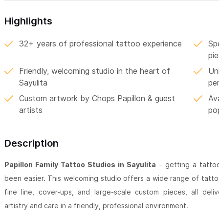
Highlights
32+ years of professional tattoo experience
Spe
pi
Friendly, welcoming studio in the heart of
Uni
Sayulita
pe
Custom artwork by Chops Papillon & guest
Av
artists
po
Description
Papillon Family Tattoo Studios in Sayulita
– getting a tattoo
been easier. This welcoming studio offers a wide range of tattoo 
fine line, cover-ups, and large-scale custom pieces, all deli
artistry and care in a friendly, professional environment.