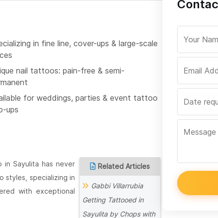
Contac
cializing in fine line, cover-ups & large-scale
eces
que nail tattoos: pain-free & semi-
rmanent
ailable for weddings, parties & event tattoo
p-ups
 in Sayulita has never
Related Articles
styles, specializing in
Gabbi Villarrubia
vered with exceptional
Getting Tattooed in
Sayulita by Chops with