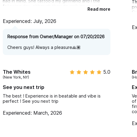
had in mind. She tattoo’d my girlfriend and I the
Th
following day, although they do walk ins as well.
pr
Read more
Gr
The rest of the staff was very friendly and we had
vi
Experienced: July, 2026
an awesome experience. Love how our tattoos
came out
Ex
Response from Owner/Manager on 07/20/2026
Cheers guys! Always a pleasure🙏🏽
The Whites
5.0
Br
(New York, NY)
(H
See you next trip
Ex
The best ! Experience is in beatable and vibe is
Ve
perfect ! See you next trip
of
fi
co
Experienced: March, 2026
Ex