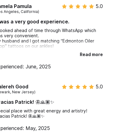
amela Pamula
5.0
os Angeles, California)
 was a very good experience.
booked ahead of time through WhatsApp which
s very convenient.
 husband and I got matching “Edmonton Oiler
op” tattoos on our ankles!
Read more
mentioned that I wanted a tattoo to cover an old
ttoo that was blurred.
perienced: June, 2025
ve was very patient and creative. He helped me
gure out a new tattoo to cover the old one and
rve around and compliment the “Sankofa”symbol
ttoo that I already have on my arm.
alereh Good
5.0
 was very chill and played great vibing music!
ewark, New Jersey)
 was a very good experience.
acias Patrick! 🦋🙏🏽✨
 is a very clean shop.
iendly artists!!!
ecial place with great energy and artistry!
 happy with our tattoos!!
acias Patrick! 🦋🙏🏽✨
perienced: May, 2025