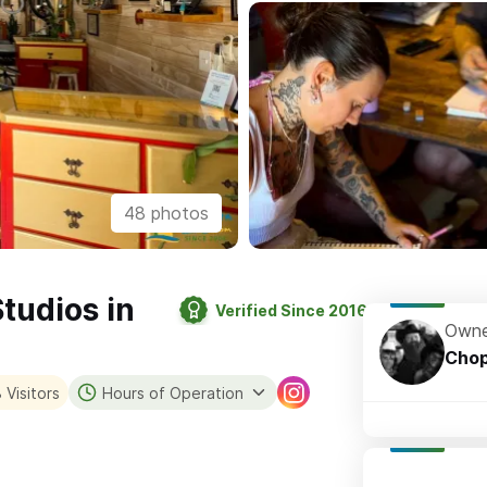
48 photos
Studios in
Verified Since 2016
Owne
Cho
 Visitors
Hours of Operation