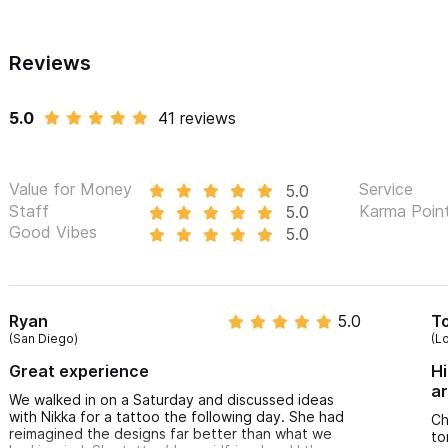
Reviews
5.0
41 reviews
Value for Money
Service
5.0
Staff
Karma Poin
5.0
Good Vibes
5.0
Ryan
5.0
T
(San Diego)
(L
Great experience
Hi
ar
We walked in on a Saturday and discussed ideas
with Nikka for a tattoo the following day. She had
Ch
reimagined the designs far better than what we
to