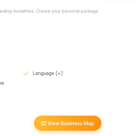
healing modalities. Create your personal package
of a problem, improving chronic conditions,
nded and resilient. Letting go of old stories
 energy field and eradicate physical and
Language
ne
 with evocative music for self-healing and
d expansion of self-identity. It accesses the
on our innate capacity to move toward positive
MXN, + 50 USD for a 2nd person participating.
e contact me for details and pricing.
View Business Map
lover wellbeing. I offer deep tissue, relaxation