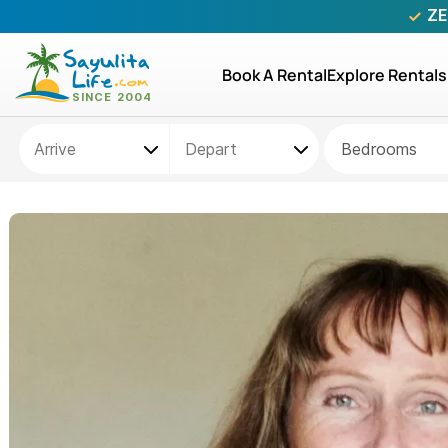
ZE
Book A Rental
Explore Rentals
Bedrooms