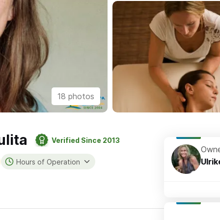
18 photos
lita
Verified Since 2013
Owne
Ulrik
Hours of Operation