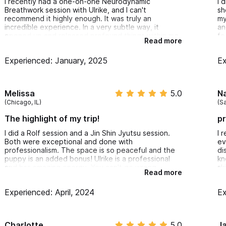
I recently had a one-on-one Neurodynamic
I 
Breathwork session with Ulrike, and I can't
sh
recommend it highly enough. It was truly an
my
incredible experience. In a very subtle way, it
an
opened up and released profound things within me.
fe
Read more
Ulrike is very professional and her presence made
te
me feel completely safe throughout the session. In
ho
Experienced: January, 2025
Ex
this modern world there is so much spiritual noise
to
and superficiality. Finding authenticity, honesty,
br
and professionalism like Ulrike's is priceless. I am
su
already looking forward to me next session.
Melissa
5.0
N
(Chicago, IL)
(Sa
The highlight of my trip!
pr
I did a Rolf session and a Jin Shin Jyutsu session.
I 
Both were exceptional and done with
ev
professionalism. The space is so peaceful and the
di
puppy is an added bonus! Ulrike is a professional
kn
and has amazing energy. You can't go wrong
sk
Read more
working with her!
in
an
Experienced: April, 2024
Ex
ex
MU
Charlotte
5.0
J