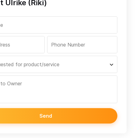
 Ulrike (Riki)
Send