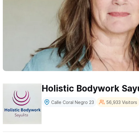
Holistic Bodywork Sayu
Calle Coral Negro 23
56,933 Visitors