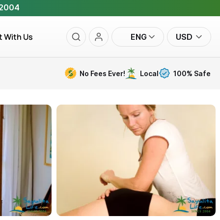
 2004
t With Us
ENG
USD
No Fees Ever!
Local
100% Safe