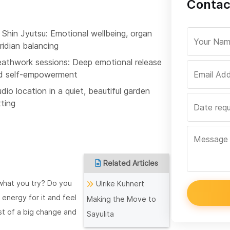
Contact
 Shin Jyutsu: Emotional wellbeing, organ
ridian balancing
eathwork sessions: Deep emotional release
d self-empowerment
dio location in a quiet, beautiful garden
tting
Related Articles
 what you try? Do you
Ulrike Kuhnert
 energy for it and feel
Making the Move to
dst of a big change and
Sayulita