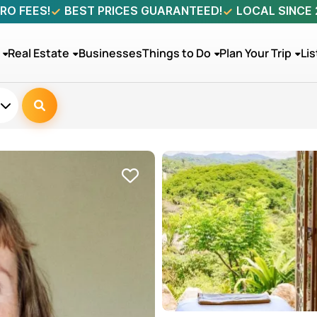
RO FEES!
BEST PRICES GUARANTEED!
LOCAL SINCE
Real Estate
Businesses
Things to Do
Plan Your Trip
Lis