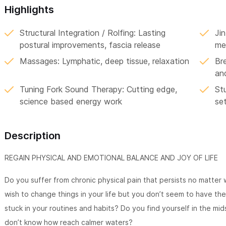
Highlights
Structural Integration / Rolfing: Lasting
Jin
postural improvements, fascia release
me
Massages: Lymphatic, deep tissue, relaxation
Br
an
Tuning Fork Sound Therapy: Cutting edge,
Stu
science based energy work
se
Description
REGAIN PHYSICAL AND EMOTIONAL BALANCE AND JOY OF LIFE
Do you suffer from chronic physical pain that persists no matter
wish to change things in your life but you don’t seem to have the
stuck in your routines and habits? Do you find yourself in the mi
don’t know how reach calmer waters?