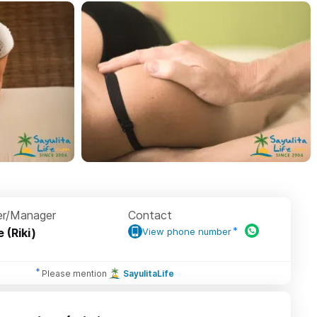
r/Manager
Contact
e (Riki)
View phone number
Please mention
SayulitaLife