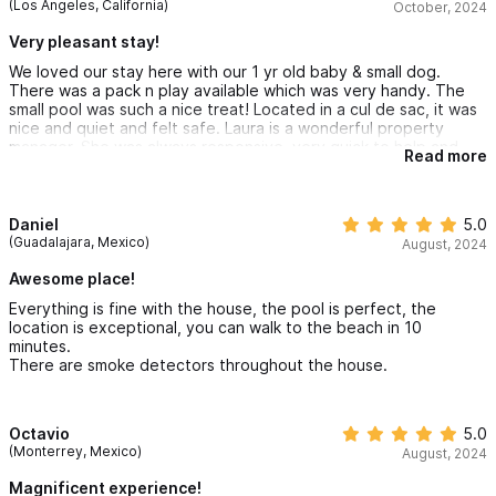
(Los Angeles, California)
October, 2024
Very pleasant stay!
We loved our stay here with our 1 yr old baby & small dog.
There was a pack n play available which was very handy. The
small pool was such a nice treat! Located in a cul de sac, it was
nice and quiet and felt safe. Laura is a wonderful property
manager. She was always responsive, very quick to help and
Read more
think of solutions. There were guests above us but it still felt
private. We would definitely stay here again :).
Daniel
5.0
(Guadalajara, Mexico)
August, 2024
Awesome place!
Everything is fine with the house, the pool is perfect, the
location is exceptional, you can walk to the beach in 10
minutes.
There are smoke detectors throughout the house.
Octavio
5.0
(Monterrey, Mexico)
August, 2024
Magnificent experience!