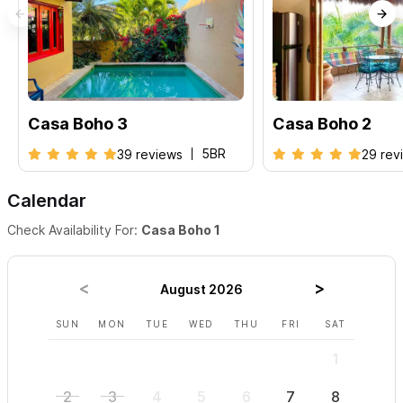
Casa Boho 3
Casa Boho 2
5BR
39 reviews
29 rev
Calendar
Check Availability For:
Casa Boho 1
August 2026
SUN
MON
TUE
WED
THU
FRI
SAT
SUN
1
2
3
4
5
6
7
8
6