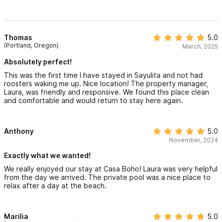
Thomas
5.0
(Portland, Oregon)
March, 2025
Absolutely perfect!
This was the first time I have stayed in Sayulita and not had
roosters waking me up. Nice location! The property manager,
Laura, was friendly and responsive. We found this place clean
and comfortable and would return to stay here again.
Anthony
5.0
November, 2024
Exactly what we wanted!
We really enjoyed our stay at Casa Boho! Laura was very helpful
from the day we arrived. The private pool was a nice place to
relax after a day at the beach.
Marilia
5.0