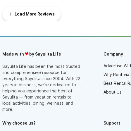
Load More Reviews
Made with
by Sayulita Life
Company
Advertise Wit
Sayulita Life has been the most trusted
and comprehensive resource for
Why Rent via 
everything Sayulita since 2004. With 22
Best Rental R
years in business, we’re dedicated to
helping you experience the best of
About Us
Sayulita — from vacation rentals to
local activities, dining, wellness, and
more.
Why choose us?
Support