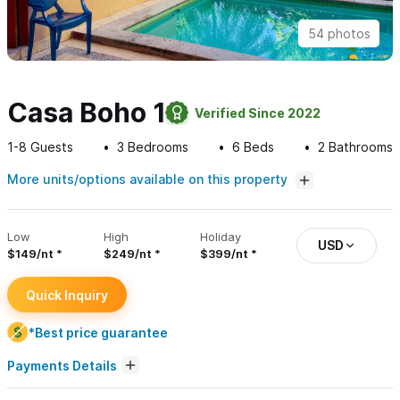
54 photos
Casa Boho 1
Verified Since 2022
1-8
Guests
3
Bedrooms
6
Beds
2
Bathrooms
More units/options available on this property
Low
High
Holiday
USD
$149/nt
$249/nt
$399/nt
Quick Inquiry
*Best price guarantee
Payments Details