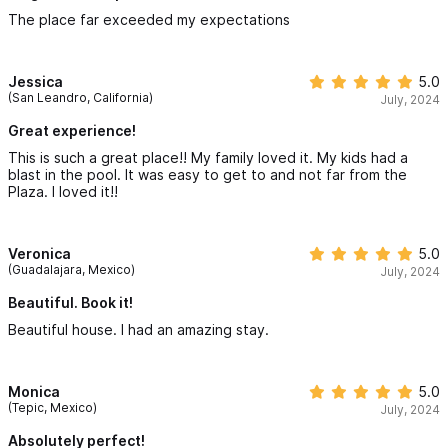
The place far exceeded my expectations
Jessica
5.0
(San Leandro, California)
July, 2024
Great experience!
This is such a great place!! My family loved it. My kids had a
blast in the pool. It was easy to get to and not far from the
Plaza. I loved it!!
Veronica
5.0
(Guadalajara, Mexico)
July, 2024
Beautiful. Book it!
Beautiful house. I had an amazing stay.
Monica
5.0
(Tepic, Mexico)
July, 2024
Absolutely perfect!