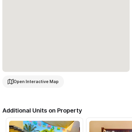
Open Interactive Map
Additional Units on Property