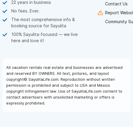
22 years in business
Contact Us
No fees. Ever.
Report Websit
The most comprehensive info &
Community Su
booking source for Sayulita
100% Sayulita-focused — we live
here and love it!
All vacation rentals real estate and businesses are advertised
and reserved BY OWNERS. All text, pictures, and layout
copyright© SayulitaLife.com. Reproduction without written
permission is prohibited and subject to USA and Mexico
copyright infringement law. Use of SayulitaLife.com content to
contact advertisers with unsolicited marketing or offers is
expressly prohibited.