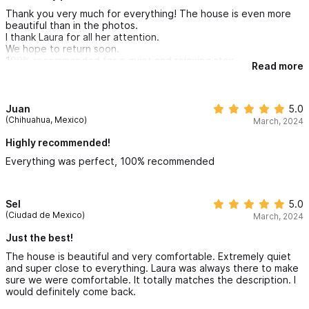
Thank you very much for everything! The house is even more
beautiful than in the photos.
I thank Laura for all her attention.
We hope to return soon.
100% recommended for a quiet and relaxing stay.
Read more
Juan
5.0
(Chihuahua, Mexico)
March, 2024
Highly recommended!
Everything was perfect, 100% recommended
Sel
5.0
(Ciudad de Mexico)
March, 2024
Just the best!
The house is beautiful and very comfortable. Extremely quiet
and super close to everything. Laura was always there to make
sure we were comfortable. It totally matches the description. I
would definitely come back.