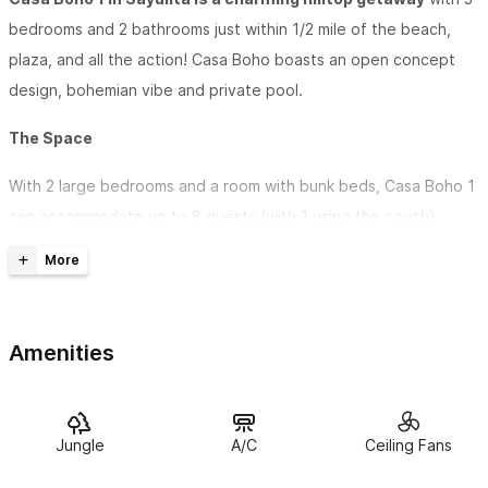
bedrooms and 2 bathrooms just within 1/2 mile of the beach,
plaza, and all the action! Casa Boho boasts an open concept
design, bohemian vibe and private pool.
The Space
With 2 large bedrooms and a room with bunk beds, Casa Boho 1
can accommodate up to 8 guests (with 1 using the couch).
Enjoy a full kitchen + stocked coffee bar. The large parota
wood dining table can easily seat 10 people.
Relax and refresh in the private pool. Casa Boho is close
Amenities
enough to walk to Sayulita's beach or the ever-vibrant Plaza
and still far enough away to chill out in the quiet serenity of this
great neighborhood.
Jungle
A/C
Ceiling Fans
Guest access