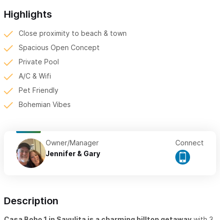
Highlights
Close proximity to beach & town
Spacious Open Concept
Private Pool
A/C & Wifi
Pet Friendly
Bohemian Vibes
Owner/Manager
Connect
Jennifer & Gary
Description
Casa Boho 1 in Sayulita is a charming hilltop getaway
with 3