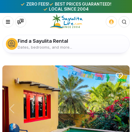
ZERO FEES!
BEST PRICES GUARANTEED!
LOCAL SINCE 2004
Find a Sayulita Rental
Dates, bedrooms, and more...