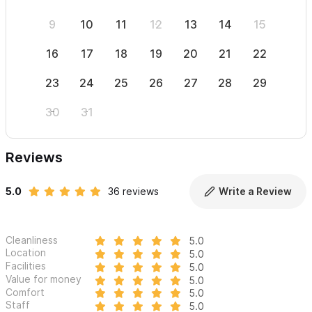
9
10
11
12
13
14
15
13
16
17
18
19
20
21
22
20
23
24
25
26
27
28
29
27
30
31
Reviews
5.0
36 reviews
Write a Review
Cleanliness
5.0
Location
5.0
Facilities
5.0
Value for money
5.0
Comfort
5.0
Staff
5.0