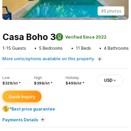
49 photos
Casa Boho 3
Verified Since 2022
1-15
Guests
5
Bedrooms
11
Beds
4
Bathrooms
More units/options available on this property
Low
High
Holiday
USD
$329/nt
$398/nt
$499/nt
Quick Inquiry
*Best price guarantee
Payments Details