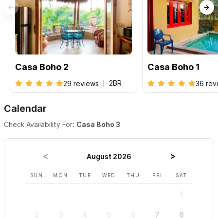
Casa Boho 2
Casa Boho 1
2BR
29 reviews
36 rev
Calendar
Check Availability For:
Casa Boho 3
August 2026
SUN
MON
TUE
WED
THU
FRI
SAT
SUN
1
2
3
4
5
6
7
8
6