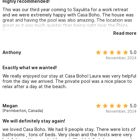
Highly recommended!
This was our third year coming to Sayulita for a work retreat
and we were extremely happy with Casa Boho. The house was
great and having the pool was also amazing. The location was
great as it was much quieter than being right near the Plaza,
but close enough that the walk to restaurants and other places
Read more
in town was very manageable. Having Laura help coordinate
rides, golf carts and other aspects of our trip was super helpful
and made our stay easier. We highly recommend staying at Casa
Boho if you are wanting to visit Sayulita. This spot is about a 10
Anthony
5.0
min walk to the beach (or 3 min golf cart ride.)
November, 2024
Exactly what we wanted!
We really enjoyed our stay at Casa Boho! Laura was very helpful
from the day we arrived. The private pool was a nice place to
relax after a day at the beach.
Megan
5.0
(Permberton, Canada)
November, 2024
We will definitely stay again!
we loved Casa Boho. We had 9 people stay. There were lots of
bathrooms , tons of beds. Very clean and the hosts were very