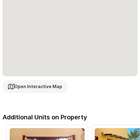
Open Interactive Map
Additional Units on Property