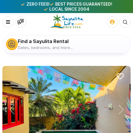
ZERO FEES!
BEST PRICES GUARANTEED!
LOCAL SINCE 2004
Find a Sayulita Rental
Dates, bedrooms, and more...