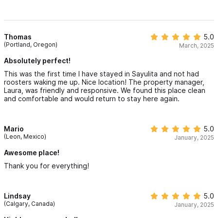
Thomas
5.0
(Portland, Oregon)
March, 2025
Absolutely perfect!
This was the first time I have stayed in Sayulita and not had
roosters waking me up. Nice location! The property manager,
Laura, was friendly and responsive. We found this place clean
and comfortable and would return to stay here again.
Mario
5.0
(Leon, Mexico)
January, 2025
Awesome place!
Thank you for everything!
Lindsay
5.0
(Calgary, Canada)
January, 2025