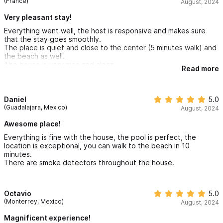
(France)
August, 2024
Very pleasant stay!
Everything went well, the host is responsive and makes sure
that the stay goes smoothly.
The place is quiet and close to the center (5 minutes walk) and
the beach as well.
The house is very nice and clean.
Read more
Daniel
5.0
(Guadalajara, Mexico)
August, 2024
Awesome place!
Everything is fine with the house, the pool is perfect, the
location is exceptional, you can walk to the beach in 10
minutes.
There are smoke detectors throughout the house.
Octavio
5.0
(Monterrey, Mexico)
August, 2024
Magnificent experience!