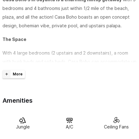
bedrooms and 4 bathrooms just within 1/2 mile of the beach,
plaza, and all the action! Casa Boho boasts an open concept
design, bohemian vibe, private pool, and upstairs palapa.
The Space
With 4 large bedrooms (2 upstairs and 2 downstairs), a room
with bunk beds and sofa beds, Casa Boho can accommodate up
to 15 guests.
Enjoy a full kitchen + stocked coffee bar on the main level and
a kitchenette + stocked coffee bar upstairs.
Amenities
The large parota wood dining table can easily seat 10 people
or more if you don't mind getting cozy.
Jungle
A/C
Ceiling Fans
Relax in the private pool or the private palapa. Casa Boho is