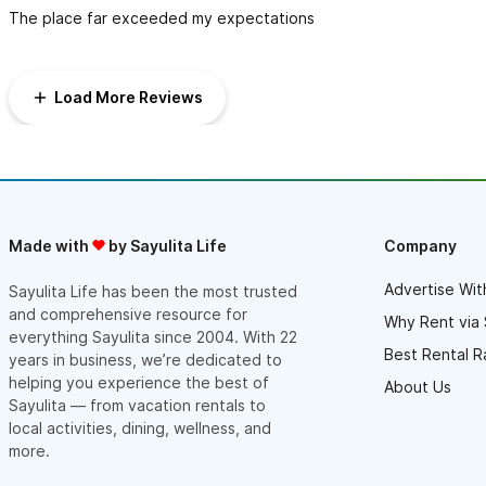
The place far exceeded my expectations
Load More Reviews
Made with
by Sayulita Life
Company
Advertise Wit
Sayulita Life has been the most trusted
and comprehensive resource for
Why Rent via 
everything Sayulita since 2004. With 22
Best Rental R
years in business, we’re dedicated to
helping you experience the best of
About Us
Sayulita — from vacation rentals to
local activities, dining, wellness, and
more.