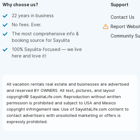
Why choose us?
Support
22 years in business
Contact Us
No fees. Ever.
Report Websit
The most comprehensive info &
Community Su
booking source for Sayulita
100% Sayulita-focused — we live
here and love it!
All vacation rentals real estate and businesses are advertised
and reserved BY OWNERS. All text, pictures, and layout
copyright© SayulitaLife.com. Reproduction without written
permission is prohibited and subject to USA and Mexico
copyright infringement law. Use of SayulitaLife.com content to
contact advertisers with unsolicited marketing or offers is
expressly prohibited.