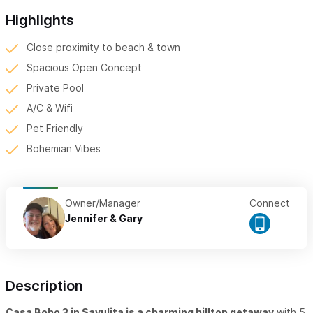
Highlights
Close proximity to beach & town
Spacious Open Concept
Private Pool
A/C & Wifi
Pet Friendly
Bohemian Vibes
Owner/Manager
Connect
Jennifer & Gary
Description
Casa Boho 3 in Sayulita is a charming hilltop getaway
with 5