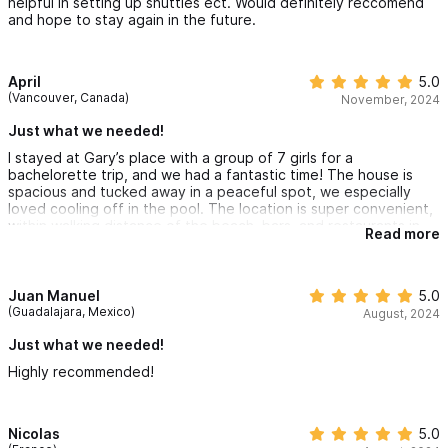
helpful in setting up shuttles ect. Would definitely reccomend
and hope to stay again in the future.
April
5.0
(Vancouver, Canada)
November, 2024
Just what we needed!
I stayed at Gary’s place with a group of 7 girls for a
bachelorette trip, and we had a fantastic time! The house is
spacious and tucked away in a peaceful spot, we especially
loved cooling off in the pool. The location is super convenient,
within walking distance of the beach, bars, and restaurants in
Read more
town. The hill leading up to the house is pretty steep, and the
roads can get dark at night, but we had no trouble getting
around on foot overall.
Gary, Jennifer, and Laura (the housekeeper) were incredibly
Juan Manuel
5.0
communicative and helpful throughout our stay. We even hired
(Guadalajara, Mexico)
August, 2024
Laura and her sister to cook us a delicious home-cooked dinner,
which ended up being one of the highlights of our trip.
Just what we needed!
If you’re coming to Sayulita with a larger group, I’d recommend
Highly recommended!
staying at Gary’s place—it was the perfect home base for our
getaway.
Nicolas
5.0