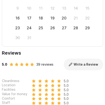
9
10
11
12
13
14
15
13
16
17
18
19
20
21
22
20
23
24
25
26
27
28
29
27
30
31
Reviews
5.0
39 reviews
Write a Review
Cleanliness
5.0
Location
5.0
Facilities
5.0
Value for money
5.0
Comfort
5.0
Staff
5.0