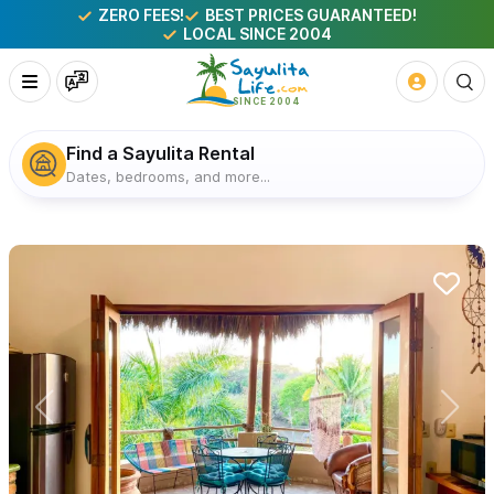
ZERO FEES!
BEST PRICES GUARANTEED!
LOCAL SINCE 2004
Find a Sayulita Rental
Dates, bedrooms, and more...