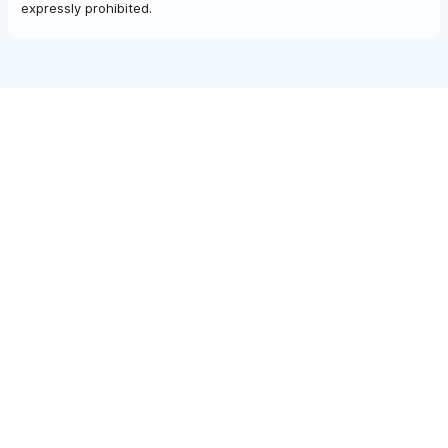
expressly prohibited.