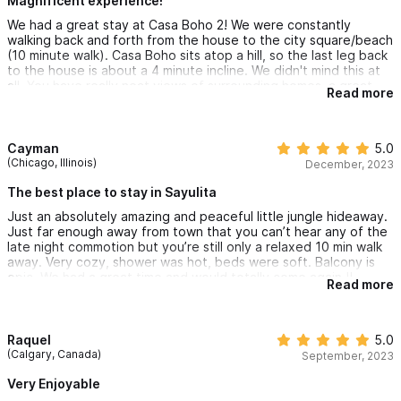
Magnificent experience!
We had a great stay at Casa Boho 2! We were constantly
walking back and forth from the house to the city square/beach
(10 minute walk). Casa Boho sits atop a hill, so the last leg back
to the house is about a 4 minute incline. We didn't mind this at
all. You have really neat views of surrounding homes, a great
Read more
porch with a small hammock and string lights for night time
chilling. The air conditioning worked great for our stay in March.
We also rented a car and parking was easy and spacious
enough at the house - they have 2 parking spaces so you won't
Cayman
5.0
have to street park. Laura was our point of contact and was
(Chicago, Illinois)
December, 2023
very responsive and great!
The best place to stay in Sayulita
Just an absolutely amazing and peaceful little jungle hideaway.
Just far enough away from town that you can’t hear any of the
late night commotion but you’re still only a relaxed 10 min walk
away. Very cozy, shower was hot, beds were soft. Balcony is
epic. We had a great time and would totally come again !!
Read more
Raquel
5.0
(Calgary, Canada)
September, 2023
Very Enjoyable