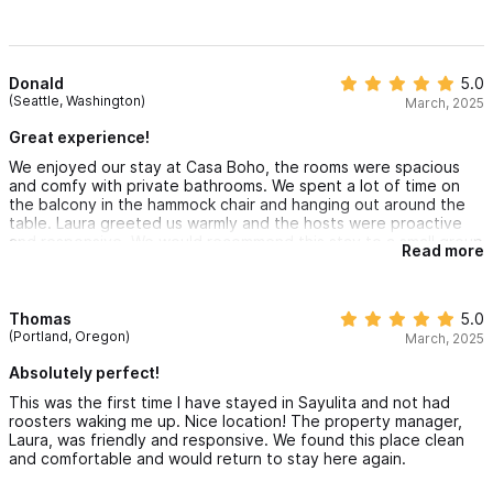
Donald
5.0
(Seattle, Washington)
March, 2025
Great experience!
We enjoyed our stay at Casa Boho, the rooms were spacious
and comfy with private bathrooms. We spent a lot of time on
the balcony in the hammock chair and hanging out around the
table. Laura greeted us warmly and the hosts were proactive
and responsive. We would recommend this stay to a small group
Read more
who need a walkable, quiet spot within Sayulita!
Thomas
5.0
(Portland, Oregon)
March, 2025
Absolutely perfect!
This was the first time I have stayed in Sayulita and not had
roosters waking me up. Nice location! The property manager,
Laura, was friendly and responsive. We found this place clean
and comfortable and would return to stay here again.