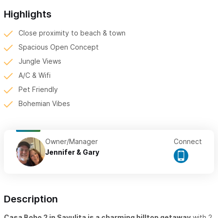
Highlights
Close proximity to beach & town
Spacious Open Concept
Jungle Views
A/C & Wifi
Pet Friendly
Bohemian Vibes
Owner/Manager
Connect
Jennifer & Gary
Description
Casa Boho 2 in Sayulita is a charming hilltop getaway
with 2