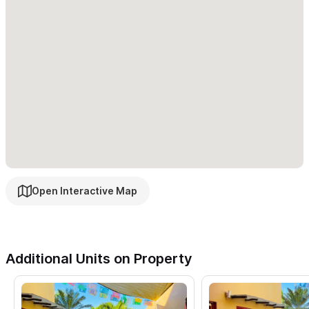
Open Interactive Map
Additional Units on Property