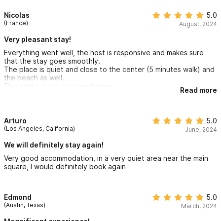
Nicolas
5.0
(France)
August, 2024
Very pleasant stay!
Everything went well, the host is responsive and makes sure
that the stay goes smoothly.
The place is quiet and close to the center (5 minutes walk) and
the beach as well.
The house is very nice and clean.
Read more
Arturo
5.0
(Los Angeles, California)
June, 2024
We will definitely stay again!
Very good accommodation, in a very quiet area near the main
square, I would definitely book again
Edmond
5.0
(Austin, Texas)
March, 2024