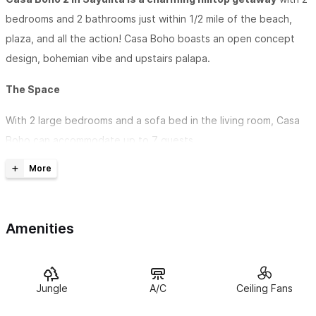
bedrooms and 2 bathrooms just within 1/2 mile of the beach,
plaza, and all the action! Casa Boho boasts an open concept
design, bohemian vibe and upstairs palapa.
The Space
With 2 large bedrooms and a sofa bed in the living room, Casa
Boho can accommodate up to 7 guests.
Enjoy a kitchenette + a stocked coffee bar.
Relax in the private palapa. Casa Boho is close enough to walk
to Sayulita's beach or the ever-vibrant Plaza and still far
Amenities
enough away to chill out in the quiet serenity of this great
neighborhood.
Jungle
A/C
Ceiling Fans
Guest access