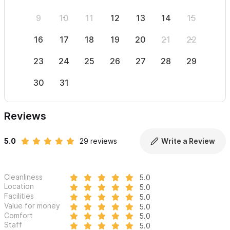
9
10
11
12
13
14
15
13
16
17
18
19
20
21
22
20
23
24
25
26
27
28
29
27
30
31
Reviews
5.0
29 reviews
Write a Review
Cleanliness
5.0
Location
5.0
Facilities
5.0
Value for money
5.0
Comfort
5.0
Staff
5.0