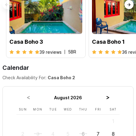
Casa Boho 3
Casa Boho 1
5BR
39 reviews
36 rev
Calendar
Check Availability For:
Casa Boho 2
August 2026
SUN
MON
TUE
WED
THU
FRI
SAT
SUN
1
2
3
4
5
6
7
8
6