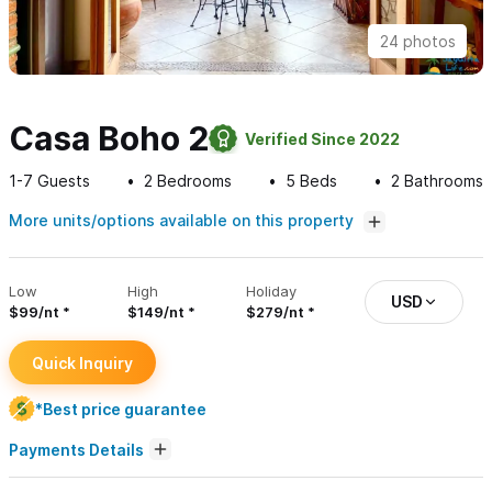
24 photos
Casa Boho 2
Verified Since 2022
1-7
Guests
2
Bedrooms
5
Beds
2
Bathrooms
More units/options available on this property
Low
High
Holiday
USD
$99/nt
$149/nt
$279/nt
Quick Inquiry
*Best price guarantee
Payments Details