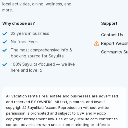
local activities, dining, wellness, and
more.
Why choose us?
Support
22 years in business
Contact Us
No fees. Ever.
Report Websit
The most comprehensive info &
Community Su
booking source for Sayulita
100% Sayulita-focused — we live
here and love it!
All vacation rentals real estate and businesses are advertised
and reserved BY OWNERS. All text, pictures, and layout
copyright© SayulitaLife.com. Reproduction without written
permission is prohibited and subject to USA and Mexico
copyright infringement law. Use of SayulitaLife.com content to
contact advertisers with unsolicited marketing or offers is