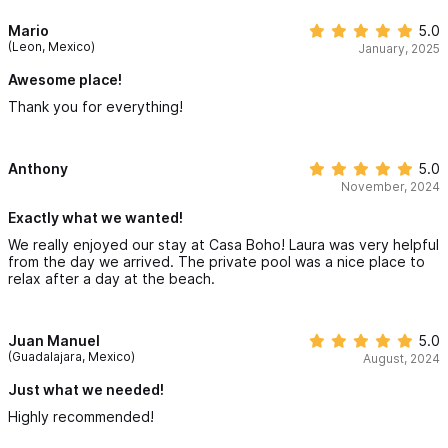
Mario
5.0
(Leon, Mexico)
January, 2025
Awesome place!
Thank you for everything!
Anthony
5.0
November, 2024
Exactly what we wanted!
We really enjoyed our stay at Casa Boho! Laura was very helpful
from the day we arrived. The private pool was a nice place to
relax after a day at the beach.
Juan Manuel
5.0
(Guadalajara, Mexico)
August, 2024
Just what we needed!
Highly recommended!