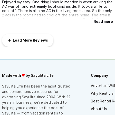
Enjoyed my stay! One thing I should mention is when arriving the
AC was off and extremely hot/humid inside. It took a while to
cool off. There is also no AC in the living room area. So the only
2 acs in the rooms had to cool off the entire home. The area is
walkable to the main area but recommend a golf cart. Because
Read more
walking back up the steep hill is horrible. View is amazing.
Load More Reviews
Made with
by Sayulita Life
Company
Advertise Wit
Sayulita Life has been the most trusted
and comprehensive resource for
Why Rent via 
everything Sayulita since 2004. With 22
Best Rental R
years in business, we’re dedicated to
helping you experience the best of
About Us
Sayulita — from vacation rentals to