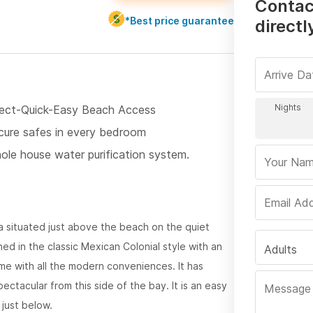
Contac
*Best price guarantee
directl
rect-Quick-Easy Beach Access
cure safes in every bedroom
ole house water purification system.
lla situated just above the beach on the quiet
ed in the classic Mexican Colonial style with an
Adults
ome with all the modern conveniences. It has
tacular from this side of the bay. It is an easy
just below.