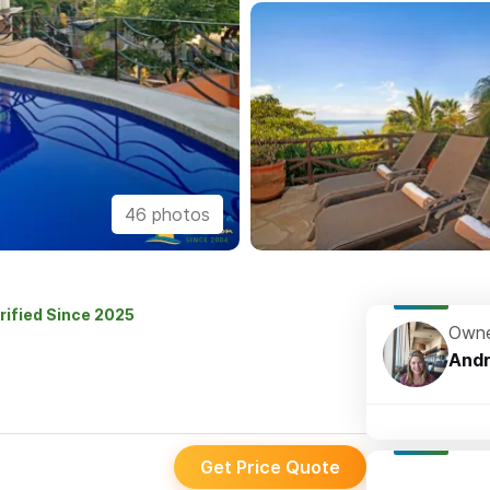
46 photos
rified Since 2025
Owne
And
Get Price Quote