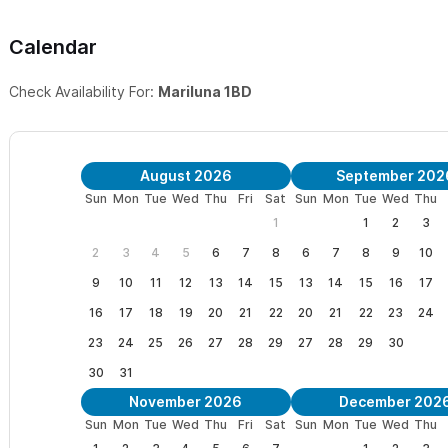
sunsets. Enjoy the peace and harmony of nature. Casa Mariluna i
Calendar
to all that Sayulita has to offer.
Check Availability For:
Mariluna 1BD
Mariluna is situated at the beginning of the trail through the jung
Paso beach, you can continue further to hike over the hill to Sa
We ask kindly of our guests that no strangers are to enter the ca
August 2026
September 202
Sun
Mon
Tue
Wed
Thu
Fri
Sat
Sun
Mon
Tue
Wed
Thu
Watch the moonlight dance upon the sea.
"Mariluna dances th
1
1
2
3
fortunately”
2
3
4
5
6
7
8
6
7
8
9
10
Please view our
pricing details
to rent individual rooms with the
9
10
11
12
13
14
15
13
14
15
16
17
16
17
18
19
20
21
22
20
21
22
23
24
Please use the contact form
to get in touch, by email or tele
23
24
25
26
27
28
29
27
28
29
30
We look forward to welcoming you to Casa Mariluna in Sayulita!
30
31
November 2026
December 202
Sun
Mon
Tue
Wed
Thu
Fri
Sat
Sun
Mon
Tue
Wed
Thu