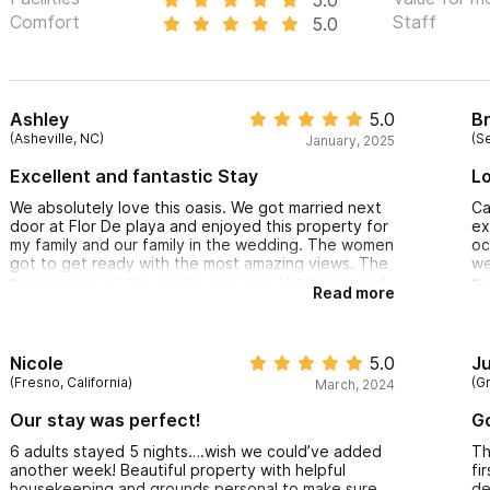
Comfort
Staff
5.0
Ashley
5.0
B
(Asheville, NC)
(S
January, 2025
Excellent and fantastic Stay
Lo
We absolutely love this oasis. We got married next
Ca
door at Flor De playa and enjoyed this property for
ex
my family and our family in the wedding. The women
oc
got to get ready with the most amazing views. The
we
sunsets are off the charts amazing. The house had
ma
Read more
everything we needed for a 5 night stay. I highly
wo
recommend you get a golf cart, especially if you
tr
have small kids. Our kids are 4 and 8 and this place
ho
was perfect for that age. It is a short walk to the
Nicole
5.0
Ju
beach, private and beautiful views. We can not
(Fresno, California)
(G
March, 2024
recommend this place enough!
Our stay was perfect!
Go
6 adults stayed 5 nights….wish we could’ve added
Th
another week! Beautiful property with helpful
fi
housekeeping and grounds personal to make sure
de