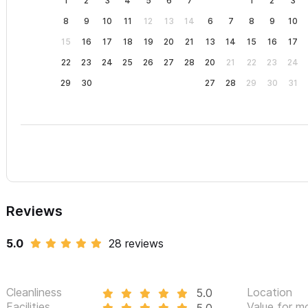
1
2
3
4
5
6
7
1
2
3
8
9
10
11
12
13
14
6
7
8
9
10
15
16
17
18
19
20
21
13
14
15
16
17
22
23
24
25
26
27
28
20
21
22
23
24
29
30
27
28
29
30
31
Reviews
5.0
28 reviews
Cleanliness
Location
5.0
Facilities
Value for m
5.0