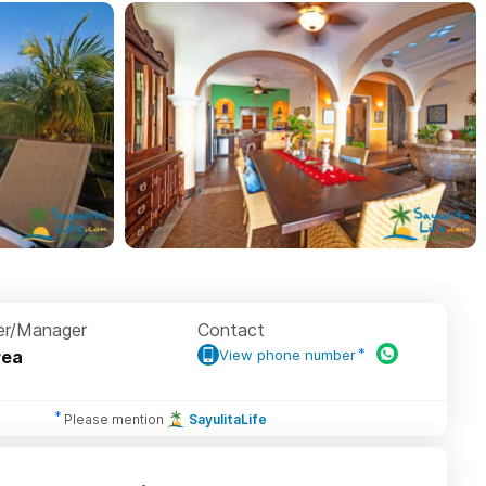
r/Manager
Contact
rea
View phone number
Please mention
SayulitaLife