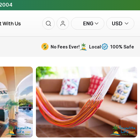
 2004
t With Us
ENG
USD
No Fees Ever!
Local
100% Safe