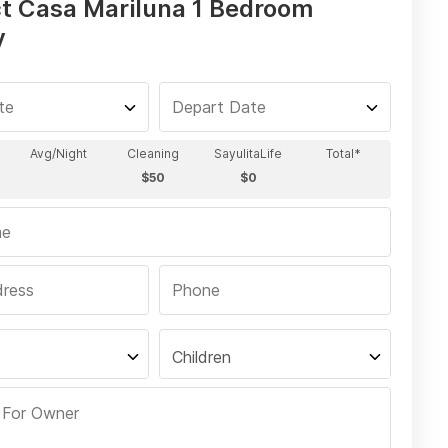
t Casa Mariluna 1 Bedroom
y
Children