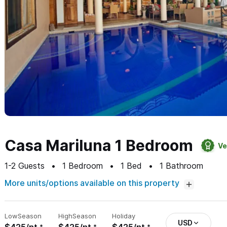
Casa Mariluna 1 Bedroom
Ve
1-2
Guests
1
Bedroom
1
Bed
1
Bathroom
More units/options available on this property
Low
Season
High
Season
Holiday
USD