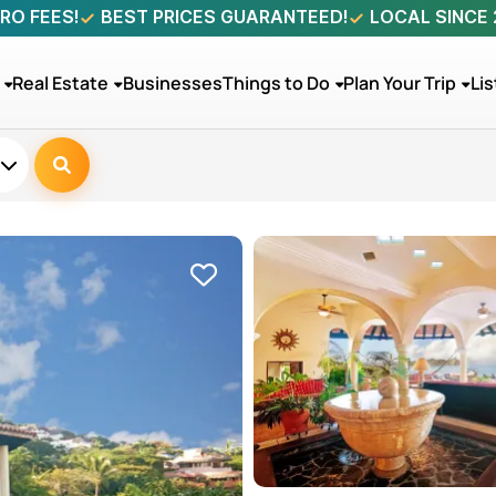
RO FEES!
BEST PRICES GUARANTEED!
LOCAL SINCE
Real Estate
Businesses
Things to Do
Plan Your Trip
Lis