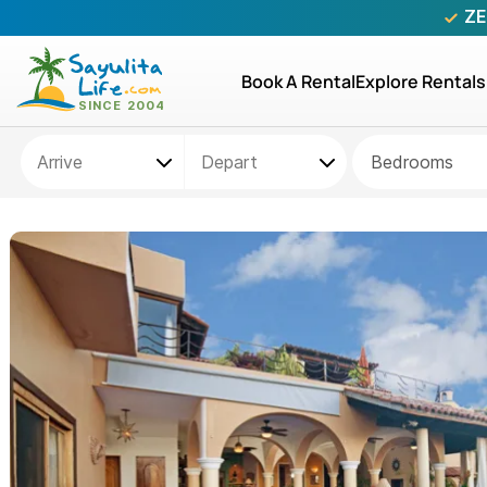
ZE
Book A Rental
Explore Rentals
Bedrooms