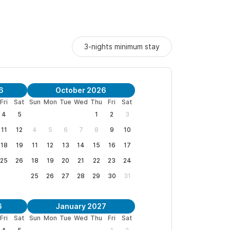
s a perfect place to relax yet have easy access
3-nights minimum stay
le for a twenty minute walk to the pristine Mal
n Pancho, the next town north.
sa, only Mariluna renters.
6
October 2026
Fri
Sat
Sun
Mon
Tue
Wed
Thu
Fri
Sat
e tango with the sea, where everything changes,
4
5
1
2
3
11
12
4
5
6
7
8
9
10
 whole house, and tab for current specials.
18
19
11
12
13
14
15
16
17
25
26
18
19
20
21
22
23
24
phone, with questions and to arrange your stay.
25
26
27
28
29
30
31
6
January 2027
Fri
Sat
Sun
Mon
Tue
Wed
Thu
Fri
Sat