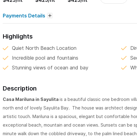
$425/nt
$425/nt
$425/nt
Payments Details
Highlights
Quiet North Beach Location
Di
Incredible pool and fountains
Se
Stunning views of ocean and bay
Wh
Description
Casa Mariluna in Sayulita
is a beautiful classic one bedroom vi
north end of lovely Sayulita Bay. The house was architect design
artistic touch. Mariluna is a spacious, elegant but comfortable h
exceptional beach, mountain and ocean views. Sunsets can be spec
minute walk down the cobbled driveway, to the palm lined beach 