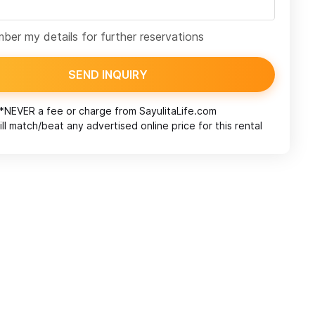
er my details for further reservations
SEND INQUIRY
*NEVER a fee or charge from
SayulitaLife.com
ll match/beat any advertised online price for this rental