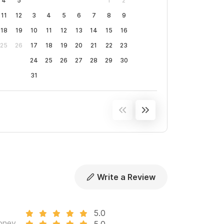
4
5
1
2
11
12
3
4
5
6
7
8
9
18
19
10
11
12
13
14
15
16
25
26
17
18
19
20
21
22
23
24
25
26
27
28
29
30
31
Write a Review
5.0
oney
5.0