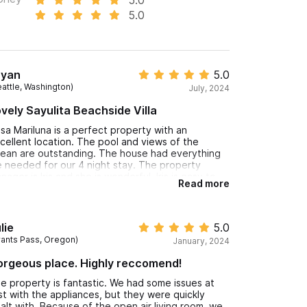
5.0
ryan
5.0
eattle, Washington)
July, 2024
vely Sayulita Beachside Villa
sa Mariluna is a perfect property with an
cellent location. The pool and views of the
ean are outstanding. The house had everything
 needed for our 4 night stay. The property
nager is Iris and she is wonderful. Iris is easy to
Read more
rk with and a great help in setting up
ansportation, chef dinner and massages in the
use. Highly recommended this property.
lie
5.0
rants Pass, Oregon)
January, 2024
rgeous place. Highly reccomend!
e property is fantastic. We had some issues at
rst with the appliances, but they were quickly
alt with. Because of the open air living room, we