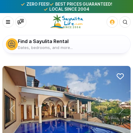
ZERO FEES!
BEST PRICES GUARANTEED!
LOCAL SINCE 2004
Find a Sayulita Rental
Dates, bedrooms, and more...