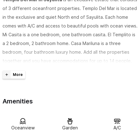
of 3 different oceanfront properties. Templo Del Mar is located
in the exclusive and quiet North end of Sayulita. Each home
comes with A/C and access to beautiful pools with ocean views.
Mi Casita is a one bedroom, one bathroom casita. El Templito is
a 2 bedroom, 2 bathroom home. Casa Mariluna is a three
bedroom, four bathroom luxury home. Add all the properties
together and you have accommodations for up to 14 people.
Mi Casita
is a one
bedroom one bathroom casita with beautiful decor and
breathtaking ocean views. Mi casita is equipped with
Amenities
everything you could possibly want for a relaxing Sayulita
getaway. The kitchenette is fully stocked with modern
appliances, and a two burner stove top to make quick, and
delicious meals. The bedroom has large sliding doors that open
Oceanview
Garden
A/C
up to a beautiful terrace overlooking the Sayulita ocean. Mi