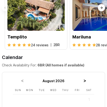
Mi Casita + Casa Marliluna
- 4BR |
El Templito + Casa Marliluna
-
5BR
For inquiries or to make a reservation, please contact us via
the form,
either by email or telephone, and we will be more
Templito
Mariluna
than happy to assist booking your next Sayulita vacation!
2BR
24 reviews
28 rev
Calendar
Check Availability For:
6BR (All homes if available)
August 2026
SUN
MON
TUE
WED
THU
FRI
SAT
SUN
1