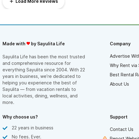
Load More Reviews
cleaning service as well. My husband and I have a warm heart
for Sayulita and this house just made our stay even better!
Thank you to Andrea for sharing your beautiful home with us.
Made with
by Sayulita Life
Company
Advertise Wit
Sayulita Life has been the most trusted
and comprehensive resource for
Why Rent via 
everything Sayulita since 2004. With 22
Best Rental R
years in business, we’re dedicated to
helping you experience the best of
About Us
Sayulita — from vacation rentals to
local activities, dining, wellness, and
more.
Why choose us?
Support
22 years in business
Contact Us
No fees. Ever.
Report Websit