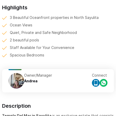
Highlights
3 Beautiful Oceanfront properties in North Sayulita
Ocean Views
Quiet, Private and Safe Neighborhood
2 beautiful pools
Staff Available for Your Convenience
Spacious Bedrooms
Owner/Manager
Connect
Andrea
Description
Templo Del Mar in Sayulita
is an exclusive estate that consists