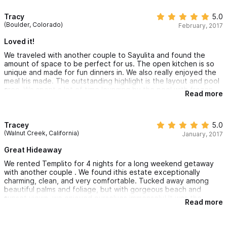
forever. I will definitely return.
Tracy
5.0
(Boulder, Colorado)
February, 2017
Loved it!
We traveled with another couple to Sayulita and found the
amount of space to be perfect for us. The open kitchen is so
unique and made for fun dinners in. We also really enjoyed the
meal Iris made. The outstanding highlight is the layout and pool
area. We spent a lot of time lounging by the pool with frozen
Read more
cocktails. If you are looking for something off the beaten path,
this place is for you!
Tracey
5.0
(Walnut Creek, California)
January, 2017
Great Hideaway
We rented Templito for 4 nights for a long weekend getaway
with another couple . We found ithis estate exceptionally
charming, clean, and very comfortable. Tucked away among
beautiful palms and foliage, but with gorgeous beach and
sunset views, we enjoyed ourselves immensely! It was the
Read more
perfect blend of privacy and convenience. Town just 3 minutes
down the road. Businesses were friendly and generous with
their hospitality.