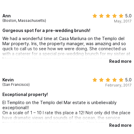
this weekend! We definitely want to come back sometime soon!
Ann
5.0
(Boston, Massachusetts)
May, 2017
Gorgeous spot for a pre-wedding brunch!
We had a wonderful time at Casa Mariluna on the Templo del
Mar property. Iris, the property manager, was amazing and so
quick to call us to see how we were doing. She connected us
with a caterer for a special pre-wedding brunch for my sister at
Mariluna. Truly the home was amazing and I would go back to
Read more
this house again! It was a walk down the hill to the beach and
the best part was the ability to enjoy peace and quiet when we
wanted it and fun at the beach and in town when we wanted
that....best of both worlds. We loved it.
Kevin
5.0
(San Francisco)
February, 2017
Exceptional property!
El Templito on the Templo del Mar estate is unbelievably
exceptional!!
On a scale of 1 – 10 I rate this place a 12! Not only did the place
have dramatic views and sounds of the ocean, the service
provided from start to finish was 5 - star. This home is where
Read more
you want to be. I travel to Sayulita about 6 times a year and
this home is the best one yet. I wanted to move in and stay