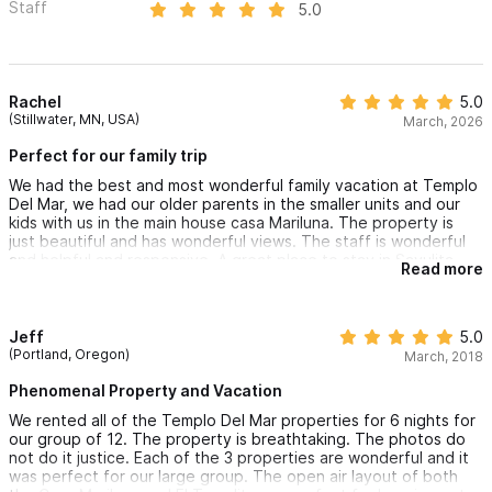
Staff
5.0
Rachel
5.0
(Stillwater, MN, USA)
March, 2026
Perfect for our family trip
We had the best and most wonderful family vacation at Templo
Del Mar, we had our older parents in the smaller units and our
kids with us in the main house casa Mariluna. The property is
just beautiful and has wonderful views. The staff is wonderful
and helpful and responsive. A great place to stay in Sayulita
Read more
Jeff
5.0
(Portland, Oregon)
March, 2018
Phenomenal Property and Vacation
We rented all of the Templo Del Mar properties for 6 nights for
our group of 12. The property is breathtaking. The photos do
not do it justice. Each of the 3 properties are wonderful and it
was perfect for our large group. The open air layout of both