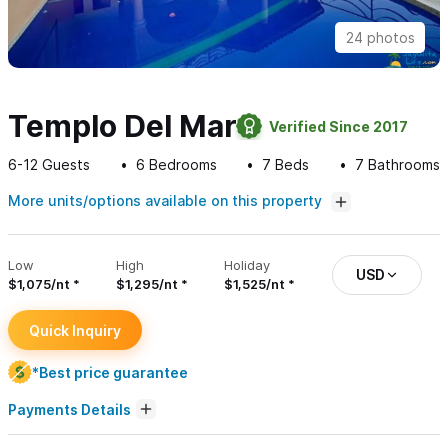
24 photos
Templo Del Mar
Verified Since 2017
6-12
Guests
6
Bedrooms
7
Beds
7
Bathrooms
More units/options available on this property
Low
High
Holiday
USD
$1,075/nt
$1,295/nt
$1,525/nt
Quick Inquiry
*Best price guarantee
Payments Details