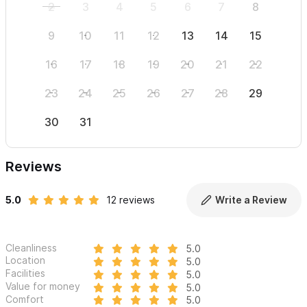
2
3
4
5
6
7
8
6
9
10
11
12
13
14
15
13
16
17
18
19
20
21
22
20
23
24
25
26
27
28
29
27
30
31
Reviews
5.0
12 reviews
Write a Review
Cleanliness
5.0
Location
5.0
Facilities
5.0
Value for money
5.0
Comfort
5.0