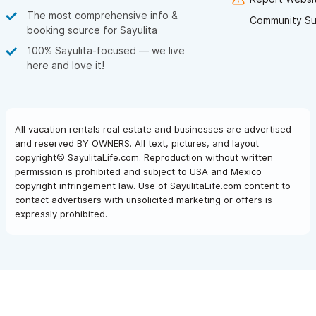
The most comprehensive info &
Community Su
booking source for Sayulita
100% Sayulita-focused — we live
here and love it!
All vacation rentals real estate and businesses are advertised
and reserved BY OWNERS. All text, pictures, and layout
copyright© SayulitaLife.com. Reproduction without written
permission is prohibited and subject to USA and Mexico
copyright infringement law. Use of SayulitaLife.com content to
contact advertisers with unsolicited marketing or offers is
expressly prohibited.