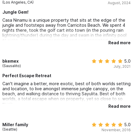
(Los Angeles, CA)
August, 2024
Jungle Gem!
Casa Ninamu is a unique property that sits at the edge of the
jungle and footsteps away from Carricitos Beach. We spent 4
nights there, took the golf cart into town (in the pouring rain
lightning/thunder) during the day and swam in the infinity pool
at night. The casa is very private and well appointed. Our
Read more
concierge Edgar took excellent care of us and even made sure
we had groceries when we arrived. He arranged a massage for
my fiancé and even helped us find our way back to Ninamu late
at night when we got turned around in the jungle. From the
bkemex
5.0
open concept living room we had a front row view of the
(Sausalito)
July, 2021
lightning crashing over the ocean which at times felt like we
were in Hawaii. Carricitos beach was secluded and a fine place
Perfect Escape Retreat
to relax and swim in the ocean in the daytime. Overall Casa
Can't imagine a better, more exotic, best of both worlds setting
Ninamu felt safe, it was clean and was everything we expected
and location, to live amongst immense jungle canopy, on the
and more! We are already looking forward to our next trip back!
beach, and walking distance to thriving Sayulita. Best of both
worlds, a total escape when on property, yet so close to so
much.
Read more
Miller family
5.0
(Seattle)
November, 2016