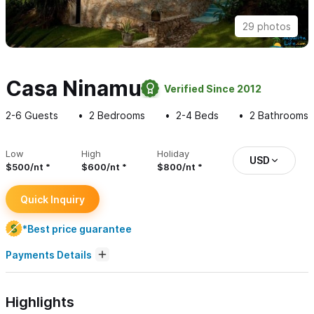
29 photos
Casa Ninamu
Verified Since 2012
2-6
Guests
2
Bedrooms
2-4
Beds
2
Bathrooms
Low
High
Holiday
USD
$500/nt
$600/nt
$800/nt
Quick Inquiry
*Best price guarantee
Payments Details
Highlights