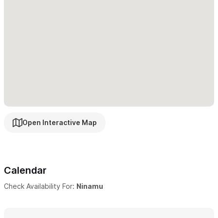
Ocean and sunset views from every room
Telephone and WIFI
Housekeeping
English, French, German, and Spanish spoken
BBQ at home and on the beach
Tiki Bar and Pizza oven
If you wish, we offer the home fully staffed
with house
keeper, chef and concierge service, or simply daily maid service
Open Interactive Map
if you prefer. We offer additional services such as pre-arrival
grocery shopping, airport pick up and drop off and arranging
any activities, spa services, or excursions you may choose.
Calendar
Casa Ninamu is the perfect vacation destination for those
Check Availability For:
Ninamu
seeking privacy
in a beautifully designed home surrounded by
nature and steps from a quiet beach and short distance from
the activities, shops and restaurants of Sayulita.