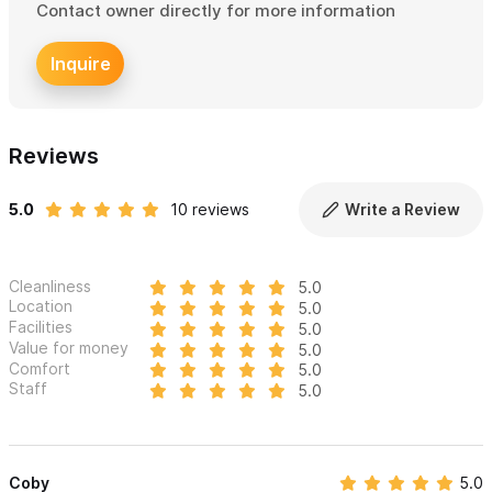
Contact owner directly for more information
Please use the contact form
to get in touch with any
Inquire
questions and to book your stay. We look forward to weloming
you to Casa Ninamu in Sayulita. Languages spoken: English,
Spanish, German and French.
Reviews
5.0
10 reviews
Write a Review
Cleanliness
5.0
Location
5.0
Facilities
5.0
Value for money
5.0
Comfort
5.0
Staff
5.0
Coby
5.0