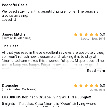
Peaceful Oasis!
We loved staying in this beautiful jungle home! The beach is
also so amazing!
Loved it!
James Mitchell
5.0
(Huntsville, Alabama)
September, 2015
The. Best.
All that you read in these excellent reviews are absolutely true,
so I won't rehash how awesome and relaxing it is to stay at
Ninamu. Johann makes this a wonderful spot. Miquel does all he
can to keep you happy. Edgar throws out some crazy good
cooking. It is kept clean, and stocked. It is amazing. Thank you
Read more
for a glorious vacation.
Dtousche
5.0
(Los Angeles, California)
June, 2015
LUXURIOUS Robinson Crusoe living WITHIN a Jungle!!
5 nights in Paradise. Casa Ninamu is "Open" air living where