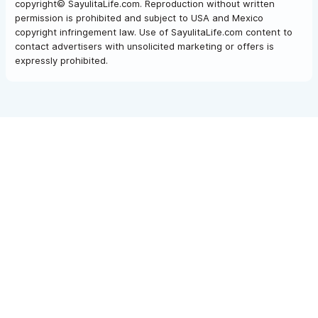
copyright© SayulitaLife.com. Reproduction without written
permission is prohibited and subject to USA and Mexico
copyright infringement law. Use of SayulitaLife.com content to
contact advertisers with unsolicited marketing or offers is
expressly prohibited.