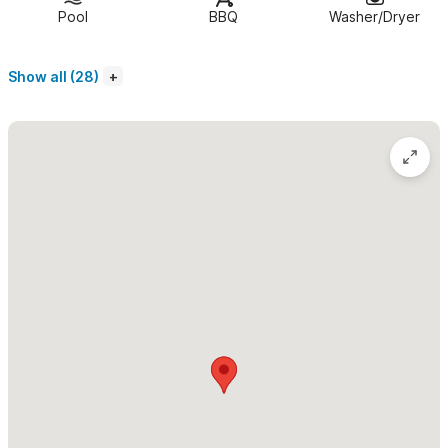
Casa Ninamu is the ultimate oceanfront retreat in Sayulita.
Pool
BBQ
Washer/Dryer
This beautiful, secluded and private home boasts two large
bedrooms with ocean views, air conditioning and fantastic on
Show all (28)
suite bathrooms, complete with full-size bathtubs and double
sinks. The spacious wood deck by the crystal clear pool is the
perfect spot to relax in the sun and take in the jungle views
that surround the home. There is also a day bed on the rooftop
terrace where you may sleep among the rustling palms and
under the pergola providing cool shade in the day.
Features and Amenities at Casa Ninamu:
Spectacular oceanfront setting
Pool overlooking the jungle and ocean
Two luxurious air conditioned bedrooms with ocean
view
Two en suite bathrooms with bathtubs