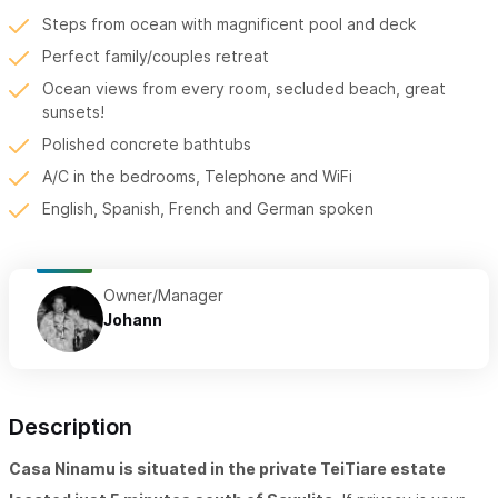
Steps from ocean with magnificent pool and deck
Perfect family/couples retreat
Ocean views from every room, secluded beach, great
sunsets!
Polished concrete bathtubs
A/C in the bedrooms, Telephone and WiFi
English, Spanish, French and German spoken
Owner/Manager
Johann
Description
Casa Ninamu is situated in the private TeiTiare estate