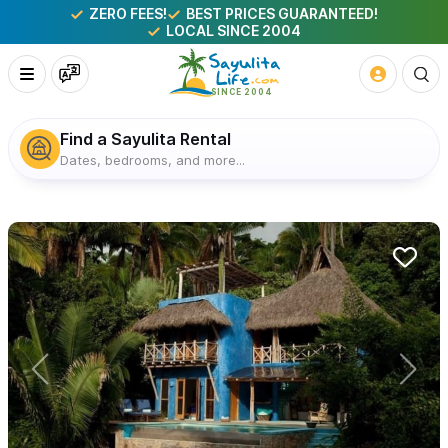
ZERO FEES!
BEST PRICES GUARANTEED!
LOCAL SINCE 2004
Find a Sayulita Rental
Dates, bedrooms, and more...