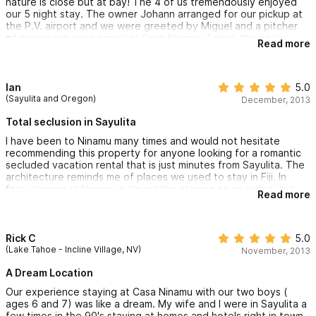
nature is close but at bay! The 4 of us tremendously enjoyed
our 5 night stay. The owner Johann arranged for our pickup at
the P.V. airport and we were greeted by Miguel and a pitcher
of margaritas upon arrival at Casa Ninamy, Edgar, the cook
Read more
prepared great family style Mexican dinner's with delicious flan
for dessert. The town of Sayulita is but a 20 minute hike down
the dirt road thru the jungle if you must have civilization but we
were more than happy to enjoy the private beach just a 3
Ian
5.0
minute stroll thru manicured gardens and if you are a strong
(Sayulita and Oregon)
December, 2013
swimmer the temperature of the Pacific is like bath water!
Internet connection is good. Both En-suite bedrooms have very
Total seclusion in Sayulita
quite A/C that does not block the sound of the waves and
I have been to Ninamu many times and would not hesitate
comfy beds! All to say there was absolutely NOTHING we
recommending this property for anyone looking for a romantic
wanted for! Can not wait to return!
secluded vacation rental that is just minutes from Sayulita. The
architecture reminds me of places we used to stay in Fiji. In
fact, staying at Ninamu is almost like staying on an island (but
Read more
with shopping, restaurants, and everything else just a quick golf
cart ride away.) The owners are incredible people who take
great pride in the comfort of their guests.
Rick C
5.0
(Lake Tahoe - Incline Village, NV)
November, 2013
A Dream Location
Our experience staying at Casa Ninamu with our two boys (
ages 6 and 7) was like a dream. My wife and I were in Sayulita a
few times in the 90's staying at homes and hotels right in town,