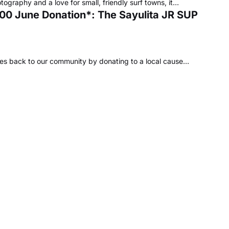
tography and a love for small, friendly surf towns, it…
,000 June Donation*: The Sayulita JR SUP
ves back to our community by donating to a local cause…