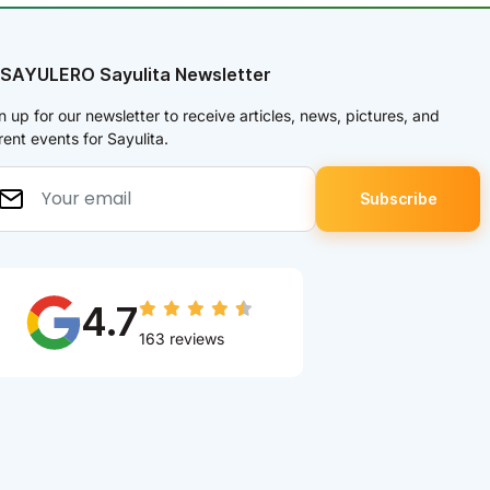
 SAYULERO Sayulita Newsletter
n up for our newsletter to receive articles, news, pictures, and
rent events for Sayulita.
4.7
163 reviews