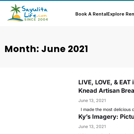
Book A Rental
Explore Ren
Skip
to
content
Month: June 2021
LIVE, LOVE, & EAT 
Knead Artisan Bre
June 13, 2021
I made the most delicious 
Ky’s Imagery: Pictu
June 13, 2021