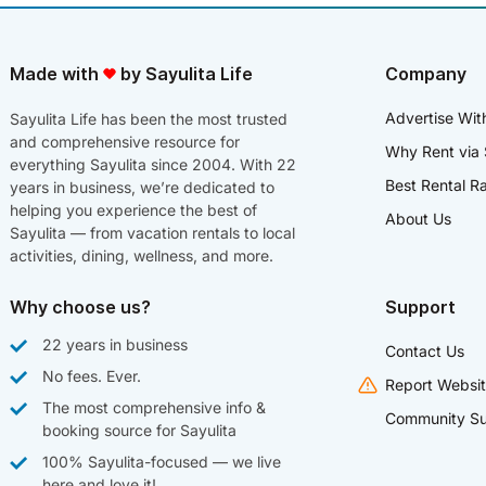
Made with
by Sayulita Life
Company
Advertise Wit
Sayulita Life has been the most trusted
and comprehensive resource for
Why Rent via 
everything Sayulita since 2004. With 22
Best Rental R
years in business, we’re dedicated to
helping you experience the best of
About Us
Sayulita — from vacation rentals to local
activities, dining, wellness, and more.
Why choose us?
Support
22 years in business
Contact Us
No fees. Ever.
Report Websit
The most comprehensive info &
Community Su
booking source for Sayulita
100% Sayulita-focused — we live
here and love it!