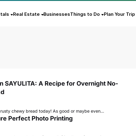
tals
Real Estate
Businesses
Things to Do
Plan Your Trip
in SAYULITA: A Recipe for Overnight No-
ad
crusty chewy bread today! As good or maybe even…
re Perfect Photo Printing