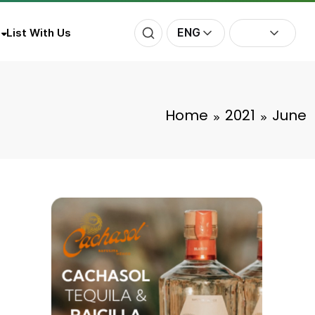
ENG
List With Us
Home
2021
June