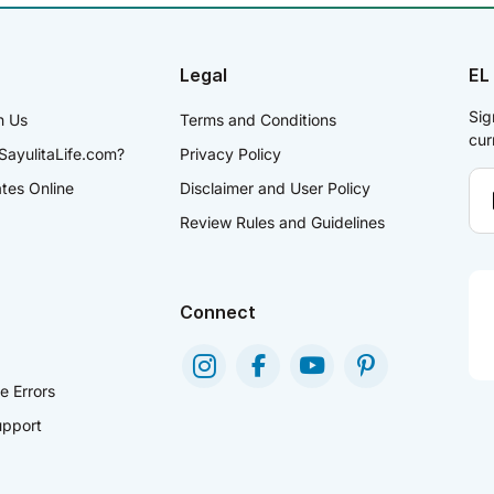
Legal
EL
Sig
h Us
Terms and Conditions
cur
SayulitaLife.com?
Privacy Policy
ates Online
Disclaimer and User Policy
Review Rules and Guidelines
Connect
e Errors
pport