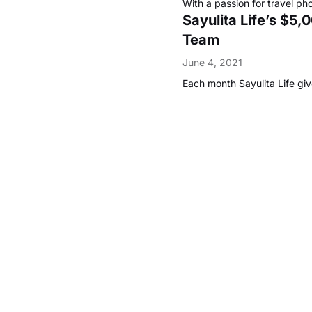
With a passion for travel pho
Sayulita Life’s $5
Team
June 4, 2021
Each month Sayulita Life gi