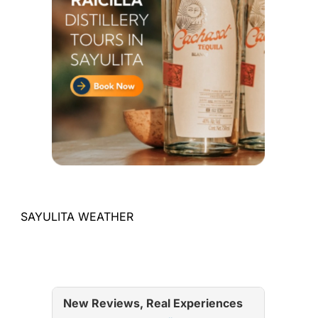
SAYULITA WEATHER
New Reviews, Real Experiences