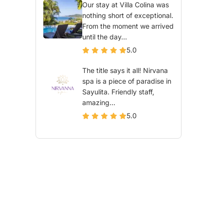
Our stay at Villa Colina was
nothing short of exceptional.
From the moment we arrived
until the day...
5.0
The title says it all! Nirvana
spa is a piece of paradise in
Sayulita. Friendly staff,
amazing...
5.0