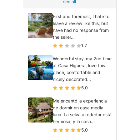
see all
First and foremost, I hate to
leave a review like this, but I
have had no response from
the seller...
1.7
Wonderful stay, my 2nd time
at Casa Higuera, love this
place, comfortable and
nicely decorated...
5.0
Me encantó la experiencia
de dormir en casa media
luna. La selva alrededor está
hermosa, y la casa...
5.0