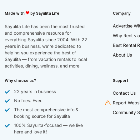
Made with
by Sayulita Life
Company
Advertise Wi
Sayulita Life has been the most trusted
and comprehensive resource for
Why Rent via
everything Sayulita since 2004. With 22
Best Rental R
years in business, we’re dedicated to
helping you experience the best of
About Us
Sayulita — from vacation rentals to local
activities, dining, wellness, and more.
Why choose us?
Support
22 years in business
Contact Us
No fees. Ever.
Report Websi
The most comprehensive info &
Community S
booking source for Sayulita
100% Sayulita-focused — we live
here and love it!