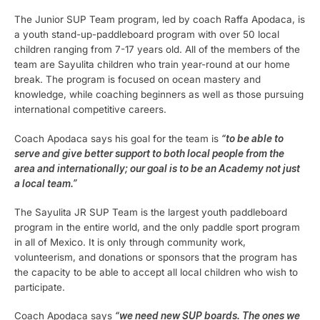
The Junior SUP Team program, led by coach Raffa Apodaca, is
a youth stand-up-paddleboard program with over 50 local
children ranging from 7-17 years old. All of the members of the
team are Sayulita children who train year-round at our home
break. The program is focused on ocean mastery and
knowledge, while coaching beginners as well as those pursuing
international competitive careers.
Coach Apodaca says his goal for the team is
“to be able to
serve and give better support to both local people from the
area and internationally; our goal is to be an Academy not just
a local team.”
The Sayulita JR SUP Team is the largest youth paddleboard
program in the entire world, and the only paddle sport program
in all of Mexico. It is only through community work,
volunteerism, and donations or sponsors that the program has
the capacity to be able to accept all local children who wish to
participate.
Coach Apodaca says
“we need new SUP boards. The ones we