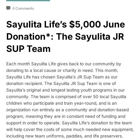
0 Comments
Sayulita Life’s $5,000 June
Donation*: The Sayulita JR
SUP Team
Each month Sayulita Life gives back to our community by
donating to a local cause or charity in need. This month,
Sayulita Life has chosen Sayulita’s JR Sup Team as our
donation recipient. The Sayulita JR Sup Team is one of
Sayulita’s original and longest lasting youth programs in our
community. The team is comprised of over 50 local Sayulita
children who participate and train year-round, and is an
organization run entirely as a community and donation-based
program, meaning they are in constant need of funding and
support in order to operate. Sayulita Life’s donation to the team
will help cover the costs of some much needed new equipment,
including new team uniforms, paddles, and life preservers.