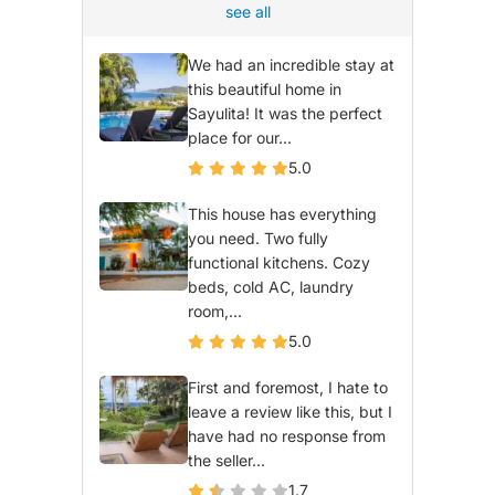
see all
We had an incredible stay at
this beautiful home in
Sayulita! It was the perfect
place for our...
5.0
This house has everything
you need. Two fully
functional kitchens. Cozy
beds, cold AC, laundry
room,...
5.0
First and foremost, I hate to
leave a review like this, but I
have had no response from
the seller...
1.7