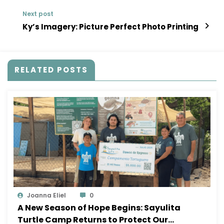
Next post
Ky’s Imagery: Picture Perfect Photo Printing
RELATED POSTS
Joanna Eliel
0
A New Season of Hope Begins: Sayulita
Turtle Camp Returns to Protect Our