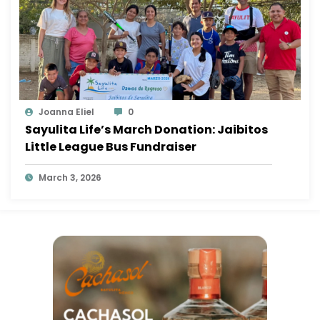
Joanna Eliel
0
Sayulita Life’s March Donation: Jaibitos
Little League Bus Fundraiser
March 3, 2026