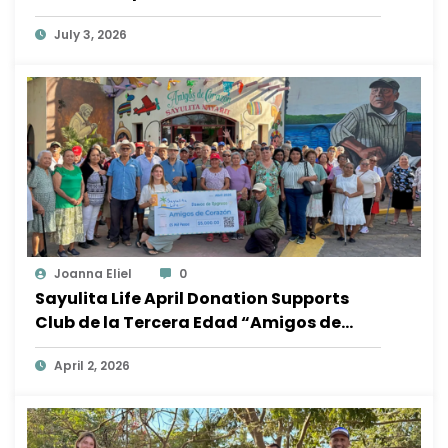
Ocean
July 3, 2026
Joanna Eliel
0
Sayulita Life April Donation Supports
Club de la Tercera Edad “Amigos de
Corazón”
April 2, 2026