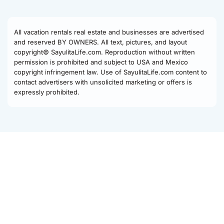
All vacation rentals real estate and businesses are advertised
and reserved BY OWNERS. All text, pictures, and layout
copyright© SayulitaLife.com. Reproduction without written
permission is prohibited and subject to USA and Mexico
copyright infringement law. Use of SayulitaLife.com content to
contact advertisers with unsolicited marketing or offers is
expressly prohibited.