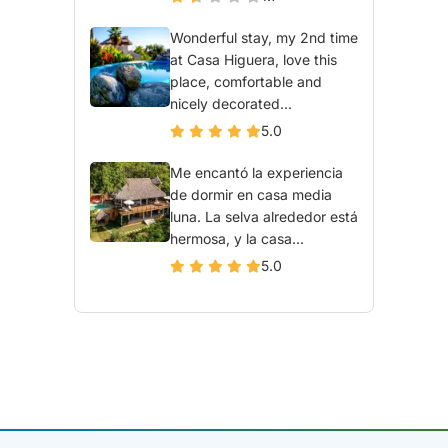
Wonderful stay, my 2nd time
at Casa Higuera, love this
place, comfortable and
nicely decorated...
5.0
Me encantó la experiencia
de dormir en casa media
luna. La selva alrededor está
hermosa, y la casa...
5.0