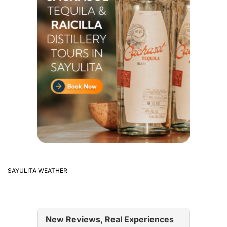
SAYULITA WEATHER
New Reviews, Real Experiences