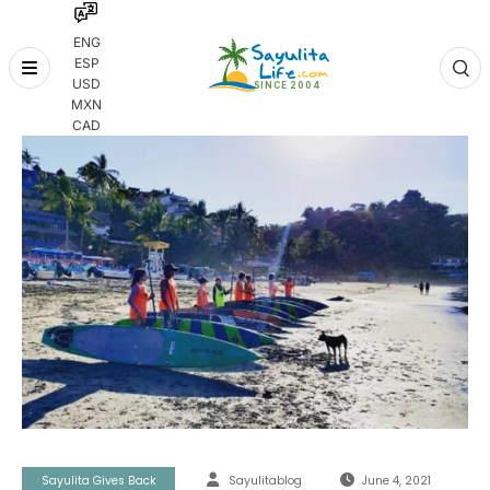
ENG
ESP
Skip
USD
to
MXN
content
CAD
Sayulita Gives Back
Sayulitablog
June 4, 2021