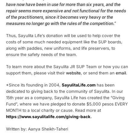
have now have been in use for more than six years, and the
repair seems more expensive and not functional for the needs
of the practitioners, since it becomes very heavy or the
measures no longer go with the rules of the competition.”
Thus, Sayulita Life’s donation will be used to help cover the
costs of some much needed equipment like the SUP boards,
along with paddles, new uniforms, and life preservers, to
ensure the safety needs of the team.
To learn more about the Sayulita JR SUP Team or how you can
support them, please visit their
website
, or send them an
email
.
*Since its founding in 2004,
SayulitaLife.com
has been
dedicated to giving back to the community of Sayulita. In our
15th year as a company, Sayulita Life has created the “Giving
Fund”, where we have pledged to donate $5,000 pesos EVERY
MONTH to a local charity or cause. Read more at
https://www.sayulitalife.com/giving-back
.
Written by: Aanya Sheikh-Taheri