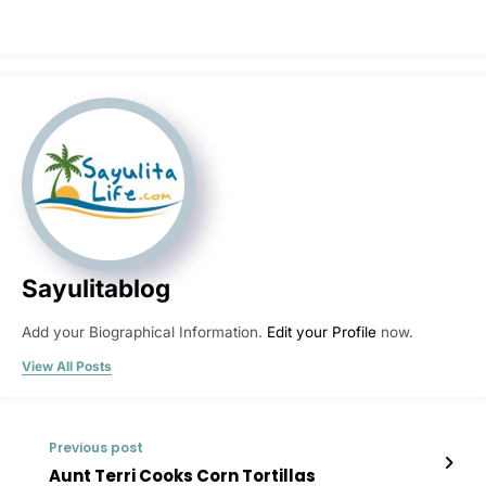
Sayulitablog
Add your Biographical Information.
Edit your Profile
now.
View All Posts
Previous post
Aunt Terri Cooks Corn Tortillas