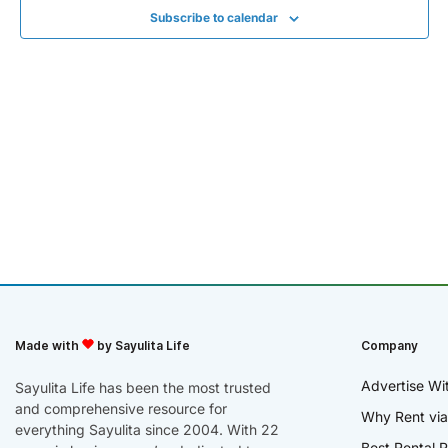
Subscribe to calendar
Made with
by Sayulita Life
Company
Advertise Wi
Sayulita Life has been the most trusted
and comprehensive resource for
Why Rent via
everything Sayulita since 2004. With 22
Best Rental R