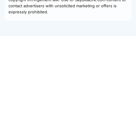
contact advertisers with unsolicited marketing or offers is
expressly prohibited.