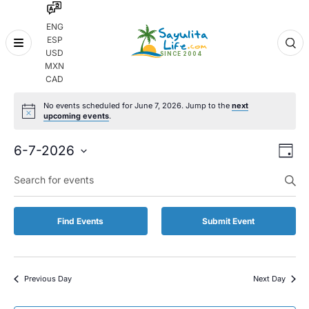
ENG
ESP
Skip
USD
to
MXN
content
CAD
No events scheduled for June 7, 2026. Jump to the
next
upcoming events
.
Even
Eve
6-7-2026
Day
Vie
Select
Enter
Sear
date.
Keyword.
Nav
and
Search
for
Vie
Find Events
Submit Event
Events
by
Navi
Keyword.
Previous Day
Next Day