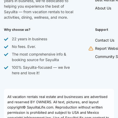
years in business, we’re dedicated to
helping you experience the best of
About Us
Sayulita — from vacation rentals to local
activities, dining, wellness, and more.
Why choose us?
Support
22 years in business
Contact Us
No fees. Ever.
Report Websi
The most comprehensive info &
Community S
booking source for Sayulita
100% Sayulita-focused — we live
here and love it!
All vacation rentals real estate and businesses are advertised
and reserved BY OWNERS. All text, pictures, and layout
copyright© SayulitaLife.com. Reproduction without written
permission is prohibited and subject to USA and Mexico
copyright infringement law. Use of SayulitaLife.com content to