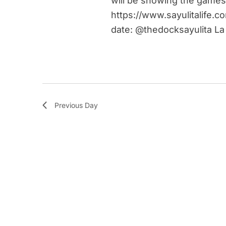
will be showing the games
https://www.sayulitalife.c
date: @thedocksayulita La
Previous Day