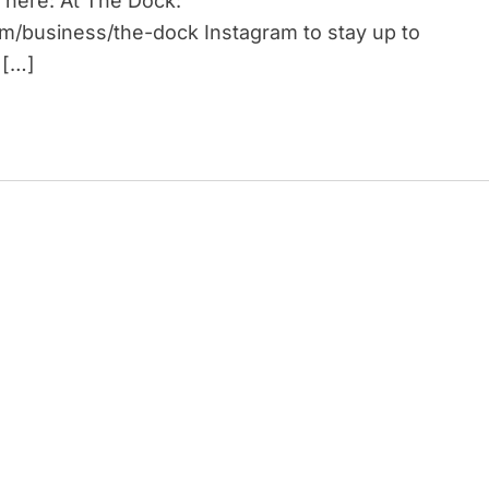
 here: At The Dock:
om/business/the-dock Instagram to stay up to
 […]