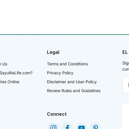
Legal
EL
Sig
h Us
Terms and Conditions
cur
SayulitaLife.com?
Privacy Policy
ates Online
Disclaimer and User Policy
Review Rules and Guidelines
Connect