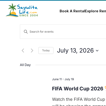
Book A Rental
Explore Ren
Skip
Events
to
Enter
content
Keyword.
Search
Search
for
and
July 13, 2026
Today
Events
Select
Views
by
date.
All Day
Keyword.
Navigation
June 11
-
July 19
FIFA World Cup 2026
Watch the FIFA World Cup 