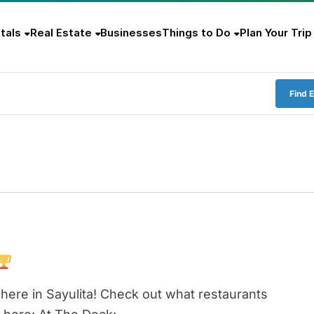
tals
Real Estate
Businesses
Things to Do
Plan Your Trip
Find 
here in Sayulita! Check out what restaurants