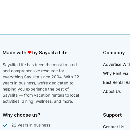
Made with
by Sayulita Life
Company
Advertise Wit
Sayulita Life has been the most trusted
and comprehensive resource for
Why Rent via 
everything Sayulita since 2004. With 22
Best Rental R
years in business, we’re dedicated to
helping you experience the best of
About Us
Sayulita — from vacation rentals to local
activities, dining, wellness, and more.
Why choose us?
Support
22 years in business
Contact Us