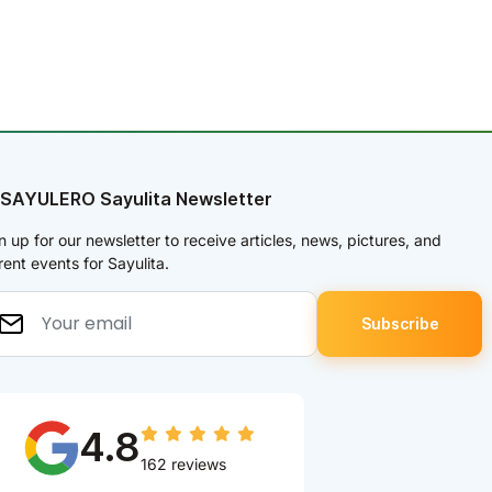
 SAYULERO Sayulita Newsletter
n up for our newsletter to receive articles, news, pictures, and
rent events for Sayulita.
4.8
162 reviews