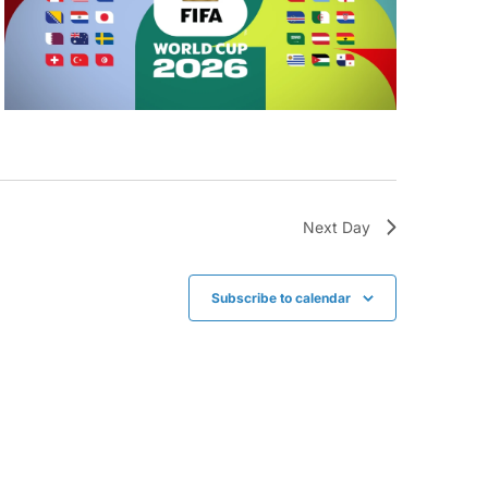
Next Day
Subscribe to calendar