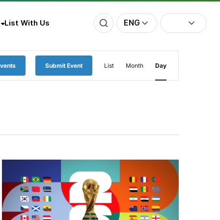
ENG
List With Us
Event
Events
Submit Event
List
Month
Day
Views
Navigation