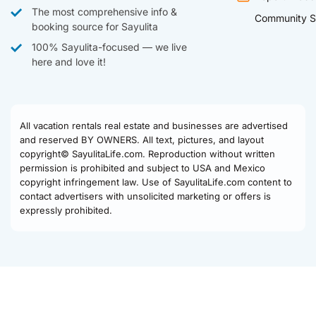
The most comprehensive info &
Community S
booking source for Sayulita
100% Sayulita-focused — we live
here and love it!
All vacation rentals real estate and businesses are advertised
and reserved BY OWNERS. All text, pictures, and layout
copyright© SayulitaLife.com. Reproduction without written
permission is prohibited and subject to USA and Mexico
copyright infringement law. Use of SayulitaLife.com content to
contact advertisers with unsolicited marketing or offers is
expressly prohibited.