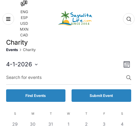
ENG
ESP
Skip
USD
to
MXN
content
CAD
Charity
Events
Charity
Even
Eve
4-1-2026
Month
Vie
Select
Enter
Sear
date.
Keyword.
Nav
and
Search
for
Vie
Find Events
Submit Event
Events
by
Navi
Keyword.
S
M
T
W
T
F
S
Calendar
0
0
0
0
0
0
0
29
30
31
1
2
3
4
of
events,
events,
events,
events,
events,
events,
events,
Events