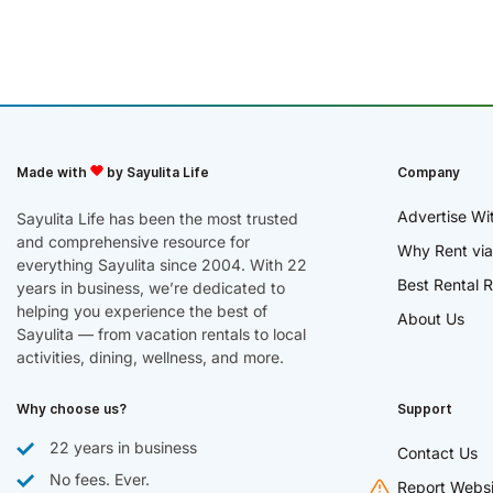
Made with
by Sayulita Life
Company
Advertise Wi
Sayulita Life has been the most trusted
and comprehensive resource for
Why Rent via
everything Sayulita since 2004. With 22
Best Rental R
years in business, we’re dedicated to
helping you experience the best of
About Us
Sayulita — from vacation rentals to local
activities, dining, wellness, and more.
Why choose us?
Support
22 years in business
Contact Us
No fees. Ever.
Report Websi