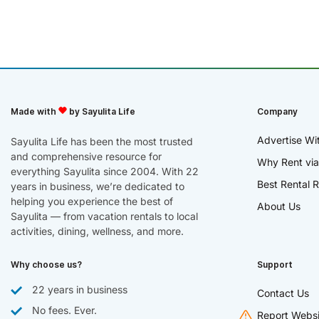
Made with
by Sayulita Life
Company
Advertise Wi
Sayulita Life has been the most trusted
and comprehensive resource for
Why Rent via
everything Sayulita since 2004. With 22
Best Rental R
years in business, we’re dedicated to
helping you experience the best of
About Us
Sayulita — from vacation rentals to local
activities, dining, wellness, and more.
Why choose us?
Support
22 years in business
Contact Us
No fees. Ever.
Report Websi