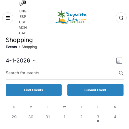
ENG
ESP
Skip
USD
to
MXN
content
CAD
Shopping
Events
Shopping
Even
Eve
4-1-2026
Month
Vie
Select
Enter
Sear
date.
Keyword.
Nav
and
Search
for
Vie
Find Events
Submit Event
Events
by
Navi
Keyword.
S
M
T
W
T
F
S
Calendar
0
0
0
0
0
1
0
29
30
31
1
2
3
4
of
events,
events,
events,
events,
events,
event,
events,
Events