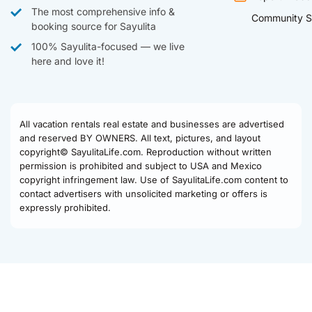
The most comprehensive info &
Community S
booking source for Sayulita
100% Sayulita-focused — we live
here and love it!
All vacation rentals real estate and businesses are advertised
and reserved BY OWNERS. All text, pictures, and layout
copyright© SayulitaLife.com. Reproduction without written
permission is prohibited and subject to USA and Mexico
copyright infringement law. Use of SayulitaLife.com content to
contact advertisers with unsolicited marketing or offers is
expressly prohibited.