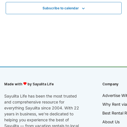
Subscribe to calendar
Made with
by Sayulita Life
Company
Advertise Wi
Sayulita Life has been the most trusted
and comprehensive resource for
Why Rent via
everything Sayulita since 2004. With 22
Best Rental R
years in business, we’re dedicated to
helping you experience the best of
About Us
Sayulita — from vacation rentals to local