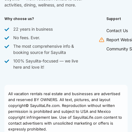
activities, dining, wellness, and more.
Why choose us?
Support
22 years in business
Contact Us
No fees. Ever.
Report Websi
The most comprehensive info &
Community S
booking source for Sayulita
100% Sayulita-focused — we live
here and love it!
All vacation rentals real estate and businesses are advertised
and reserved BY OWNERS. All text, pictures, and layout
copyright© SayulitaLife.com. Reproduction without written
permission is prohibited and subject to USA and Mexico
copyright infringement law. Use of SayulitaLife.com content to
contact advertisers with unsolicited marketing or offers is
expressly prohibited.