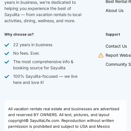
Best Rental R
years in business, we’re dedicated to
helping you experience the best of
About Us
Sayulita — from vacation rentals to local
activities, dining, wellness, and more.
Why choose us?
Support
22 years in business
Contact Us
No fees. Ever.
Report Websi
The most comprehensive info &
Community S
booking source for Sayulita
100% Sayulita-focused — we live
here and love it!
All vacation rentals real estate and businesses are advertised
and reserved BY OWNERS. All text, pictures, and layout
copyright© SayulitaLife.com. Reproduction without written
permission is prohibited and subject to USA and Mexico