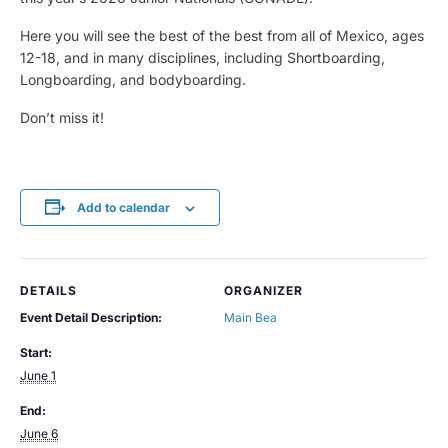
Here you will see the best of the best from all of Mexico, ages
12-18, and in many disciplines, including Shortboarding,
Longboarding, and bodyboarding.
Don’t miss it!
Add to calendar
DETAILS
ORGANIZER
Event Detail Description:
Main Bea
Start:
June 1
End:
June 6