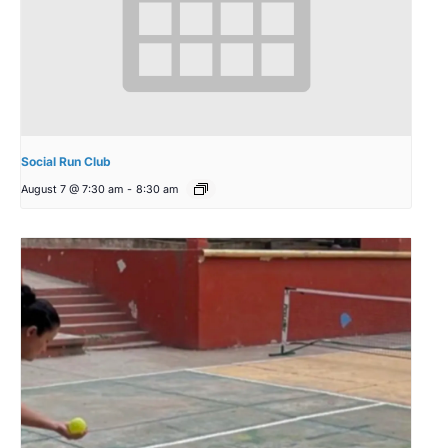
Social Run Club
August 7 @ 7:30 am
-
8:30 am