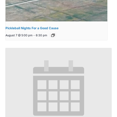
Pickleball Nights For a Good Cause
August 7 @ 5:00 pm
-
6:30 pm