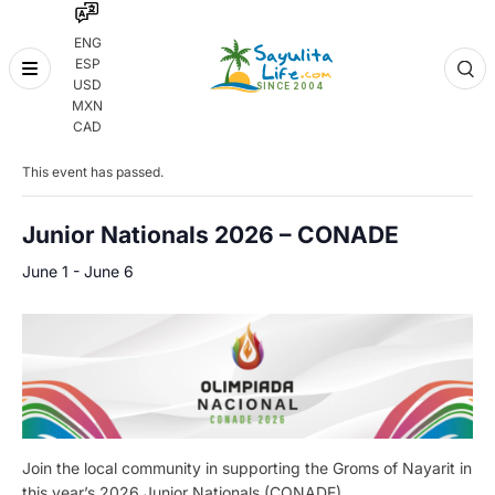
ENG
ESP
Skip
USD
to
MXN
content
« All Events
CAD
This event has passed.
Junior Nationals 2026 – CONADE
June 1
-
June 6
Join the local community in supporting the Groms of Nayarit in
this year’s 2026 Junior Nationals (CONADE).