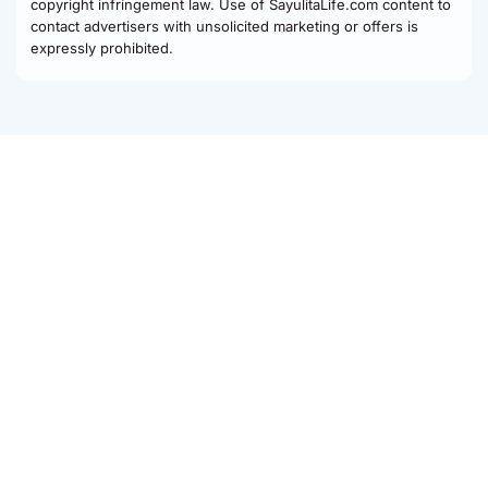
copyright infringement law. Use of SayulitaLife.com content to
contact advertisers with unsolicited marketing or offers is
expressly prohibited.