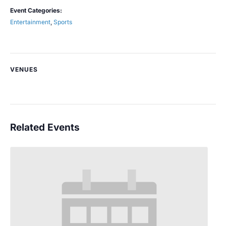
Event Categories:
Entertainment
,
Sports
VENUES
Related Events