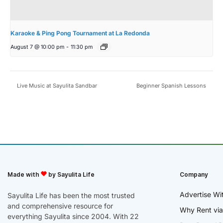
Karaoke & Ping Pong Tournament at La Redonda
August 7 @ 10:00 pm
-
11:30 pm
Live Music at Sayulita Sandbar
Beginner Spanish Lessons
Made with
by Sayulita Life
Company
Advertise Wi
Sayulita Life has been the most trusted
and comprehensive resource for
Why Rent via
everything Sayulita since 2004. With 22