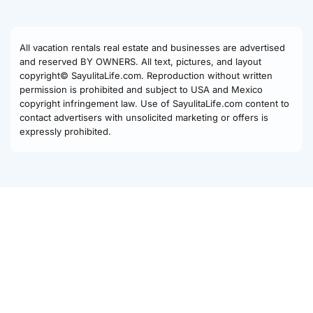
All vacation rentals real estate and businesses are advertised
and reserved BY OWNERS. All text, pictures, and layout
copyright© SayulitaLife.com. Reproduction without written
permission is prohibited and subject to USA and Mexico
copyright infringement law. Use of SayulitaLife.com content to
contact advertisers with unsolicited marketing or offers is
expressly prohibited.