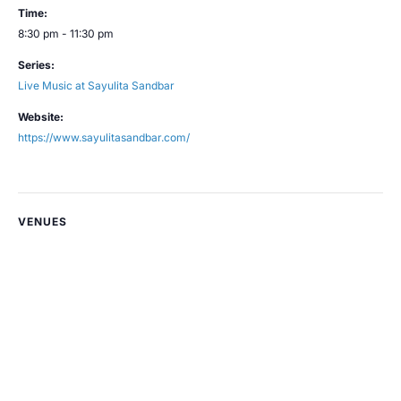
Time:
8:30 pm - 11:30 pm
Series:
Live Music at Sayulita Sandbar
Website:
https://www.sayulitasandbar.com/
VENUES