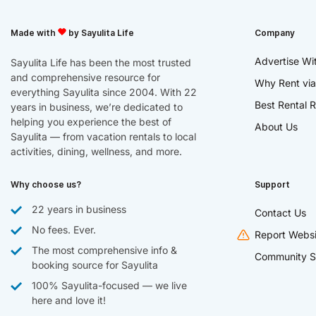
Made with
by Sayulita Life
Company
Advertise Wi
Sayulita Life has been the most trusted
and comprehensive resource for
Why Rent via
everything Sayulita since 2004. With 22
Best Rental R
years in business, we’re dedicated to
helping you experience the best of
About Us
Sayulita — from vacation rentals to local
activities, dining, wellness, and more.
Why choose us?
Support
22 years in business
Contact Us
No fees. Ever.
Report Websi
The most comprehensive info &
Community S
booking source for Sayulita
100% Sayulita-focused — we live
here and love it!