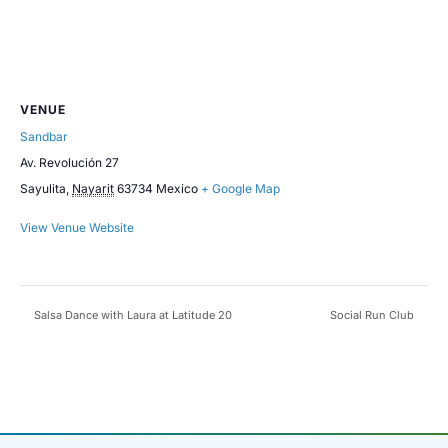
VENUE
Sandbar
Av. Revolución 27
Sayulita
,
Nayarit
63734
Mexico
+ Google Map
View Venue Website
Salsa Dance with Laura at Latitude 20
Social Run Club