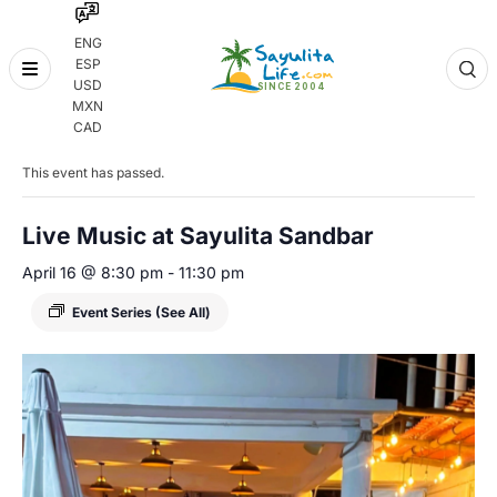
ENG
ESP
Skip
USD
to
MXN
content
« All Events
CAD
This event has passed.
Live Music at Sayulita Sandbar
April 16 @ 8:30 pm
-
11:30 pm
Event Series
(See All)