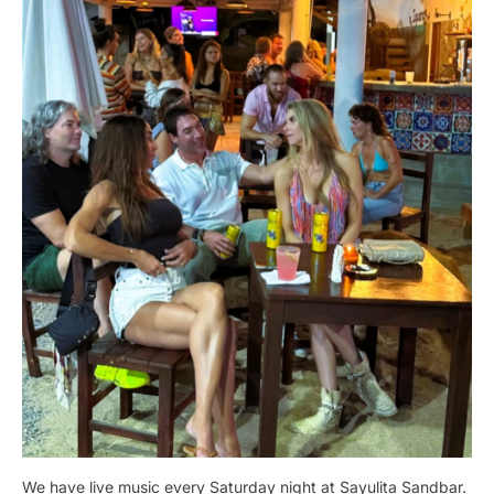
We have live music every Saturday night at Sayulita Sandbar.