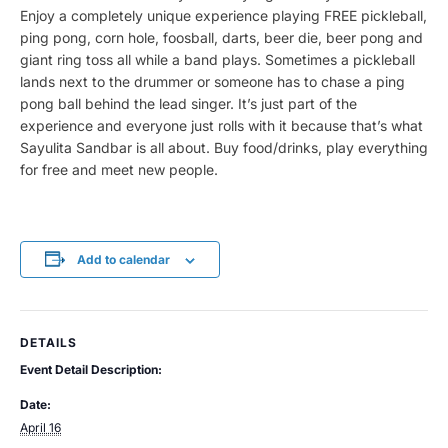
Enjoy a completely unique experience playing FREE pickleball,
ping pong, corn hole, foosball, darts, beer die, beer pong and
giant ring toss all while a band plays. Sometimes a pickleball
lands next to the drummer or someone has to chase a ping
pong ball behind the lead singer. It’s just part of the
experience and everyone just rolls with it because that’s what
Sayulita Sandbar is all about. Buy food/drinks, play everything
for free and meet new people.
Add to calendar
DETAILS
Event Detail Description:
Date:
April 16