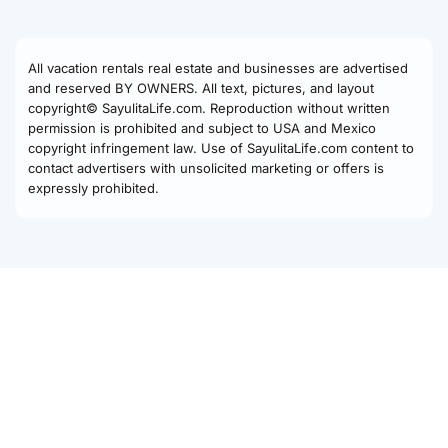
All vacation rentals real estate and businesses are advertised
and reserved BY OWNERS. All text, pictures, and layout
copyright© SayulitaLife.com. Reproduction without written
permission is prohibited and subject to USA and Mexico
copyright infringement law. Use of SayulitaLife.com content to
contact advertisers with unsolicited marketing or offers is
expressly prohibited.