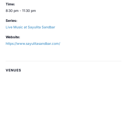
Time:
8:30 pm - 11:30 pm
Series:
Live Music at Sayulita Sandbar
Website:
https://www.sayulitasandbar.com/
VENUES