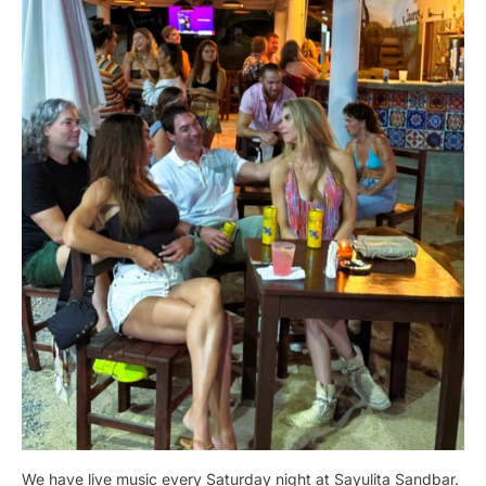
We have live music every Saturday night at Sayulita Sandbar.