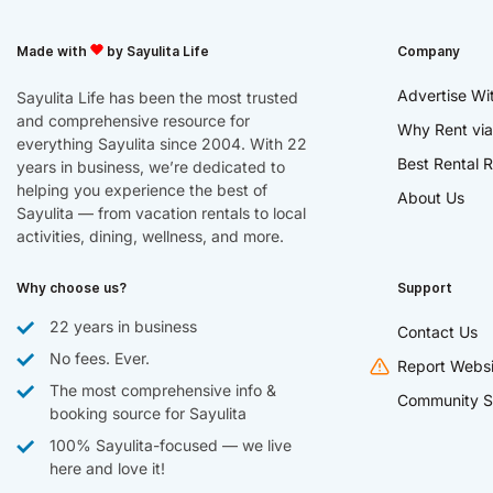
Made with
by Sayulita Life
Company
Advertise Wi
Sayulita Life has been the most trusted
and comprehensive resource for
Why Rent via
everything Sayulita since 2004. With 22
Best Rental R
years in business, we’re dedicated to
helping you experience the best of
About Us
Sayulita — from vacation rentals to local
activities, dining, wellness, and more.
Why choose us?
Support
22 years in business
Contact Us
No fees. Ever.
Report Websi
The most comprehensive info &
Community S
booking source for Sayulita
100% Sayulita-focused — we live
here and love it!