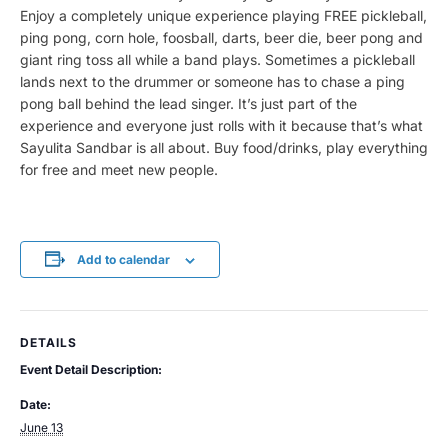
Enjoy a completely unique experience playing FREE pickleball,
ping pong, corn hole, foosball, darts, beer die, beer pong and
giant ring toss all while a band plays. Sometimes a pickleball
lands next to the drummer or someone has to chase a ping
pong ball behind the lead singer. It’s just part of the
experience and everyone just rolls with it because that’s what
Sayulita Sandbar is all about. Buy food/drinks, play everything
for free and meet new people.
Add to calendar
DETAILS
Event Detail Description:
Date:
June 13