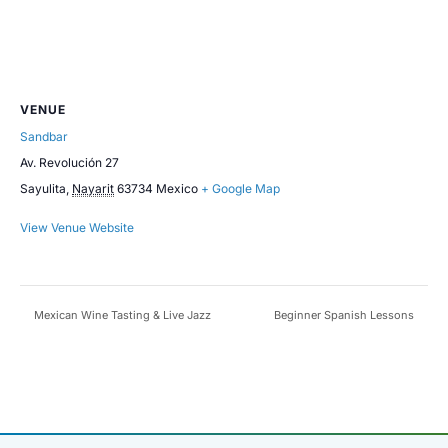
VENUE
Sandbar
Av. Revolución 27
Sayulita
,
Nayarit
63734
Mexico
+ Google Map
View Venue Website
Mexican Wine Tasting & Live Jazz
Beginner Spanish Lessons