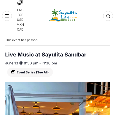
ENG
ESP
Skip
USD
to
MXN
content
« All Events
CAD
This event has passed.
Live Music at Sayulita Sandbar
June 13 @ 8:30 pm
-
11:30 pm
Event Series
(See All)