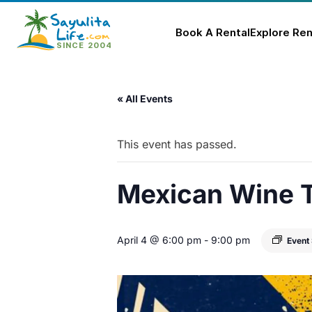
Book A Rental
Explore Ren
Skip
to
« All Events
content
This event has passed.
Mexican Wine T
April 4 @ 6:00 pm
-
9:00 pm
Event