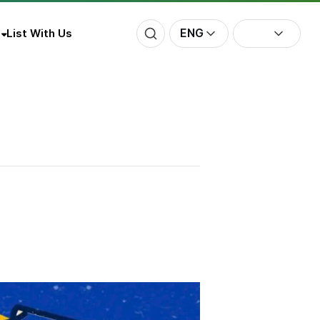
ENG
List With Us