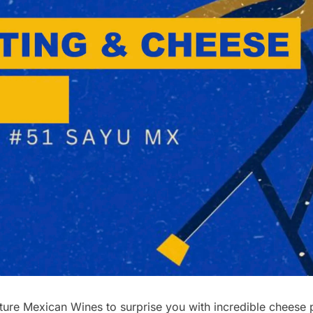
re Mexican Wines to surprise you with incredible cheese pl