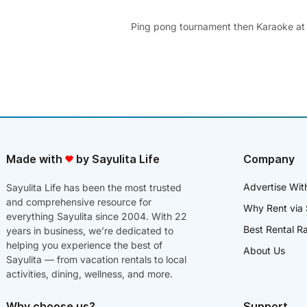
Ping pong tournament then Karaoke at
Made with
by Sayulita Life
Company
Advertise Wit
Sayulita Life has been the most trusted
and comprehensive resource for
Why Rent via 
everything Sayulita since 2004. With 22
Best Rental R
years in business, we’re dedicated to
helping you experience the best of
About Us
Sayulita — from vacation rentals to local
activities, dining, wellness, and more.
Why choose us?
Support