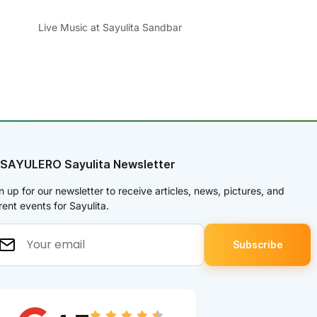
Live Music at Sayulita Sandbar
 SAYULERO Sayulita Newsletter
n up for our newsletter to receive articles, news, pictures, and
rent events for Sayulita.