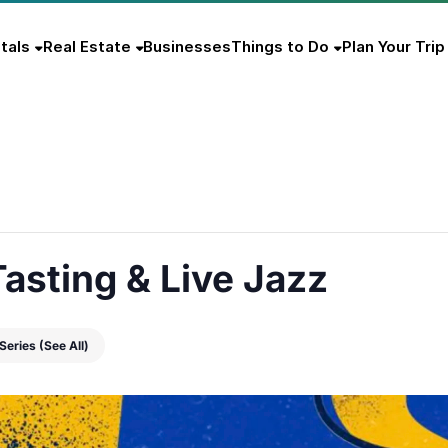
tals
Real Estate
Businesses
Things to Do
Plan Your Trip
asting & Live Jazz
 Series
(See All)