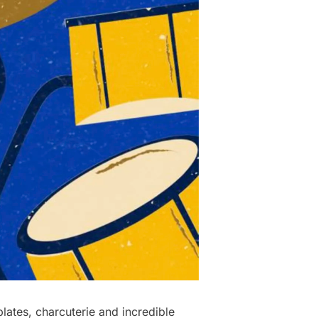
ates, charcuterie and incredible