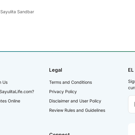
 Sayulita Sandbar
Legal
EL
Sig
h Us
Terms and Conditions
cur
SayulitaLife.com?
Privacy Policy
ates Online
Disclaimer and User Policy
Review Rules and Guidelines
Connect