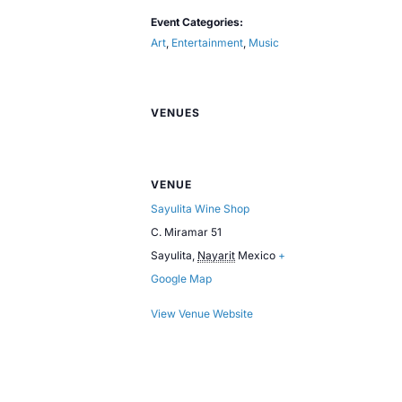
Event Categories:
Art
,
Entertainment
,
Music
VENUES
VENUE
Sayulita Wine Shop
C. Miramar 51
Sayulita
,
Nayarit
Mexico
+
Google Map
View Venue Website