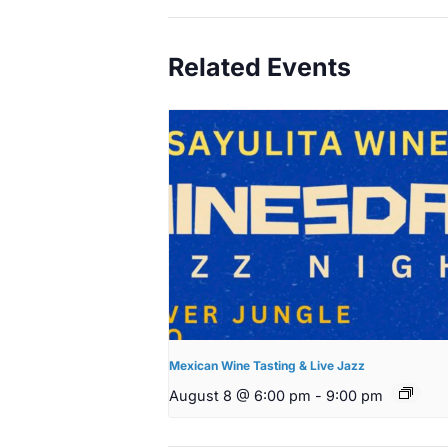
Related Events
Mexican Wine Tasting & Live Jazz
August 8 @ 6:00 pm
-
9:00 pm