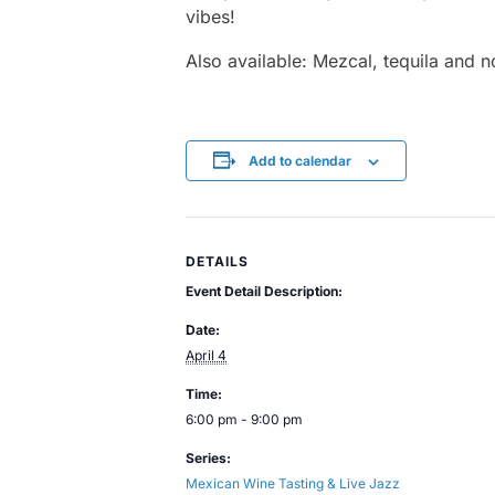
vibes!
Also available: Mezcal, tequila and n
Add to calendar
DETAILS
Event Detail Description:
Date:
April 4
Time:
6:00 pm - 9:00 pm
Series:
Mexican Wine Tasting & Live Jazz