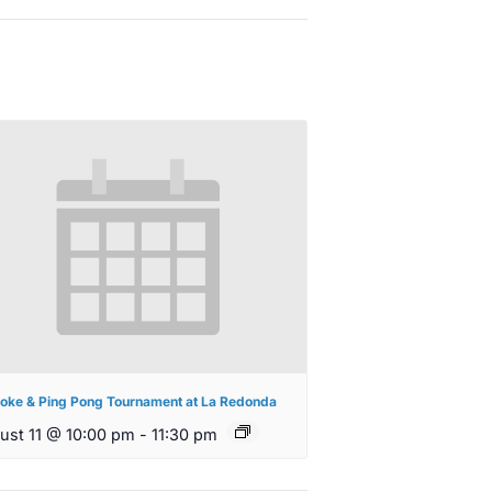
oke & Ping Pong Tournament at La Redonda
ust 11 @ 10:00 pm
-
11:30 pm