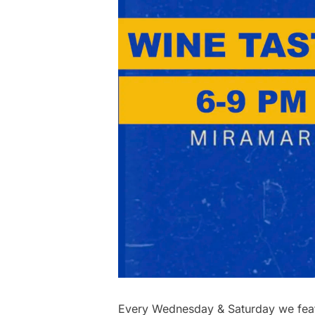
Every Wednesday & Saturday we featu