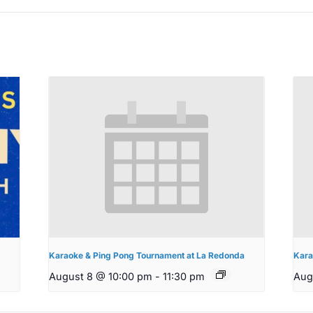
Karaoke & Ping Pong Tournament at La Redonda
Kara
August 8 @ 10:00 pm
-
11:30 pm
Aug