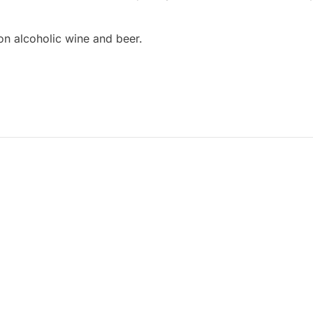
on alcoholic wine and beer.