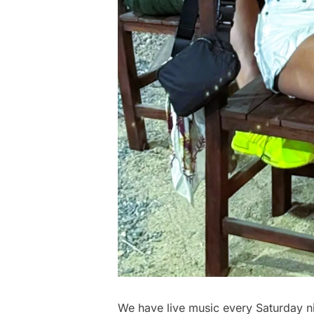
We have live music every Saturday ni