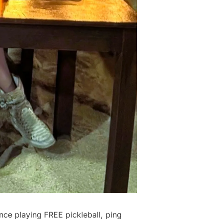
nce playing FREE pickleball, ping