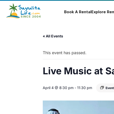
Book A Rental
Explore Ren
Skip
to
« All Events
content
This event has passed.
Live Music at S
April 4 @ 8:30 pm
-
11:30 pm
Event