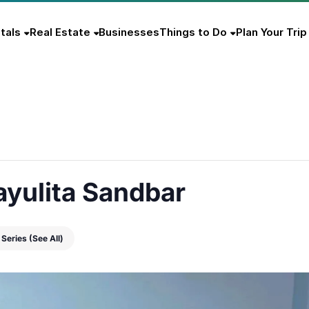
tals
Real Estate
Businesses
Things to Do
Plan Your Trip
ayulita Sandbar
 Series
(See All)