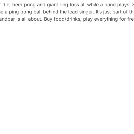
r die, beer pong and giant ring toss all while a band plays.
 ping pong ball behind the lead singer. It’s just part of t
Sandbar is all about. Buy food/drinks, play everything for 