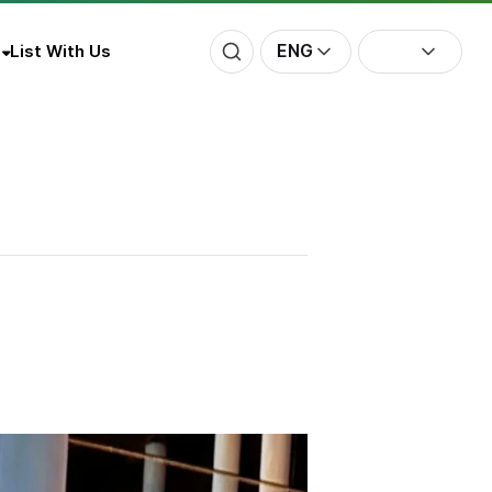
ENG
List With Us