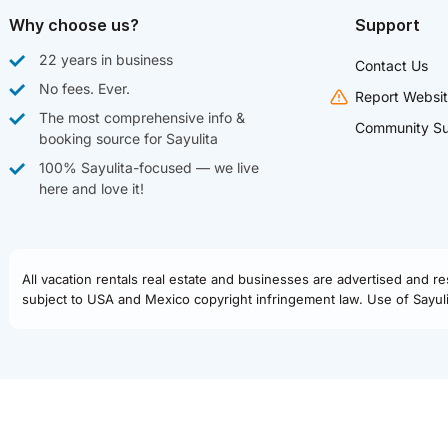
Why choose us?
Support
22 years in business
Contact Us
No fees. Ever.
Report Websit
The most comprehensive info &
Community Su
booking source for Sayulita
100% Sayulita-focused — we live
here and love it!
All vacation rentals real estate and businesses are advertised and r
subject to USA and Mexico copyright infringement law. Use of Sayulit