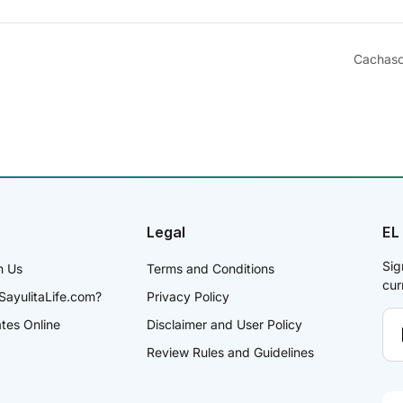
Cachaso
Legal
EL
Sig
h Us
Terms and Conditions
cur
SayulitaLife.com?
Privacy Policy
ates Online
Disclaimer and User Policy
Review Rules and Guidelines