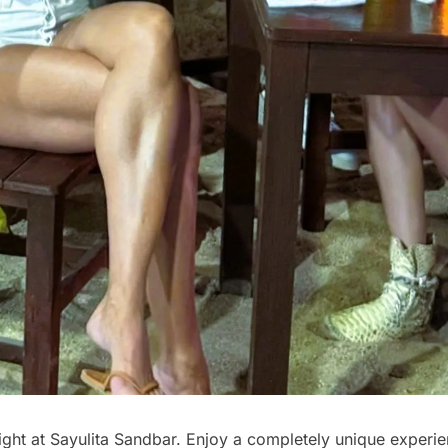
ght at Sayulita Sandbar. Enjoy a completely unique experie