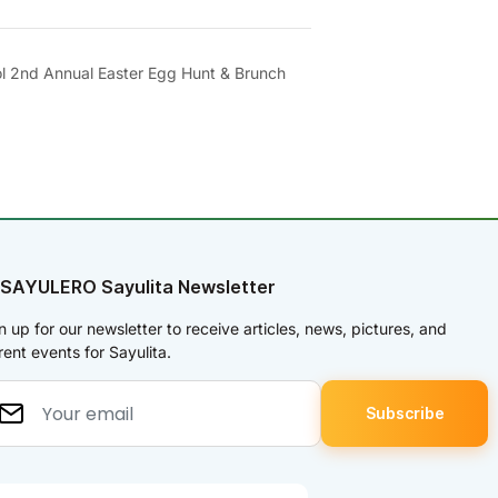
l 2nd Annual Easter Egg Hunt & Brunch
 SAYULERO Sayulita Newsletter
n up for our newsletter to receive articles, news, pictures, and
rent events for Sayulita.