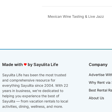
Mexican Wine Tasting & Live Jazz
Made with
by Sayulita Life
Company
Advertise Wit
Sayulita Life has been the most trusted
and comprehensive resource for
Why Rent via 
everything Sayulita since 2004. With 22
Best Rental R
years in business, we’re dedicated to
helping you experience the best of
About Us
Sayulita — from vacation rentals to local
activities, dining, wellness, and more.