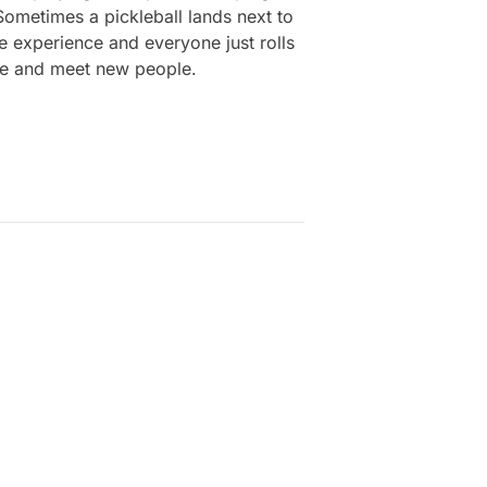
 Sometimes a pickleball lands next to
he experience and everyone just rolls
free and meet new people.