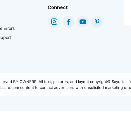
Connect
e Errors
pport
eserved BY OWNERS. All text, pictures, and layout copyright© SayulitaLi
aLife.com content to contact advertisers with unsolicited marketing or of