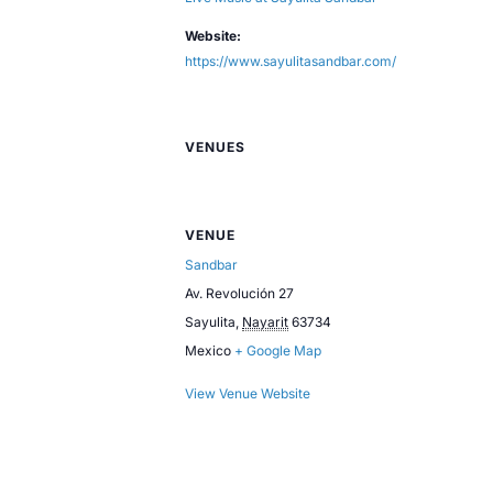
Website:
https://www.sayulitasandbar.com/
VENUES
VENUE
Sandbar
Av. Revolución 27
Sayulita
,
Nayarit
63734
Mexico
+ Google Map
View Venue Website