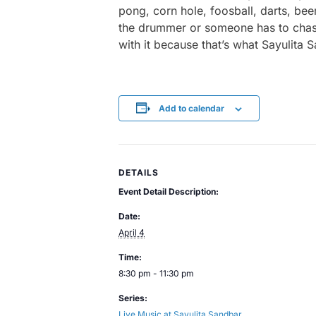
pong, corn hole, foosball, darts, bee
the drummer or someone has to chase a
with it because that’s what Sayulita 
Add to calendar
DETAILS
Event Detail Description:
Date:
April 4
Time:
8:30 pm - 11:30 pm
Series:
Live Music at Sayulita Sandbar