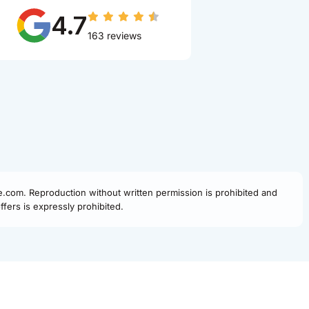
4.7
163 reviews
fe.com. Reproduction without written permission is prohibited and
fers is expressly prohibited.