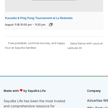
Karaoke & Ping Pong Tournament at La Redonda
August 11 @ 10:00 pm
-
11:30 pm
Free pickleball, cornhole tourney, and happy
Salsa Dance with Laura at
hour at Sayulita Sandbar
Latitude 20
Made with
by Sayulita Life
Company
Advertise Wi
Sayulita Life has been the most trusted
and comprehensive resource for
Why Rent via