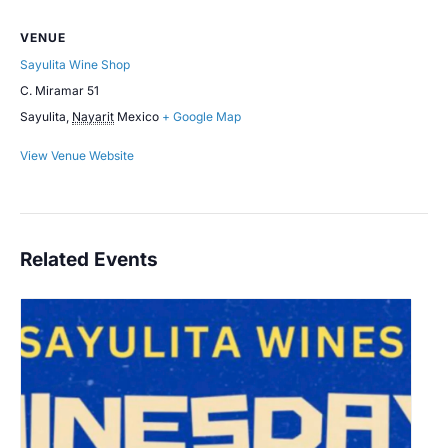
VENUE
Sayulita Wine Shop
C. Miramar 51
Sayulita
,
Nayarit
Mexico
+ Google Map
View Venue Website
Related Events