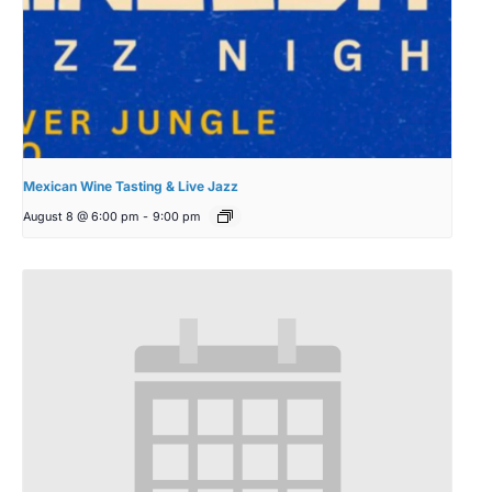
Mexican Wine Tasting & Live Jazz
August 8 @ 6:00 pm
-
9:00 pm