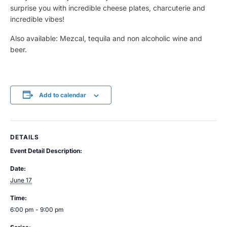
surprise you with incredible cheese plates, charcuterie and
incredible vibes!
Also available: Mezcal, tequila and non alcoholic wine and
beer.
Add to calendar
DETAILS
Event Detail Description:
Date:
June 17
Time:
6:00 pm - 9:00 pm