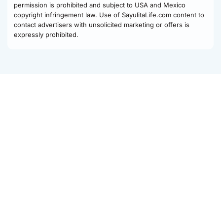
permission is prohibited and subject to USA and Mexico
copyright infringement law. Use of SayulitaLife.com content to
contact advertisers with unsolicited marketing or offers is
expressly prohibited.