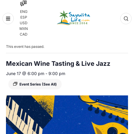
ENG
ESP
Skip
USD
to
MXN
content
« All Events
CAD
This event has passed.
Mexican Wine Tasting & Live Jazz
June 17 @ 6:00 pm
-
9:00 pm
Event Series
(See All)