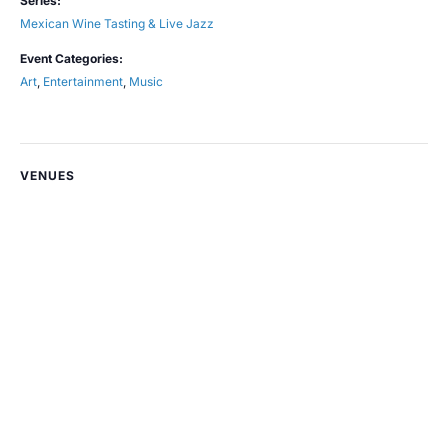
Series:
Mexican Wine Tasting & Live Jazz
Event Categories:
Art
,
Entertainment
,
Music
VENUES