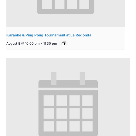
Karaoke & Ping Pong Tournament at La Redonda
August 8 @ 10:00 pm
-
11:30 pm