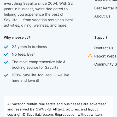
everything Sayulita since 2004. With 22
Best Rental R
years in business, we’re dedicated to
helping you experience the best of
About Us
Sayulita — from vacation rentals to local
activities, dining, wellness, and more.
Why choose us?
Support
22 years in business
Contact Us
No fees. Ever.
Report Websi
The most comprehensive info &
Community S
booking source for Sayulita
100% Sayulita-focused — we live
here and love it!
All vacation rentals real estate and businesses are advertised
and reserved BY OWNERS. All text, pictures, and layout
copyright© SayulitaLife.com. Reproduction without written