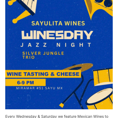
Every Wednesday & Saturday we feature Mexican Wines to