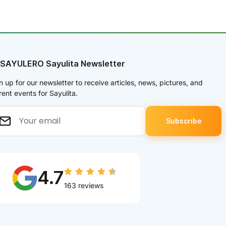
 SAYULERO Sayulita Newsletter
n up for our newsletter to receive articles, news, pictures, and
rent events for Sayulita.
4.7
163 reviews