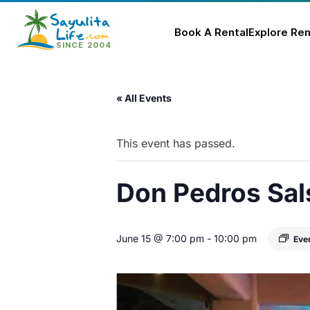
Book A Rental
Explore Ren
Skip
to
« All Events
content
This event has passed.
Don Pedros Sal
June 15 @ 7:00 pm
-
10:00 pm
Eve