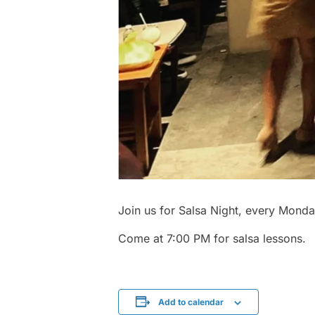
Join us for Salsa Night, every Monda
Come at 7:00 PM for salsa lessons.
Add to calendar