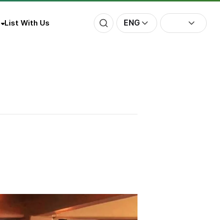
ENG
List With Us