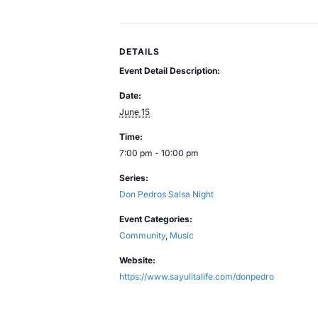
DETAILS
Event Detail Description:
Date:
June 15
Time:
7:00 pm - 10:00 pm
Series:
Don Pedros Salsa Night
Event Categories:
Community
,
Music
Website:
https://www.sayulitalife.com/donpedro