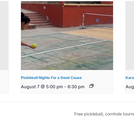
Pickleball Nights For a Good Cause
Kara
August 7 @ 5:00 pm
-
6:30 pm
Aug
Free pickleball, cornhole tou