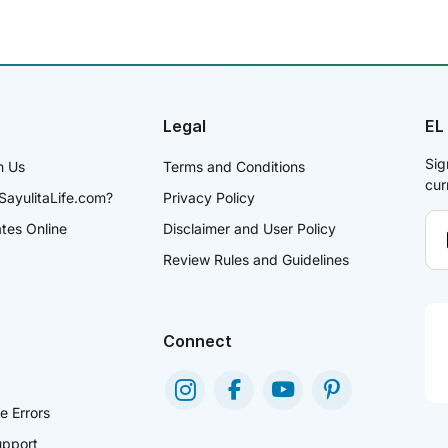
Legal
EL
Sig
h Us
Terms and Conditions
cur
SayulitaLife.com?
Privacy Policy
ates Online
Disclaimer and User Policy
Review Rules and Guidelines
Connect
e Errors
pport