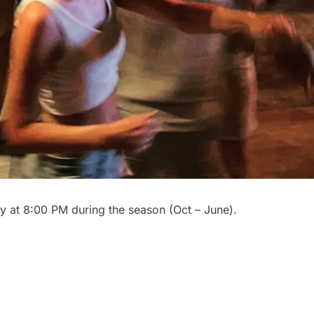
y at 8:00 PM during the season (Oct – June).