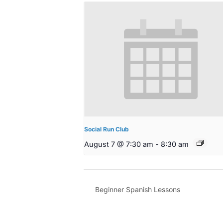
Social Run Club
August 7 @ 7:30 am
-
8:30 am
Beginner Spanish Lessons