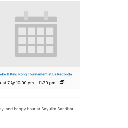
oke & Ping Pong Tournament at La Redonda
ust 7 @ 10:00 pm
-
11:30 pm
rney, and happy hour at Sayulita Sandbar