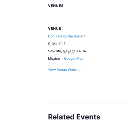
VENUES
VENUE
Don Pedros Restaurant
C. Marlín 2
Sayulita
,
Nayarit
63734
Mexico
+ Google Map
View Venue Website
Related Events