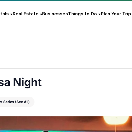
tals
Real Estate
Businesses
Things to Do
Plan Your Trip
sa Night
nt Series
(See All)