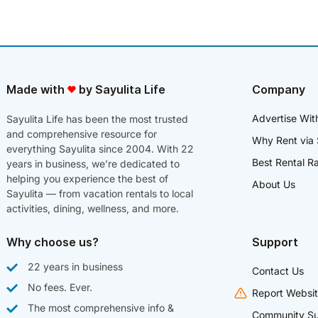
Made with
by Sayulita Life
Company
Advertise Wit
Sayulita Life has been the most trusted
and comprehensive resource for
Why Rent via 
everything Sayulita since 2004. With 22
Best Rental R
years in business, we’re dedicated to
helping you experience the best of
About Us
Sayulita — from vacation rentals to local
activities, dining, wellness, and more.
Why choose us?
Support
22 years in business
Contact Us
No fees. Ever.
Report Websit
The most comprehensive info &
Community Su