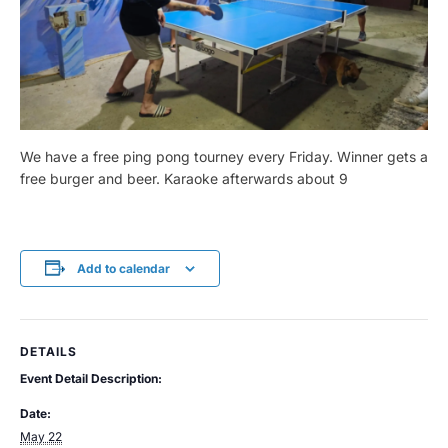
We have a free ping pong tourney every Friday. Winner gets a
free burger and beer. Karaoke afterwards about 9
Add to calendar
DETAILS
Event Detail Description:
Date:
May 22