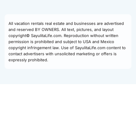
All vacation rentals real estate and businesses are advertised
and reserved BY OWNERS. All text, pictures, and layout
copyright© SayulitaLife.com. Reproduction without written
permission is prohibited and subject to USA and Mexico
copyright infringement law. Use of SayulitaLife.com content to
contact advertisers with unsolicited marketing or offers is
expressly prohibited.