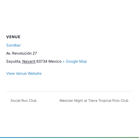
VENUE
Sandbar
Av. Revolución 27
Sayulita
,
Nayarit
63734
Mexico
+ Google Map
View Venue Website
Social Run Club
Mexican Night at Tierra Tropical Polo Club