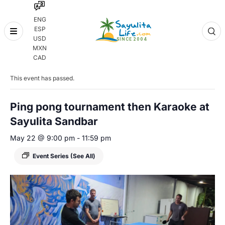
ENG
ESP
Skip
USD
to
MXN
content
« All Events
CAD
This event has passed.
Ping pong tournament then Karaoke at
Sayulita Sandbar
May 22 @ 9:00 pm
-
11:59 pm
Event Series
(See All)