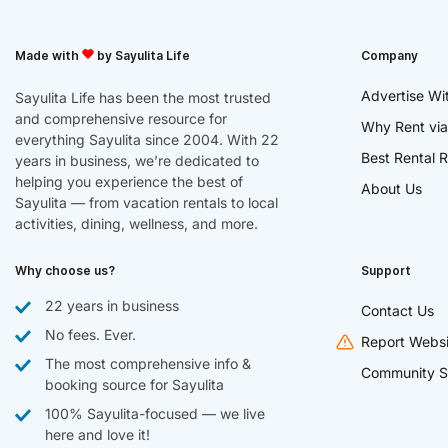
Made with
by Sayulita Life
Company
Advertise Wi
Sayulita Life has been the most trusted
and comprehensive resource for
Why Rent via
everything Sayulita since 2004. With 22
Best Rental R
years in business, we’re dedicated to
helping you experience the best of
About Us
Sayulita — from vacation rentals to local
activities, dining, wellness, and more.
Why choose us?
Support
22 years in business
Contact Us
No fees. Ever.
Report Websi
The most comprehensive info &
Community S
booking source for Sayulita
100% Sayulita-focused — we live
here and love it!