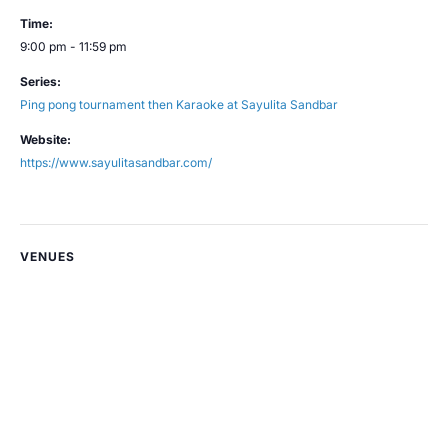
Time:
9:00 pm - 11:59 pm
Series:
Ping pong tournament then Karaoke at Sayulita Sandbar
Website:
https://www.sayulitasandbar.com/
VENUES