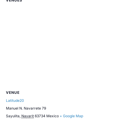
VENUES
VENUE
Latitude20
Manuel N. Navarrete 79
Sayulita
,
Nayarit
63734
Mexico
+ Google Map