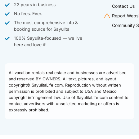
22 years in business
Contact Us
No fees. Ever.
Report Websi
The most comprehensive info &
Community S
booking source for Sayulita
100% Sayulita-focused — we live
here and love it!
All vacation rentals real estate and businesses are advertised
and reserved BY OWNERS. All text, pictures, and layout
copyright© SayulitaLife.com. Reproduction without written
permission is prohibited and subject to USA and Mexico
copyright infringement law. Use of SayulitaLife.com content to
contact advertisers with unsolicited marketing or offers is
expressly prohibited.