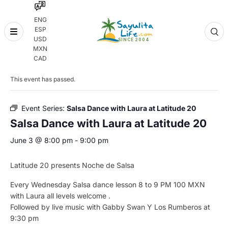
ENG
ESP
Skip
USD
to
MXN
content
« All Events
CAD
This event has passed.
Event Series:
Salsa Dance with Laura at Latitude 20
Salsa Dance with Laura at Latitude 20
June 3 @ 8:00 pm
-
9:00 pm
Latitude 20 presents Noche de Salsa
Every Wednesday Salsa dance lesson 8 to 9 PM 100 MXN
with Laura all levels welcome .
Followed by live music with Gabby Swan Y Los Rumberos at
9:30 pm