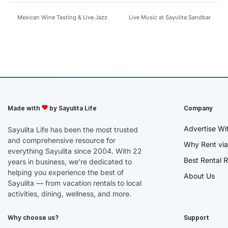
Mexican Wine Tasting & Live Jazz
Live Music at Sayulita Sandbar
Made with
by Sayulita Life
Company
Advertise Wi
Sayulita Life has been the most trusted
and comprehensive resource for
Why Rent via
everything Sayulita since 2004. With 22
Best Rental R
years in business, we’re dedicated to
helping you experience the best of
About Us
Sayulita — from vacation rentals to local
activities, dining, wellness, and more.
Why choose us?
Support