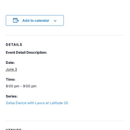
Add to calendar
DETAILS
Event Detail Description:
Date:
June 3
Time:
8:00 pm - 9:00 pm
Series:
Salsa Dance with Laura at Latitude 20