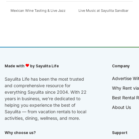
Mexican Wine Tasting & Live Jazz
Live Music at Sayulita Sandbar
Made with
by Sayulita Life
Company
Advertise Wi
Sayulita Life has been the most trusted
and comprehensive resource for
Why Rent via
everything Sayulita since 2004. With 22
Best Rental R
years in business, we’re dedicated to
helping you experience the best of
About Us
Sayulita — from vacation rentals to local
activities, dining, wellness, and more.
Why choose us?
Support