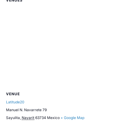
VENUES
VENUE
Latitude20
Manuel N. Navarrete 79
Sayulita
,
Nayarit
63734
Mexico
+ Google Map