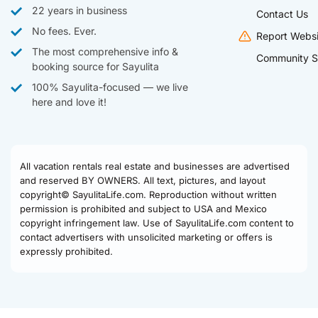
22 years in business
Contact Us
No fees. Ever.
Report Websi
The most comprehensive info &
Community S
booking source for Sayulita
100% Sayulita-focused — we live
here and love it!
All vacation rentals real estate and businesses are advertised
and reserved BY OWNERS. All text, pictures, and layout
copyright© SayulitaLife.com. Reproduction without written
permission is prohibited and subject to USA and Mexico
copyright infringement law. Use of SayulitaLife.com content to
contact advertisers with unsolicited marketing or offers is
expressly prohibited.