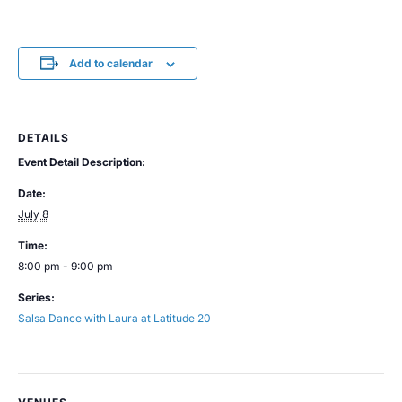
Add to calendar
DETAILS
Event Detail Description:
Date:
July 8
Time:
8:00 pm - 9:00 pm
Series:
Salsa Dance with Laura at Latitude 20