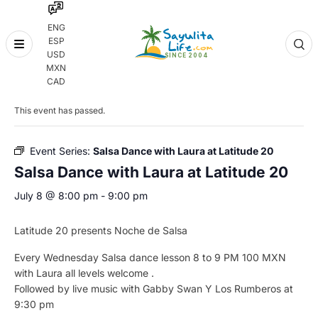
ENG
ESP
Skip
USD
to
MXN
content
« All Events
CAD
This event has passed.
Event Series:
Salsa Dance with Laura at Latitude 20
Salsa Dance with Laura at Latitude 20
July 8 @ 8:00 pm
-
9:00 pm
Latitude 20 presents Noche de Salsa
Every Wednesday Salsa dance lesson 8 to 9 PM 100 MXN
with Laura all levels welcome .
Followed by live music with Gabby Swan Y Los Rumberos at
9:30 pm