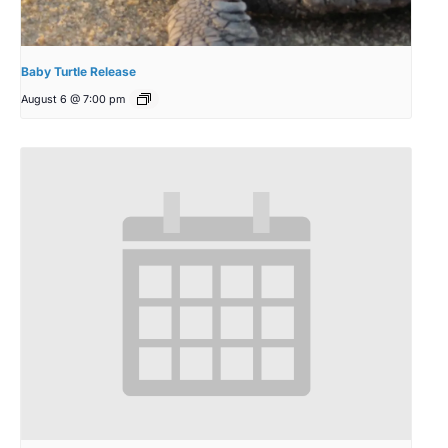
Baby Turtle Release
August 6 @ 7:00 pm