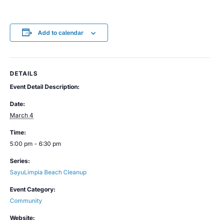
Add to calendar
DETAILS
Event Detail Description:
Date:
March 4
Time:
5:00 pm - 6:30 pm
Series:
SayuLimpia Beach Cleanup
Event Category:
Community
Website: