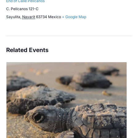
End of Calle Pelicanos
C. Pelícanos 121-C
Sayulita
,
Nayarit
63734
Mexico
+ Google Map
Related Events