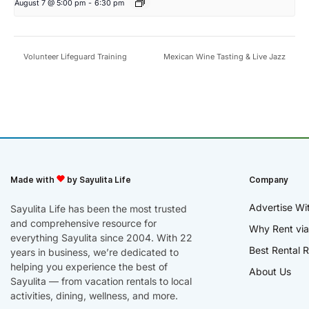
August 7 @ 5:00 pm
-
6:30 pm
Volunteer Lifeguard Training
Mexican Wine Tasting & Live Jazz
Made with
by Sayulita Life
Company
Advertise Wi
Sayulita Life has been the most trusted
and comprehensive resource for
Why Rent via
everything Sayulita since 2004. With 22
Best Rental R
years in business, we’re dedicated to
helping you experience the best of
About Us
Sayulita — from vacation rentals to local
activities, dining, wellness, and more.