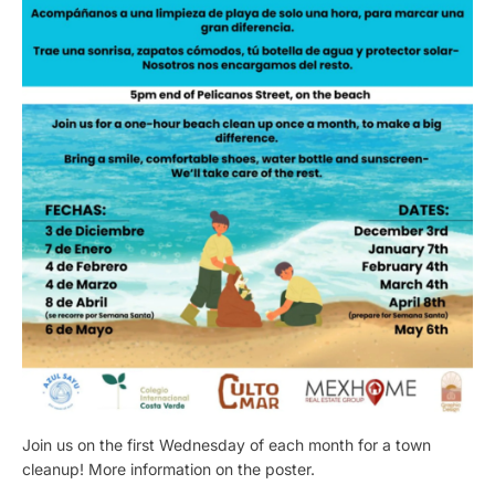
Join us on the first Wednesday of each month for a town
cleanup! More information on the poster.