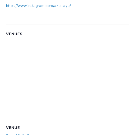
https://www.instagram.com/azulsayu/
VENUES
VENUE