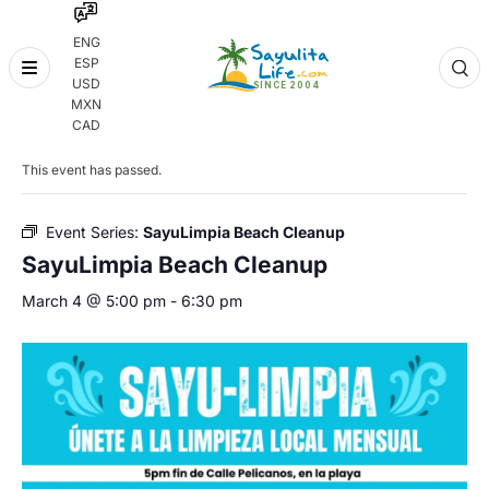
ENG
ESP
Skip
USD
to
MXN
content
« All Events
CAD
This event has passed.
Event Series:
SayuLimpia Beach Cleanup
SayuLimpia Beach Cleanup
March 4 @ 5:00 pm
-
6:30 pm