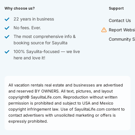
Why choose us?
Support
22 years in business
Contact Us
No fees. Ever.
Report Websi
The most comprehensive info &
Community S
booking source for Sayulita
100% Sayulita-focused — we live
here and love it!
All vacation rentals real estate and businesses are advertised
and reserved BY OWNERS. All text, pictures, and layout
copyright© SayulitaLife.com. Reproduction without written
permission is prohibited and subject to USA and Mexico
copyright infringement law. Use of SayulitaLife.com content to
contact advertisers with unsolicited marketing or offers is
expressly prohibited.