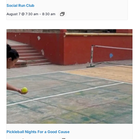
Social Run Club
August 7 @ 7:30 am
-
8:30 am
Pickleball Nights For a Good Cause