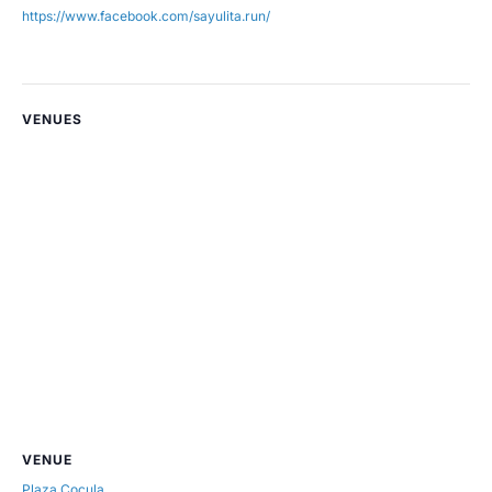
https://www.facebook.com/sayulita.run/
VENUES
VENUE
Plaza Cocula