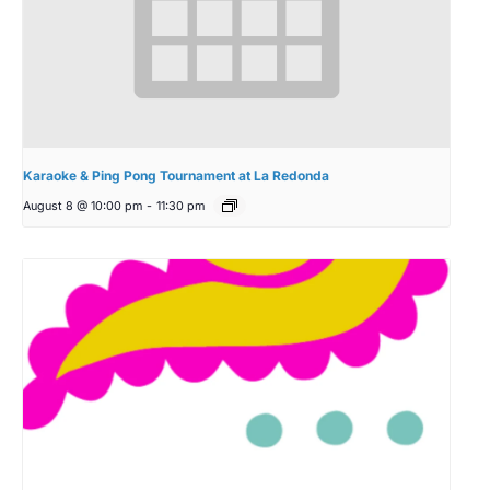
Karaoke & Ping Pong Tournament at La Redonda
August 8 @ 10:00 pm
-
11:30 pm