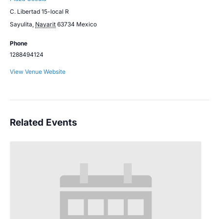
C. Libertad 15-local R
Sayulita
,
Nayarit
63734
Mexico
Phone
1288494124
View Venue Website
Related Events