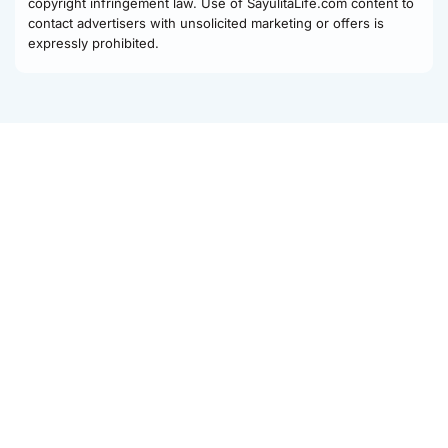
copyright infringement law. Use of SayulitaLife.com content to
contact advertisers with unsolicited marketing or offers is
expressly prohibited.