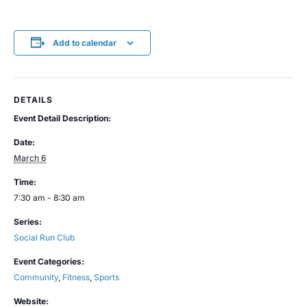
Add to calendar
DETAILS
Event Detail Description:
Date:
March 6
Time:
7:30 am - 8:30 am
Series:
Social Run Club
Event Categories:
Community
,
Fitness
,
Sports
Website: