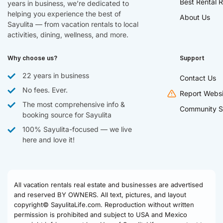
Best Rental R
years in business, we’re dedicated to
helping you experience the best of
About Us
Sayulita — from vacation rentals to local
activities, dining, wellness, and more.
Why choose us?
Support
22 years in business
Contact Us
No fees. Ever.
Report Websi
The most comprehensive info &
Community S
booking source for Sayulita
100% Sayulita-focused — we live
here and love it!
All vacation rentals real estate and businesses are advertised
and reserved BY OWNERS. All text, pictures, and layout
copyright© SayulitaLife.com. Reproduction without written
permission is prohibited and subject to USA and Mexico