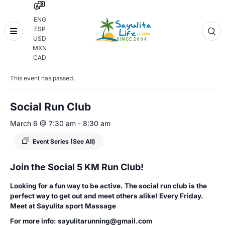
ENG
ESP
Skip
USD
to
MXN
content
« All Events
CAD
This event has passed.
Social Run Club
March 6 @ 7:30 am
-
8:30 am
Event Series
(See All)
Join the Social 5 KM Run Club!
Looking for a fun way to be active. The social run club is the
perfect way to get out and meet others alike! Every Friday.
Meet at Sayulita sport Massage
For more info: sayulitarunning@gmail.com