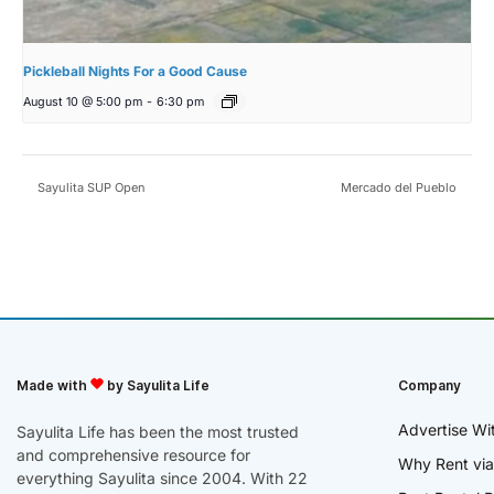
Pickleball Nights For a Good Cause
August 10 @ 5:00 pm
-
6:30 pm
Sayulita SUP Open
Mercado del Pueblo
Made with
by Sayulita Life
Company
Advertise Wi
Sayulita Life has been the most trusted
and comprehensive resource for
Why Rent via
everything Sayulita since 2004. With 22