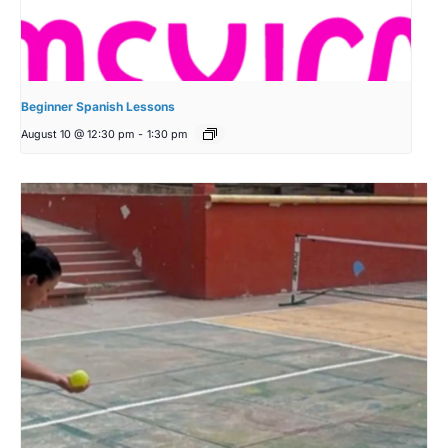
Beginner Spanish Lessons
August 10 @ 12:30 pm
-
1:30 pm