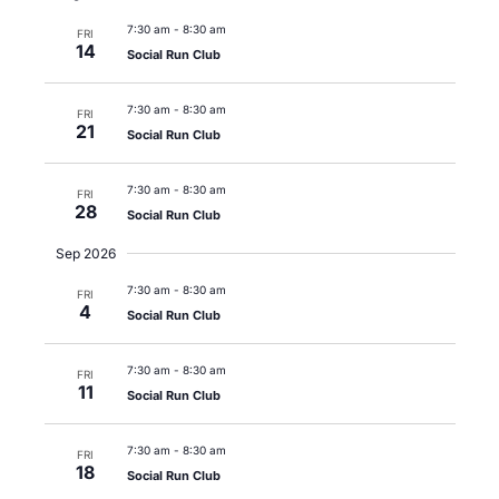
7:30 am
-
8:30 am
FRI
14
Social Run Club
7:30 am
-
8:30 am
FRI
21
Social Run Club
7:30 am
-
8:30 am
FRI
28
Social Run Club
Sep 2026
7:30 am
-
8:30 am
FRI
4
Social Run Club
7:30 am
-
8:30 am
FRI
11
Social Run Club
7:30 am
-
8:30 am
FRI
18
Social Run Club