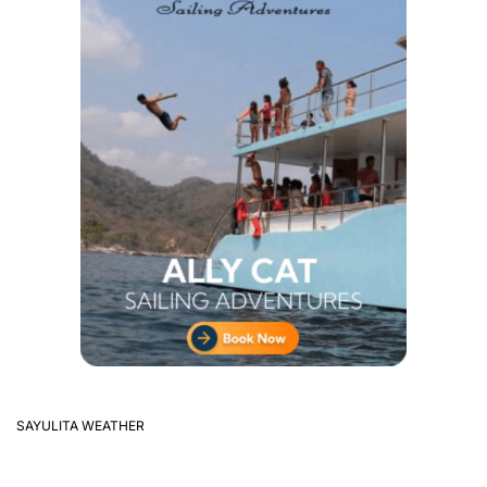
SAYULITA WEATHER