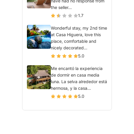
have had no response from
the seller...
1.7
Wonderful stay, my 2nd time
at Casa Higuera, love this
place, comfortable and
nicely decorated...
5.0
Me encantó la experiencia
de dormir en casa media
luna. La selva alrededor está
hermosa, y la casa...
5.0