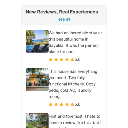
New Reviews, Real Experiences
see all
We had an incredible stay at
this beautiful home in
Sayulita! It was the perfect
place for our...
5.0
This house has everything
you need. Two fully
functional kitchens. Cozy
beds, cold AC, laundry
room,...
5.0
First and foremost, I hate to
leave a review like this, but I