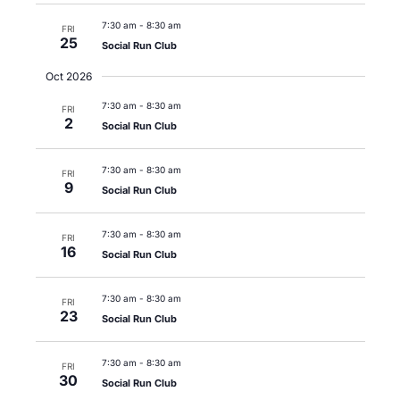
7:30 am
-
8:30 am
FRI
25
Social Run Club
Oct 2026
7:30 am
-
8:30 am
FRI
2
Social Run Club
7:30 am
-
8:30 am
FRI
9
Social Run Club
7:30 am
-
8:30 am
FRI
16
Social Run Club
7:30 am
-
8:30 am
FRI
23
Social Run Club
7:30 am
-
8:30 am
FRI
30
Social Run Club