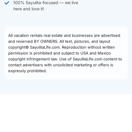
100% Sayulita-focused — we live
here and love it!
All vacation rentals real estate and businesses are advertised
and reserved BY OWNERS. All text, pictures, and layout
copyright© SayulitaLife.com. Reproduction without written
permission is prohibited and subject to USA and Mexico
copyright infringement law. Use of SayulitaLife.com content to
contact advertisers with unsolicited marketing or offers is
expressly prohibited.