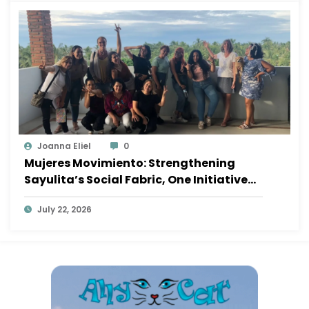
Joanna Eliel
0
Mujeres Movimiento: Strengthening
Sayulita’s Social Fabric, One Initiative
at a Time
July 22, 2026