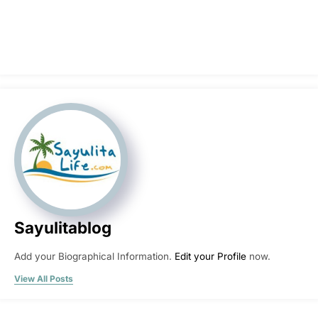
Sayulitablog
Add your Biographical Information.
Edit your Profile
now.
View All Posts