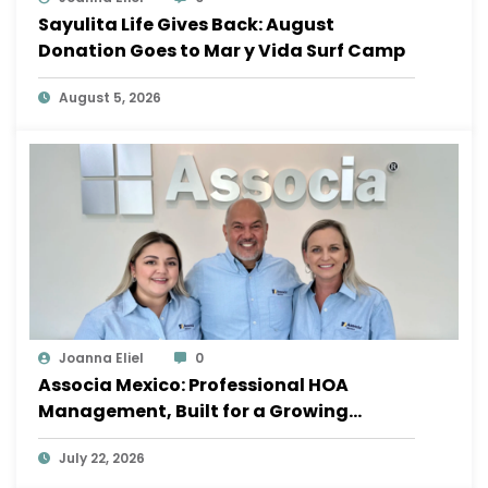
Sayulita Life Gives Back: August
Donation Goes to Mar y Vida Surf Camp
August 5, 2026
Joanna Eliel
0
Associa Mexico: Professional HOA
Management, Built for a Growing
Sayulita
July 22, 2026