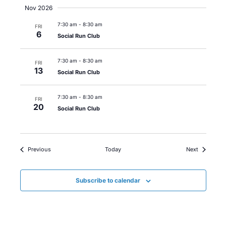
Nov 2026
7:30 am
-
8:30 am
FRI
6
Social Run Club
7:30 am
-
8:30 am
FRI
13
Social Run Club
7:30 am
-
8:30 am
FRI
20
Social Run Club
Events
Events
Previous
Today
Next
Subscribe to calendar