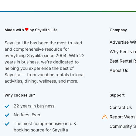
Made with
by Sayulita Life
Company
Advertise Wi
Sayulita Life has been the most trusted
and comprehensive resource for
Why Rent via
everything Sayulita since 2004. With 22
Best Rental R
years in business, we’re dedicated to
helping you experience the best of
About Us
Sayulita — from vacation rentals to local
activities, dining, wellness, and more.
Why choose us?
Support
22 years in business
Contact Us
No fees. Ever.
Report Websi
The most comprehensive info &
Community S
booking source for Sayulita