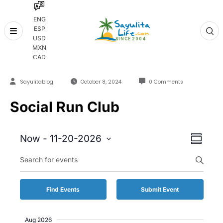
ENG
ESP
Skip
USD
to
MXN
content
CAD
Sayulitablog
October 8, 2024
0 Comments
Social Run Club
Event
Event
Now
 - 
11-20-2026
Summary
Views
Select
Enter
Searc
date.
Keyword.
Naviga
and
Search
for
Views
Find Events
Submit Event
Events
by
Naviga
Keyword.
Aug 2026