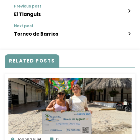
Previous post
El Tianguis
Next post
Torneo de Barrios
RELATED POSTS
Joanna Eliel
0