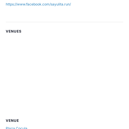
https://www.facebook.com/sayulita.run/
VENUES
VENUE
Plaza Cocula