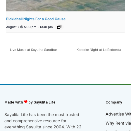
Pickleball Nights For a Good Cause
August 7 @ 5:00 pm
-
6:30 pm
Live Music at Sayulita Sandbar
Karaoke Night at La Redonda
Made with
by Sayulita Life
Company
Advertise Wi
Sayulita Life has been the most trusted
and comprehensive resource for
Why Rent via
everything Sayulita since 2004. With 22