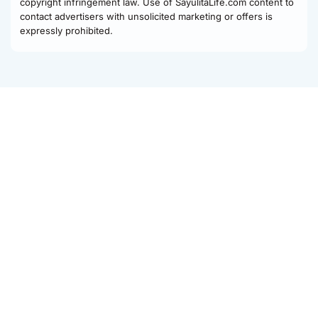
copyright infringement law. Use of SayulitaLife.com content to
contact advertisers with unsolicited marketing or offers is
expressly prohibited.