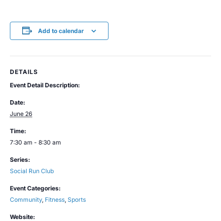
Add to calendar
DETAILS
Event Detail Description:
Date:
June 26
Time:
7:30 am - 8:30 am
Series:
Social Run Club
Event Categories:
Community
,
Fitness
,
Sports
Website: