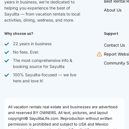
Best Rental R
years in business, we’re dedicated to
helping you experience the best of
About Us
Sayulita — from vacation rentals to local
activities, dining, wellness, and more.
Why choose us?
Support
22 years in business
Contact Us
No fees. Ever.
Report Websi
The most comprehensive info &
Community S
booking source for Sayulita
100% Sayulita-focused — we live
here and love it!
All vacation rentals real estate and businesses are advertised
and reserved BY OWNERS. All text, pictures, and layout
copyright© SayulitaLife.com. Reproduction without written
permission is prohibited and subject to USA and Mexico