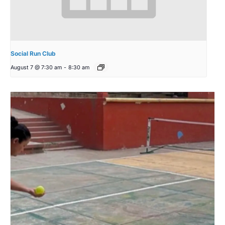
Social Run Club
August 7 @ 7:30 am
-
8:30 am