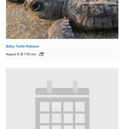
Baby Turtle Release
August 6 @ 7:00 pm