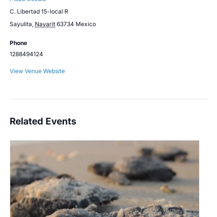
C. Libertad 15-local R
Sayulita
,
Nayarit
63734
Mexico
Phone
1288494124
View Venue Website
Related Events