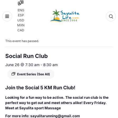
ENG
ESP
Skip
USD
to
MXN
content
« All Events
CAD
This event has passed.
Social Run Club
June 26 @ 7:30 am
-
8:30 am
Event Series
(See All)
Join the Social 5 KM Run Club!
Looking for a fun way to be active. The social run club is the
perfect way to get out and meet others alike! Every Friday.
Meet at Sayulita sport Massage
For more info: sayulitarunning@gmail.com