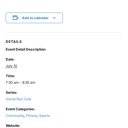
Add to calendar
DETAILS
Event Detail Description:
Date:
July 10
Time:
7:30 am - 8:30 am
Series:
Social Run Club
Event Categories:
Community
,
Fitness
,
Sports
Website: