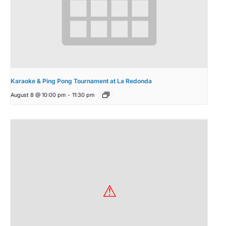
Karaoke & Ping Pong Tournament at La Redonda
August 8 @ 10:00 pm
-
11:30 pm