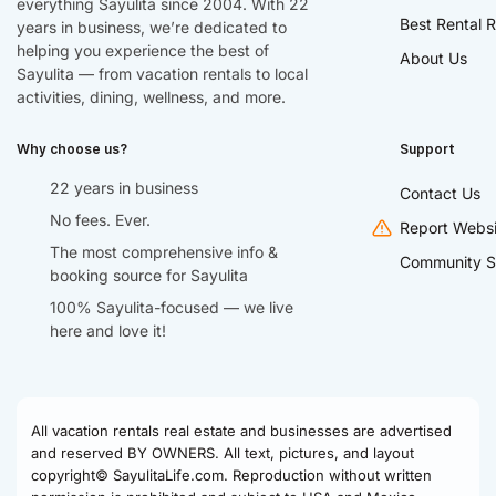
everything Sayulita since 2004. With 22
Best Rental R
years in business, we’re dedicated to
helping you experience the best of
About Us
Sayulita — from vacation rentals to local
activities, dining, wellness, and more.
Why choose us?
Support
22 years in business
Contact Us
No fees. Ever.
Report Websi
The most comprehensive info &
Community S
booking source for Sayulita
100% Sayulita-focused — we live
here and love it!
All vacation rentals real estate and businesses are advertised
and reserved BY OWNERS. All text, pictures, and layout
copyright© SayulitaLife.com. Reproduction without written