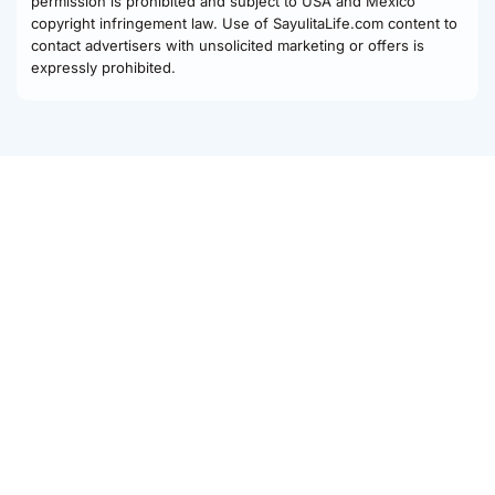
permission is prohibited and subject to USA and Mexico
copyright infringement law. Use of SayulitaLife.com content to
contact advertisers with unsolicited marketing or offers is
expressly prohibited.