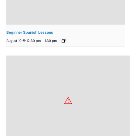
Beginner Spanish Lessons
August 10 @ 12:30 pm
-
1:30 pm