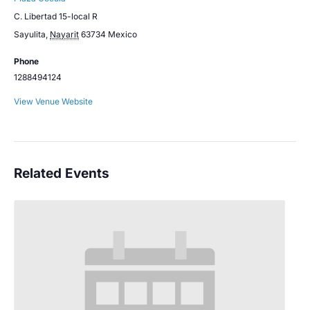
C. Libertad 15-local R
Sayulita
,
Nayarit
63734
Mexico
Phone
1288494124
View Venue Website
Related Events