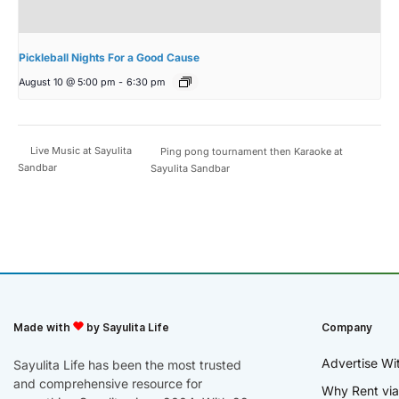
Pickleball Nights For a Good Cause
August 10 @ 5:00 pm
-
6:30 pm
Live Music at Sayulita
Ping pong tournament then Karaoke at
Sandbar
Sayulita Sandbar
Made with
by Sayulita Life
Company
Advertise Wi
Sayulita Life has been the most trusted
and comprehensive resource for
Why Rent via