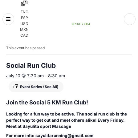
ENG
ESP
Skip
USD
to
MXN
content
« All Events
CAD
This event has passed.
Social Run Club
July 10 @ 7:30 am
-
8:30 am
Event Series
(See All)
Join the Social 5 KM Run Club!
Looking for a fun way to be active. The social run club is the
perfect way to get out and meet others alike! Every Friday.
Meet at Sayulita sport Massage
For more info: sayulitarunning@gmail.com