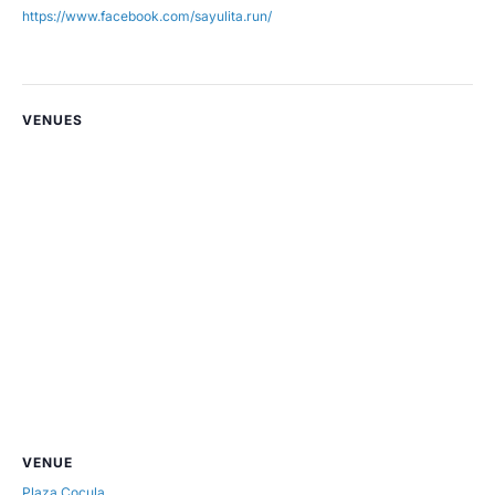
https://www.facebook.com/sayulita.run/
VENUES
VENUE
Plaza Cocula