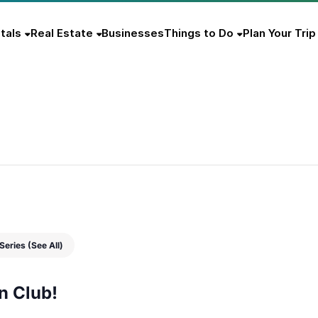
tals
Real Estate
Businesses
Things to Do
Plan Your Trip
b
 Series
(See All)
n Club!