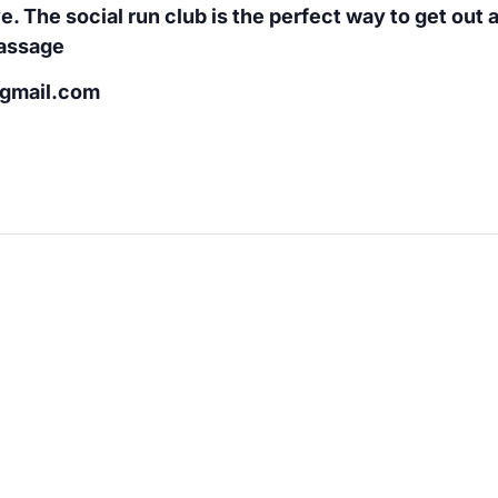
e. The social run club is the perfect way to get out
Massage
@gmail.com