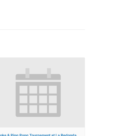
oke & Ping Pong Tournament at La Redonda