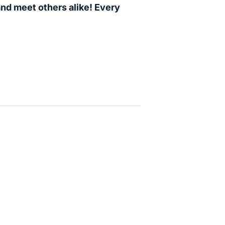
 and meet others alike! Every