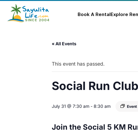
Book A Rental
Explore Ren
Skip
to
« All Events
content
This event has passed.
Social Run Clu
July 31 @ 7:30 am
-
8:30 am
Event
Join the Social 5 KM Ru