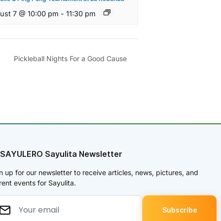
ust 7 @ 10:00 pm
-
11:30 pm
Pickleball Nights For a Good Cause
 SAYULERO Sayulita Newsletter
n up for our newsletter to receive articles, news, pictures, and
rent events for Sayulita.