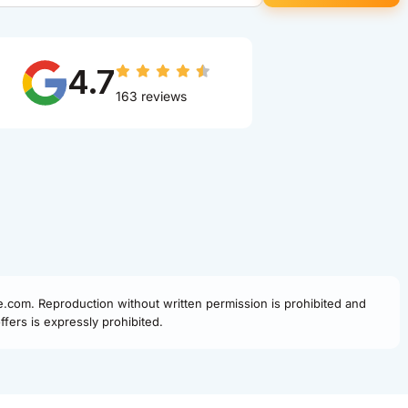
4.7
163 reviews
fe.com. Reproduction without written permission is prohibited and
fers is expressly prohibited.