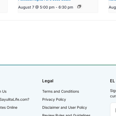
August 7 @ 5:00 pm
-
6:30 pm
Aug
Legal
EL
Sig
h Us
Terms and Conditions
cur
SayulitaLife.com?
Privacy Policy
ates Online
Disclaimer and User Policy
Review Rules and Guidelines