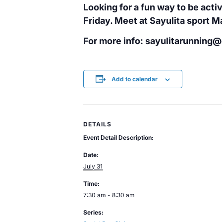
Looking for a fun way to be activ
Friday. Meet at Sayulita sport 
For more info: sayulitarunning
Add to calendar
DETAILS
Event Detail Description:
Date:
July 31
Time:
7:30 am - 8:30 am
Series: