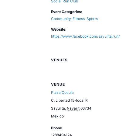
Social Run Club
Event Categories:
Community
,
Fitness
,
Sports
Website:
https://www.facebook.com/sayulita.run/
VENUES
VENUE
Plaza Cocula
C. Libertad 15-local R
Sayulita
,
Nayarit
63734
Mexico
Phone
1288494124