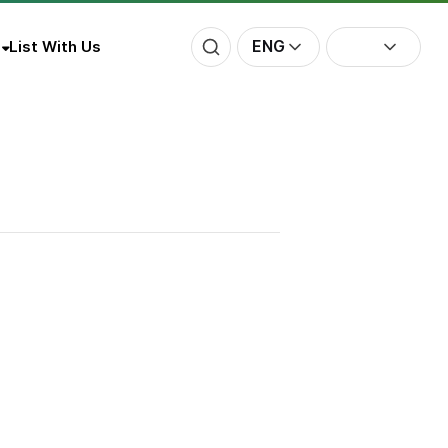
ENG
List With Us