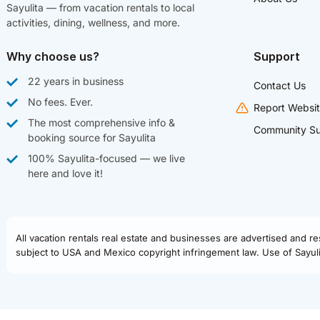
Sayulita — from vacation rentals to local
activities, dining, wellness, and more.
Why choose us?
Support
22 years in business
Contact Us
No fees. Ever.
Report Websit
The most comprehensive info &
Community Su
booking source for Sayulita
100% Sayulita-focused — we live
here and love it!
All vacation rentals real estate and businesses are advertised and r
subject to USA and Mexico copyright infringement law. Use of Sayulit