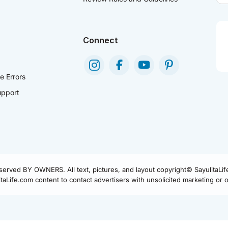
Connect
e Errors
pport
eserved BY OWNERS. All text, pictures, and layout copyright© SayulitaLi
aLife.com content to contact advertisers with unsolicited marketing or of