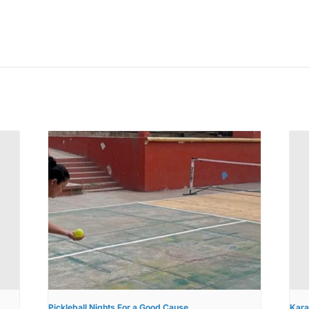
Pickleball Nights For a Good Cause
Kara