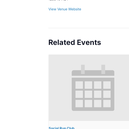
View Venue Website
Related Events
Social Run Club