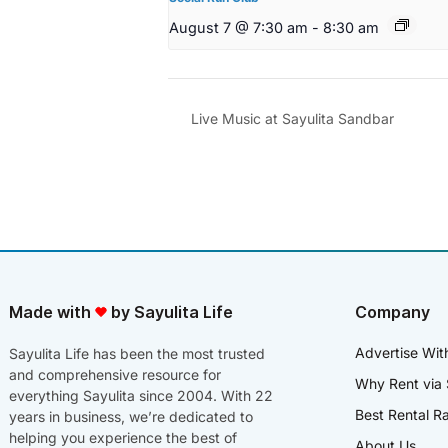
August 7 @ 7:30 am
-
8:30 am
Live Music at Sayulita Sandbar
Made with
by Sayulita Life
Company
Advertise Wit
Sayulita Life has been the most trusted
and comprehensive resource for
Why Rent via 
everything Sayulita since 2004. With 22
Best Rental R
years in business, we’re dedicated to
helping you experience the best of
About Us