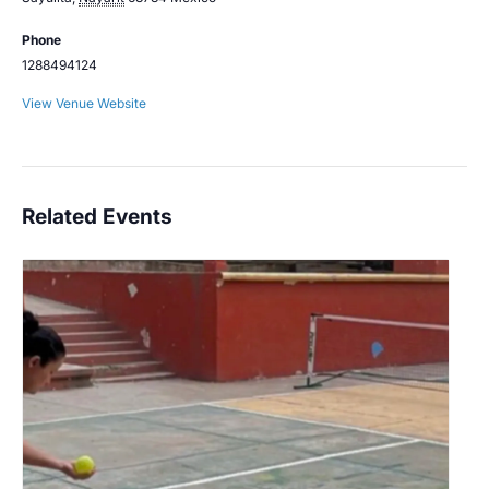
Phone
1288494124
View Venue Website
Related Events