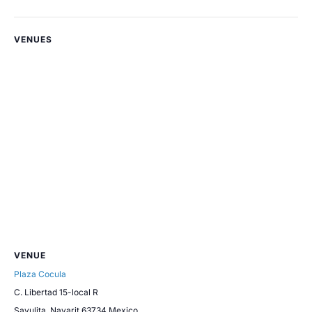
VENUES
VENUE
Plaza Cocula
C. Libertad 15-local R
Sayulita
,
Nayarit
63734
Mexico