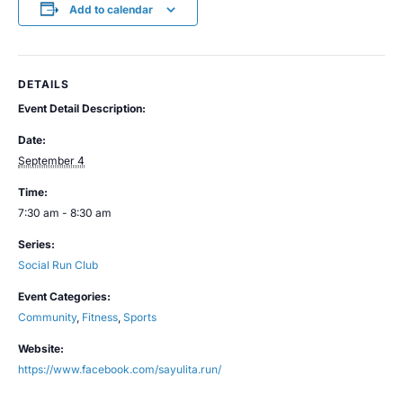
Add to calendar
DETAILS
Event Detail Description:
Date:
September 4
Time:
7:30 am - 8:30 am
Series:
Social Run Club
Event Categories:
Community
,
Fitness
,
Sports
Website:
https://www.facebook.com/sayulita.run/