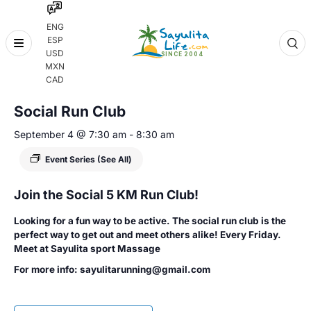
ENG
ESP
Skip
USD
to
MXN
content
« All Events
CAD
Social Run Club
September 4 @ 7:30 am
-
8:30 am
Event Series
(See All)
Join the Social 5 KM Run Club!
Looking for a fun way to be active. The social run club is the
perfect way to get out and meet others alike! Every Friday.
Meet at Sayulita sport Massage
For more info: sayulitarunning@gmail.com