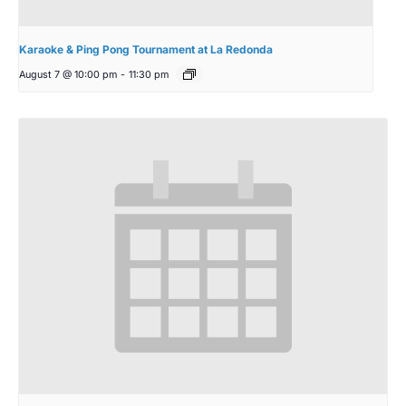
Karaoke & Ping Pong Tournament at La Redonda
August 7 @ 10:00 pm
-
11:30 pm