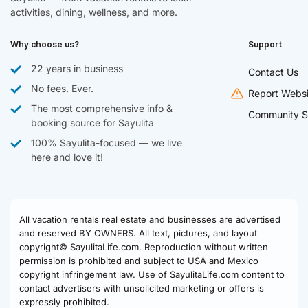
activities, dining, wellness, and more.
Why choose us?
Support
22 years in business
Contact Us
No fees. Ever.
Report Websi
The most comprehensive info &
Community S
booking source for Sayulita
100% Sayulita-focused — we live
here and love it!
All vacation rentals real estate and businesses are advertised
and reserved BY OWNERS. All text, pictures, and layout
copyright© SayulitaLife.com. Reproduction without written
permission is prohibited and subject to USA and Mexico
copyright infringement law. Use of SayulitaLife.com content to
contact advertisers with unsolicited marketing or offers is
expressly prohibited.