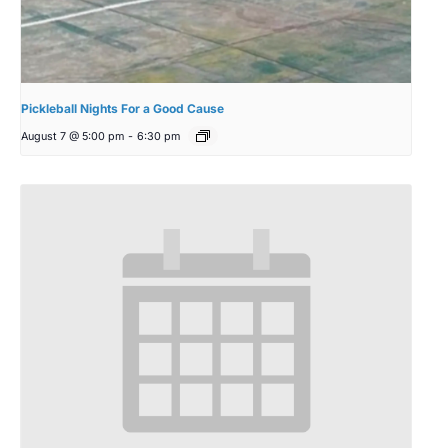
Pickleball Nights For a Good Cause
August 7 @ 5:00 pm
-
6:30 pm