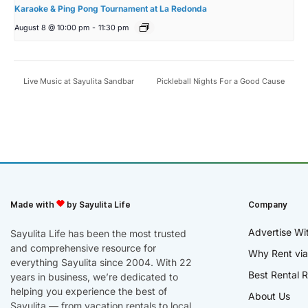
Karaoke & Ping Pong Tournament at La Redonda
August 8 @ 10:00 pm
-
11:30 pm
Live Music at Sayulita Sandbar
Pickleball Nights For a Good Cause
Made with
by Sayulita Life
Company
Advertise Wi
Sayulita Life has been the most trusted
and comprehensive resource for
Why Rent via
everything Sayulita since 2004. With 22
Best Rental R
years in business, we’re dedicated to
helping you experience the best of
About Us
Sayulita — from vacation rentals to local