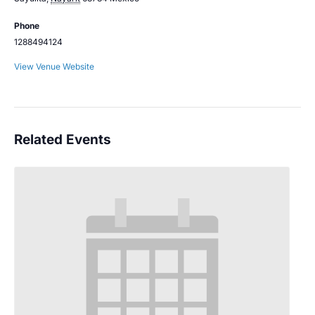
Phone
1288494124
View Venue Website
Related Events