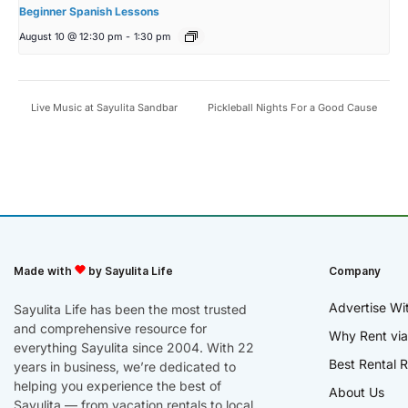
Beginner Spanish Lessons
August 10 @ 12:30 pm
-
1:30 pm
Live Music at Sayulita Sandbar
Pickleball Nights For a Good Cause
Made with
by Sayulita Life
Company
Advertise Wi
Sayulita Life has been the most trusted
and comprehensive resource for
Why Rent via
everything Sayulita since 2004. With 22
Best Rental R
years in business, we’re dedicated to
helping you experience the best of
About Us
Sayulita — from vacation rentals to local