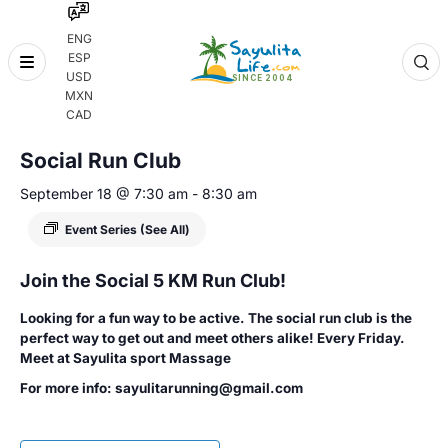
ENG
ESP
Skip
USD
to
MXN
content
« All Events
CAD
Social Run Club
September 18 @ 7:30 am
-
8:30 am
Event Series
(See All)
Join the Social 5 KM Run Club!
Looking for a fun way to be active. The social run club is the
perfect way to get out and meet others alike! Every Friday.
Meet at Sayulita sport Massage
For more info: sayulitarunning@gmail.com