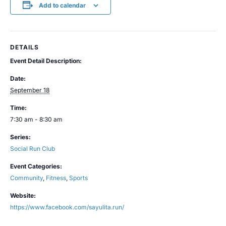
Add to calendar
DETAILS
Event Detail Description:
Date:
September 18
Time:
7:30 am - 8:30 am
Series:
Social Run Club
Event Categories:
Community
,
Fitness
,
Sports
Website:
https://www.facebook.com/sayulita.run/