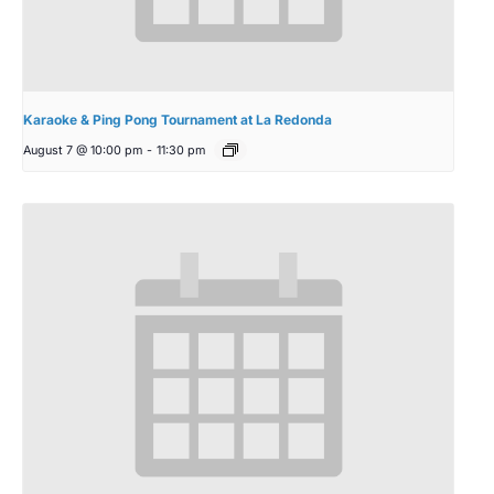
Karaoke & Ping Pong Tournament at La Redonda
August 7 @ 10:00 pm
-
11:30 pm