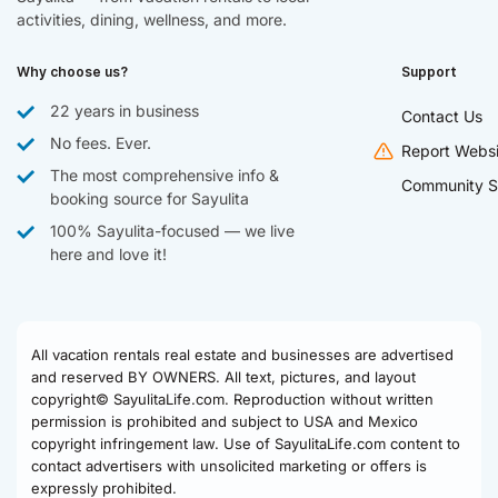
activities, dining, wellness, and more.
Why choose us?
Support
22 years in business
Contact Us
No fees. Ever.
Report Websi
The most comprehensive info &
Community S
booking source for Sayulita
100% Sayulita-focused — we live
here and love it!
All vacation rentals real estate and businesses are advertised
and reserved BY OWNERS. All text, pictures, and layout
copyright© SayulitaLife.com. Reproduction without written
permission is prohibited and subject to USA and Mexico
copyright infringement law. Use of SayulitaLife.com content to
contact advertisers with unsolicited marketing or offers is
expressly prohibited.