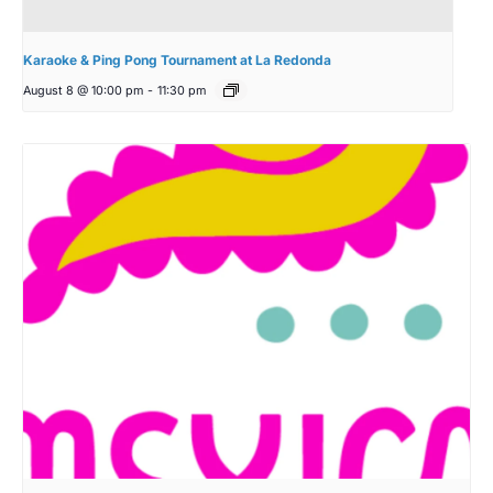
Karaoke & Ping Pong Tournament at La Redonda
August 8 @ 10:00 pm
-
11:30 pm