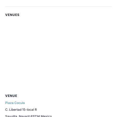
VENUES
VENUE
Plaza Cocula
C. Libertad 15-local R
Sayulita
,
Nayarit
63734
Mexico