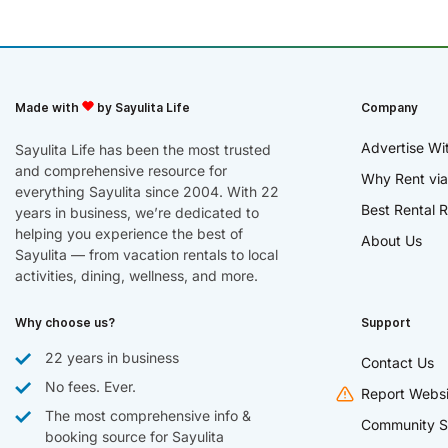
Made with
by Sayulita Life
Company
Advertise Wi
Sayulita Life has been the most trusted
and comprehensive resource for
Why Rent via
everything Sayulita since 2004. With 22
Best Rental R
years in business, we’re dedicated to
helping you experience the best of
About Us
Sayulita — from vacation rentals to local
activities, dining, wellness, and more.
Why choose us?
Support
22 years in business
Contact Us
No fees. Ever.
Report Websi
The most comprehensive info &
Community S
booking source for Sayulita