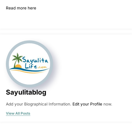
Read more here
Sayulitablog
Add your Biographical Information.
Edit your Profile
now.
View All Posts