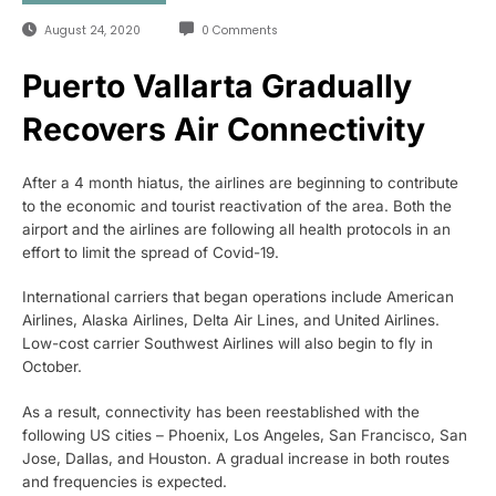
August 24, 2020
0 Comments
Puerto Vallarta Gradually
Recovers Air Connectivity
After a 4 month hiatus, the airlines are beginning to contribute
to the economic and tourist reactivation of the area. Both the
airport and the airlines are following all health protocols in an
effort to limit the spread of Covid-19.
International carriers that began operations include American
Airlines, Alaska Airlines, Delta Air Lines, and United Airlines.
Low-cost carrier Southwest Airlines will also begin to fly in
October.
As a result, connectivity has been reestablished with the
following US cities – Phoenix, Los Angeles, San Francisco, San
Jose, Dallas, and Houston. A gradual increase in both routes
and frequencies is expected.