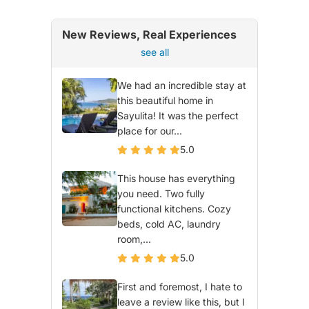
New Reviews, Real Experiences
see all
We had an incredible stay at
this beautiful home in
Sayulita! It was the perfect
place for our...
5.0
This house has everything
you need. Two fully
functional kitchens. Cozy
beds, cold AC, laundry
room,...
5.0
First and foremost, I hate to
leave a review like this, but I