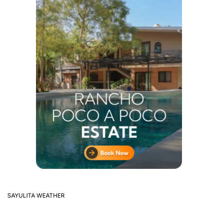
SAYULITA WEATHER