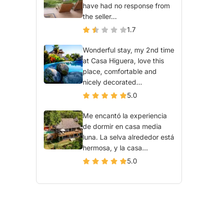
have had no response from
the seller...
1.7
Wonderful stay, my 2nd time
at Casa Higuera, love this
place, comfortable and
nicely decorated...
5.0
Me encantó la experiencia
de dormir en casa media
luna. La selva alrededor está
hermosa, y la casa...
5.0