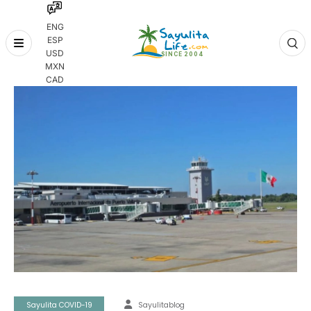
ENG
ESP
Skip
USD
to
MXN
content
CAD
Sayulita COVID-19
Sayulitablog