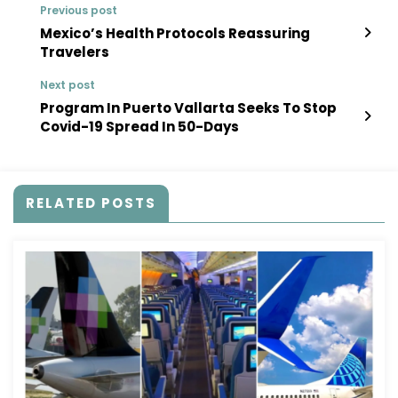
Previous post
Mexico’s Health Protocols Reassuring
Travelers
Next post
Program In Puerto Vallarta Seeks To Stop
Covid-19 Spread In 50-Days
RELATED POSTS