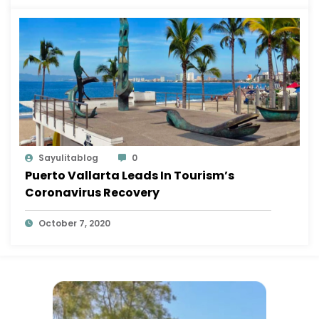
Sayulitablog
0
Puerto Vallarta Leads In Tourism’s
Coronavirus Recovery
October 7, 2020