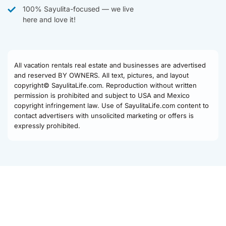
100% Sayulita-focused — we live
here and love it!
All vacation rentals real estate and businesses are advertised
and reserved BY OWNERS. All text, pictures, and layout
copyright© SayulitaLife.com. Reproduction without written
permission is prohibited and subject to USA and Mexico
copyright infringement law. Use of SayulitaLife.com content to
contact advertisers with unsolicited marketing or offers is
expressly prohibited.