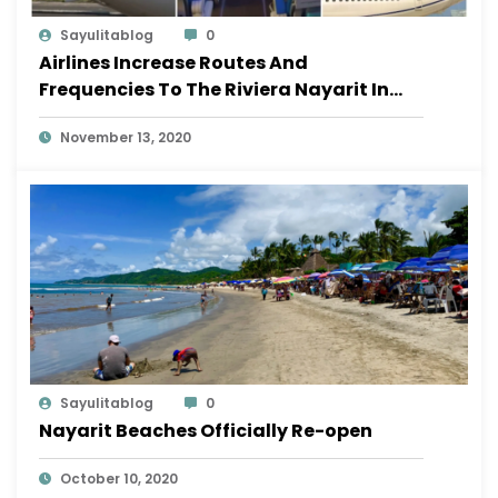
Sayulitablog
0
Airlines Increase Routes And
Frequencies To The Riviera Nayarit In
November
November 13, 2020
Sayulitablog
0
Nayarit Beaches Officially Re-open
October 10, 2020