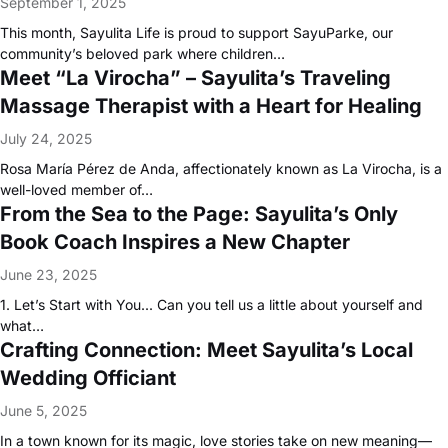
September 1, 2025
This month, Sayulita Life is proud to support SayuParke, our
community’s beloved park where children…
Meet “La Virocha” – Sayulita’s Traveling
Massage Therapist with a Heart for Healing
July 24, 2025
Rosa María Pérez de Anda, affectionately known as La Virocha, is a
well-loved member of…
From the Sea to the Page: Sayulita’s Only
Book Coach Inspires a New Chapter
June 23, 2025
1. Let’s Start with You... Can you tell us a little about yourself and
what…
Crafting Connection: Meet Sayulita’s Local
Wedding Officiant
June 5, 2025
In a town known for its magic, love stories take on new meaning—