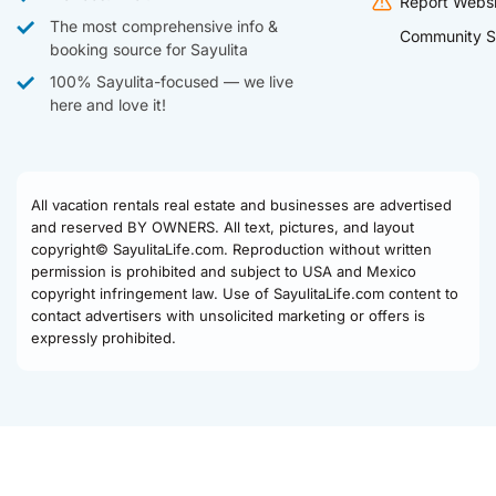
Report Websi
The most comprehensive info &
Community S
booking source for Sayulita
100% Sayulita-focused — we live
here and love it!
All vacation rentals real estate and businesses are advertised
and reserved BY OWNERS. All text, pictures, and layout
copyright© SayulitaLife.com. Reproduction without written
permission is prohibited and subject to USA and Mexico
copyright infringement law. Use of SayulitaLife.com content to
contact advertisers with unsolicited marketing or offers is
expressly prohibited.