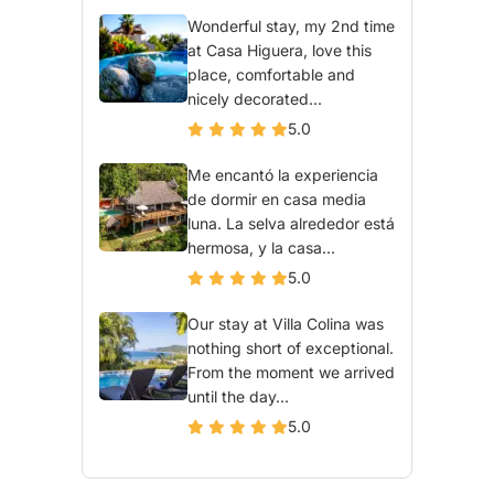
Wonderful stay, my 2nd time
at Casa Higuera, love this
place, comfortable and
nicely decorated...
5.0
Me encantó la experiencia
de dormir en casa media
luna. La selva alrededor está
hermosa, y la casa...
5.0
Our stay at Villa Colina was
nothing short of exceptional.
From the moment we arrived
until the day...
5.0