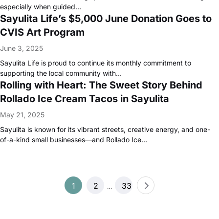
especially when guided…
Sayulita Life’s $5,000 June Donation Goes to
CVIS Art Program
June 3, 2025
Sayulita Life is proud to continue its monthly commitment to
supporting the local community with…
Rolling with Heart: The Sweet Story Behind
Rollado Ice Cream Tacos in Sayulita
May 21, 2025
Sayulita is known for its vibrant streets, creative energy, and one-
of-a-kind small businesses—and Rollado Ice…
Posts
1
2
33
…
pagination