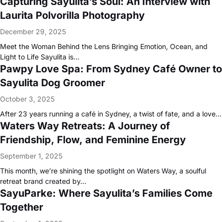
Capturing Sayulita’s Soul: An Interview with
Laurita Polvorilla Photography
December 29, 2025
Meet the Woman Behind the Lens Bringing Emotion, Ocean, and
Light to Life Sayulita is…
Pawpy Love Spa: From Sydney Café Owner to
Sayulita Dog Groomer
October 3, 2025
After 23 years running a café in Sydney, a twist of fate, and a love…
Waters Way Retreats: A Journey of
Friendship, Flow, and Feminine Energy
September 1, 2025
This month, we’re shining the spotlight on Waters Way, a soulful
retreat brand created by…
SayuParke: Where Sayulita’s Families Come
Together