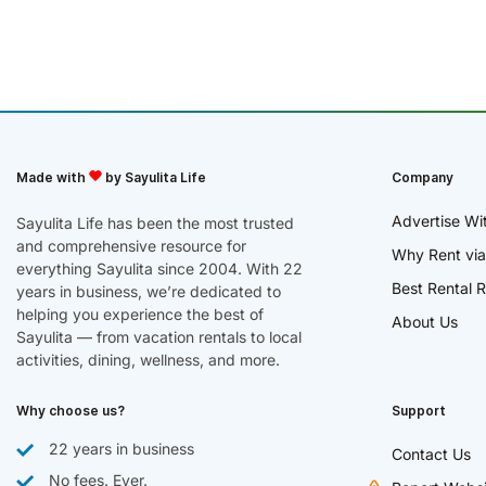
Made with
by Sayulita Life
Company
Advertise Wi
Sayulita Life has been the most trusted
and comprehensive resource for
Why Rent via
everything Sayulita since 2004. With 22
Best Rental R
years in business, we’re dedicated to
helping you experience the best of
About Us
Sayulita — from vacation rentals to local
activities, dining, wellness, and more.
Why choose us?
Support
22 years in business
Contact Us
No fees. Ever.