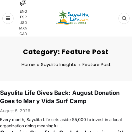
ENG
ESP
Skip
USD
to
MXN
content
CAD
Category: Feature Post
Home
Sayulita Insights
Feature Post
Sayulita Life Gives Back: August Donation
Goes to Mar y Vida Surf Camp
August 5, 2026
Every month, Sayulita Life sets aside $5,000 to invest in a local
organization doing meaningful…