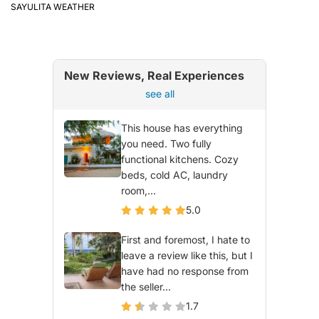
SAYULITA WEATHER
New Reviews, Real Experiences
see all
This house has everything
you need. Two fully
functional kitchens. Cozy
beds, cold AC, laundry
room,...
5.0
First and foremost, I hate to
leave a review like this, but I
have had no response from
the seller...
1.7