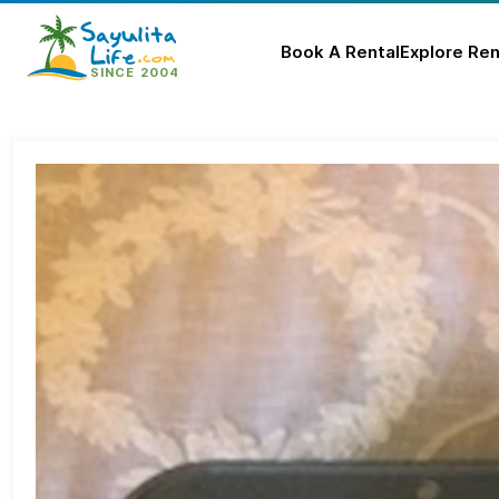
Book A Rental
Explore Ren
Skip
to
content