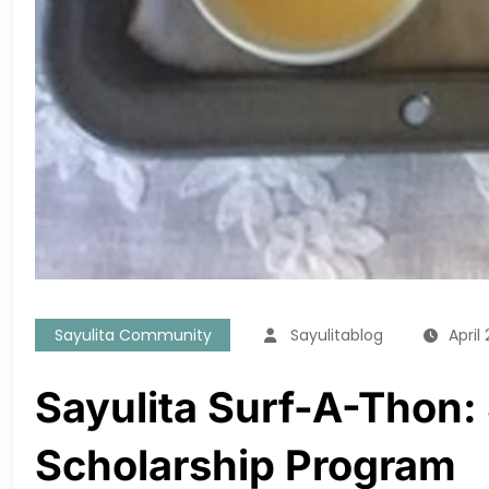
Sayulita Community
Sayulitablog
April 
Sayulita Surf-A-Thon:
Scholarship Program