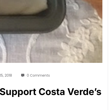
25, 2018
0 Comments
 Support Costa Verde’s