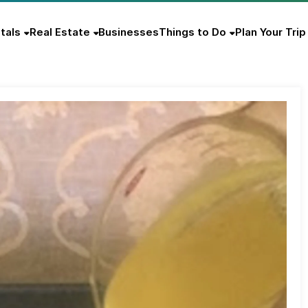
tals
Real Estate
Businesses
Things to Do
Plan Your Trip