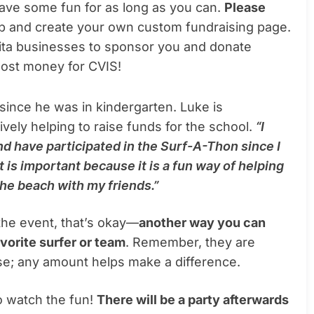
 have some fun for as long as you can.
Please
up and create your own custom fundraising page.
ulita businesses to sponsor you and donate
most money for CVIS!
since he was in kindergarten. Luke is
tively helping to raise funds for the school.
“I
nd have participated in the Surf-A-Thon since I
t is important because it is a fun way of helping
 the beach with my friends.”
n the event, that’s okay—
another way you can
vorite surfer or team
. Remember, they are
se; any amount helps make a difference.
to watch the fun!
There will be a party afterwards