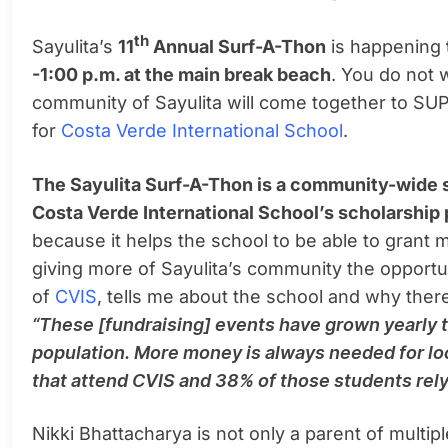
th
Sayulita’s
11
Annual Surf-A-Thon
is happening
-1:00 p.m. at the main break beach
. You do not w
community of Sayulita will come together to SUP
for
Costa Verde International School
.
The Sayulita Surf-A-Thon
is a community-wide s
Costa Verde International School’s scholarship
because it helps the school to be able to grant m
giving more of Sayulita’s community the opportuni
of
CVIS
, tells me about the school and why there
“These [fundraising] events have grown yearly 
population. More money is always needed for lo
that attend CVIS and 38% of those students rely
Nikki Bhattacharya is not only a parent of multipl