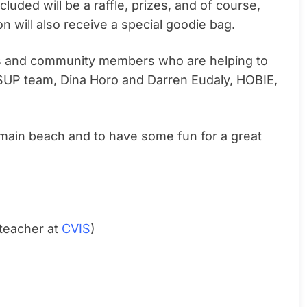
ncluded will be a raffle, prizes, and of course,
on will also receive a special goodie bag.
ses and community members who are helping to
SUP team, Dina Horo and Darren Eudaly, HOBIE,
 main beach and to have some fun for a great
teacher at
CVIS
)