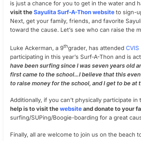
is just a chance for you to get in the water and
visit the
Sayulita Surf-A-Thon website
to sign-
Next, get your family, friends, and favorite Say
toward the cause. Let’s see who can raise the 
th
Luke Ackerman, a 9
grader, has attended
CVIS
participating in this year’s Surf-A-Thon and is ac
have been surfing since I was seven years old a
first came to the school…I believe that this even
to raise money for the school, and I get to be at
Additionally, if you can’t physically participate i
help is to visit the
website
and donate to your fa
surfing/SUPing/Boogie-boarding for a great cau
Finally, all are welcome to join us on the beach 