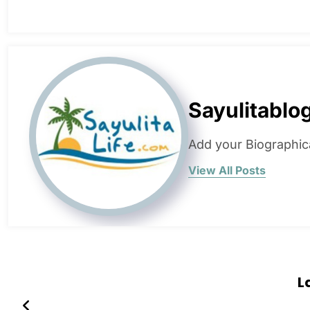
Sayulitablo
Add your Biographic
View All Posts
L