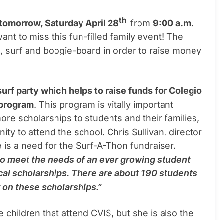
th
tomorrow, Saturday April 28
from
9:00 a.m.
ant to miss this fun-filled family event! The
, surf and boogie-board in order to raise money
urf party which helps to raise funds for Colegio
 program
. This program is vitally important
ore scholarships to students and their families,
ty to attend the school. Chris Sullivan, director
 is a need for the Surf-A-Thon fundraiser.
to meet the needs of an ever growing student
cal scholarships. There are about 190 students
 on these scholarships.”
e children that attend CVIS, but she is also the