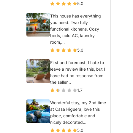
5.0
This house has everything
you need. Two fully
functional kitchens. Cozy
beds, cold AC, laundry
room,...
5.0
First and foremost, I hate to
leave a review like this, but I
have had no response from
the seller...
1.7
Wonderful stay, my 2nd time
at Casa Higuera, love this
place, comfortable and
nicely decorated...
5.0