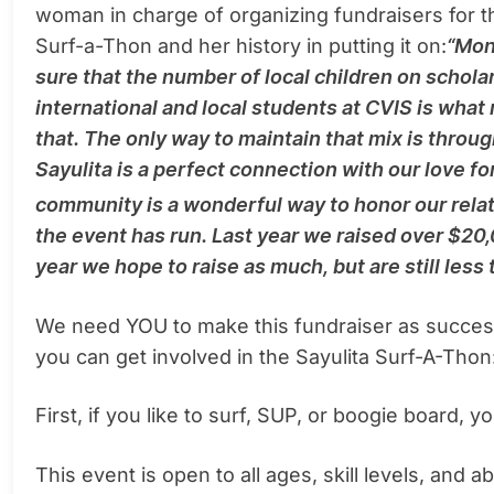
woman in charge of organizing fundraisers for t
Surf-a-Thon and her history in putting it on:
“Mon
sure that the number of local children on schola
international and local students at CVIS is what
that. The only way to maintain that mix is throug
Sayulita is a perfect connection with our love f
community is a wonderful way to honor our relati
the event has run. Last year we raised over $20
year we hope to raise as much, but are still less
We need YOU to make this fundraiser as succes
you can get involved in the Sayulita Surf-A-Thon
First, if you like to surf, SUP, or boogie board, 
This event is open to all ages, skill levels, and a