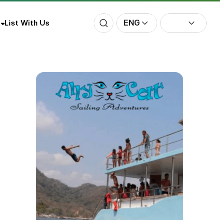
ENG
List With Us