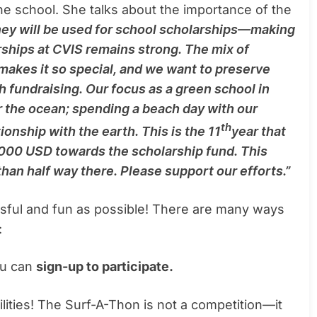
he school. She talks about the importance of the
ey will be used for school scholarships—making
rships at CVIS remains strong. The mix of
 makes it so special, and we want to preserve
h fundraising. Our focus as a green school in
or the ocean; spending a beach day with our
th
onship with the earth. This is the 11
year that
,000 USD towards the scholarship fund. This
 than half way there. Please support our efforts.”
sful and fun as possible! There are many ways
:
you can
sign-up to participate.
bilities! The Surf-A-Thon is not a competition—it