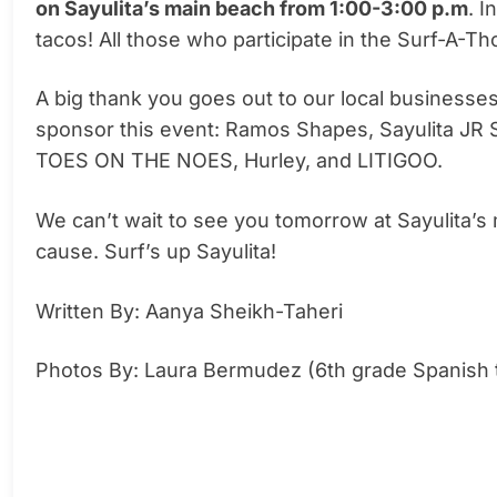
on Sayulita’s main beach from 1:00-3:00 p.m
. I
tacos! All those who participate in the Surf-A-Th
A big thank you goes out to our local busines
sponsor this event: Ramos Shapes, Sayulita JR 
TOES ON THE NOES, Hurley, and LITIGOO.
We can’t wait to see you tomorrow at Sayulita’s
cause. Surf’s up Sayulita!
Written By: Aanya Sheikh-Taheri
Photos By: Laura Bermudez (6th grade Spanish 