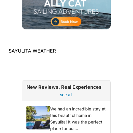
SAYULITA WEATHER
New Reviews, Real Experiences
see all
We had an incredible stay at
this beautiful home in
Sayulita! It was the perfect
place for our...