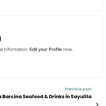
g
al Information.
Edit your Profile
now.
Previous post
a Barcina Seafood & Drinks in Sayulita