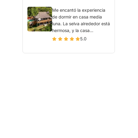
Me encantó la experiencia
de dormir en casa media
luna. La selva alrededor está
hermosa, y la casa...
5.0