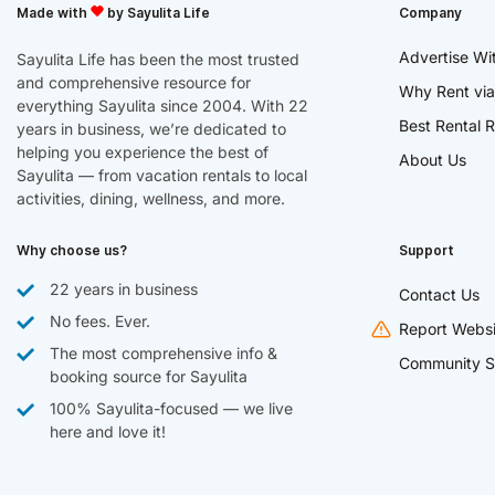
Made with
by Sayulita Life
Company
Advertise Wi
Sayulita Life has been the most trusted
and comprehensive resource for
Why Rent via
everything Sayulita since 2004. With 22
Best Rental R
years in business, we’re dedicated to
helping you experience the best of
About Us
Sayulita — from vacation rentals to local
activities, dining, wellness, and more.
Why choose us?
Support
22 years in business
Contact Us
No fees. Ever.
Report Websi
The most comprehensive info &
Community S
booking source for Sayulita
100% Sayulita-focused — we live
here and love it!