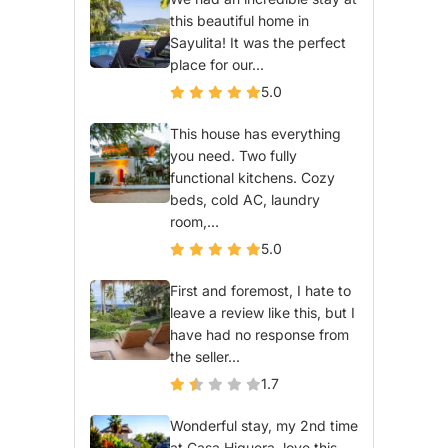
this beautiful home in
Sayulita! It was the perfect
place for our...
5.0
This house has everything
you need. Two fully
functional kitchens. Cozy
beds, cold AC, laundry
room,...
5.0
First and foremost, I hate to
leave a review like this, but I
have had no response from
the seller...
1.7
Wonderful stay, my 2nd time
at Casa Higuera, love this