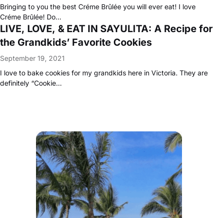
Bringing to you the best Créme Brûlée you will ever eat! I love
Créme Brûlée! Do…
LIVE, LOVE, & EAT IN SAYULITA: A Recipe for
the Grandkids’ Favorite Cookies
September 19, 2021
I love to bake cookies for my grandkids here in Victoria. They are
definitely “Cookie…