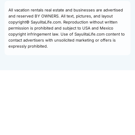
All vacation rentals real estate and businesses are advertised
and reserved BY OWNERS. All text, pictures, and layout
copyright© SayulitaLife.com. Reproduction without written
permission is prohibited and subject to USA and Mexico
copyright infringement law. Use of SayulitaLife.com content to
contact advertisers with unsolicited marketing or offers is
expressly prohibited.