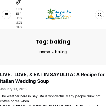
ENG
ESP
Skip
USD
to
MXN
content
CAD
Tag: baking
Home
baking
LIVE, LOVE, & EAT IN SAYULITA: A Recipe for
Italian Wedding Soup
January 13, 2022
The weather here in Sayulita is wonderful! Many people drink hot
coffee or tea when…