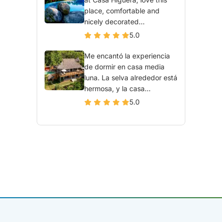
place, comfortable and
nicely decorated...
5.0
Me encantó la experiencia
de dormir en casa media
luna. La selva alrededor está
hermosa, y la casa...
5.0