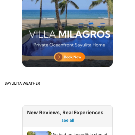
SAYULITA WEATHER
New Reviews, Real Experiences
see all
We had an incredible stay at