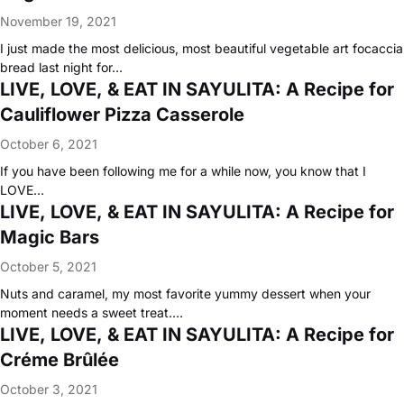
November 19, 2021
I just made the most delicious, most beautiful vegetable art focaccia
bread last night for…
LIVE, LOVE, & EAT IN SAYULITA: A Recipe for
Cauliflower Pizza Casserole
October 6, 2021
If you have been following me for a while now, you know that I
LOVE…
LIVE, LOVE, & EAT IN SAYULITA: A Recipe for
Magic Bars
October 5, 2021
Nuts and caramel, my most favorite yummy dessert when your
moment needs a sweet treat.…
LIVE, LOVE, & EAT IN SAYULITA: A Recipe for
Créme Brûlée
October 3, 2021