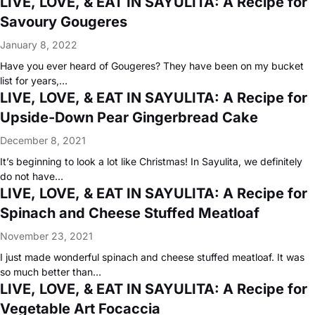
LIVE, LOVE, & EAT IN SAYULITA: A Recipe for
Savoury Gougeres
January 8, 2022
Have you ever heard of Gougeres? They have been on my bucket
list for years,…
LIVE, LOVE, & EAT IN SAYULITA: A Recipe for
Upside-Down Pear Gingerbread Cake
December 8, 2021
It’s beginning to look a lot like Christmas! In Sayulita, we definitely
do not have…
LIVE, LOVE, & EAT IN SAYULITA: A Recipe for
Spinach and Cheese Stuffed Meatloaf
November 23, 2021
I just made wonderful spinach and cheese stuffed meatloaf. It was
so much better than…
LIVE, LOVE, & EAT IN SAYULITA: A Recipe for
Vegetable Art Focaccia