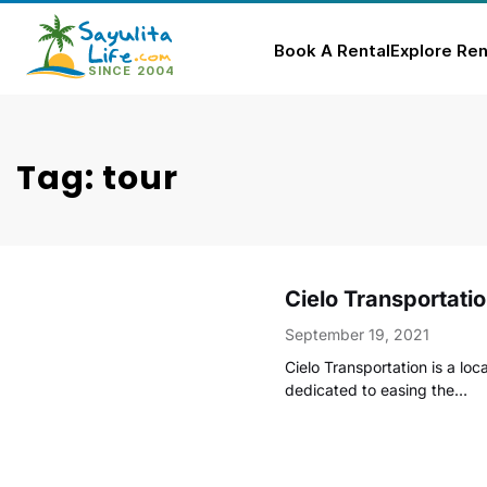
Book A Rental
Explore Ren
Skip
to
content
Tag: tour
Cielo Transportati
September 19, 2021
Cielo Transportation is a l
dedicated to easing the…