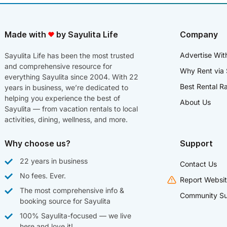
Made with
by Sayulita Life
Company
Advertise Wit
Sayulita Life has been the most trusted
and comprehensive resource for
Why Rent via 
everything Sayulita since 2004. With 22
Best Rental R
years in business, we’re dedicated to
helping you experience the best of
About Us
Sayulita — from vacation rentals to local
activities, dining, wellness, and more.
Why choose us?
Support
22 years in business
Contact Us
No fees. Ever.
Report Websit
The most comprehensive info &
Community Su
booking source for Sayulita
100% Sayulita-focused — we live
here and love it!