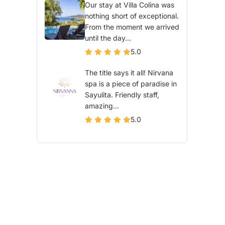
Our stay at Villa Colina was
nothing short of exceptional.
From the moment we arrived
until the day...
5.0
The title says it all! Nirvana
spa is a piece of paradise in
Sayulita. Friendly staff,
amazing...
5.0