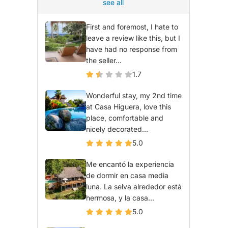
see all
First and foremost, I hate to
leave a review like this, but I
have had no response from
the seller...
1.7
Wonderful stay, my 2nd time
at Casa Higuera, love this
place, comfortable and
nicely decorated...
5.0
Me encantó la experiencia
de dormir en casa media
luna. La selva alrededor está
hermosa, y la casa...
5.0