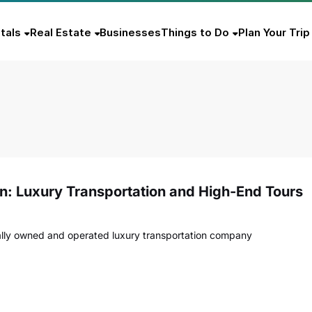
tals
Real Estate
Businesses
Things to Do
Plan Your Trip
on: Luxury Transportation and High-End Tours
ocally owned and operated luxury transportation company