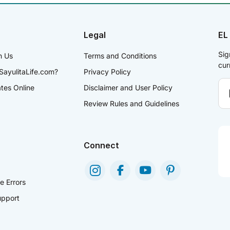
Legal
EL
Sig
h Us
Terms and Conditions
cur
SayulitaLife.com?
Privacy Policy
ates Online
Disclaimer and User Policy
Review Rules and Guidelines
Connect
e Errors
pport