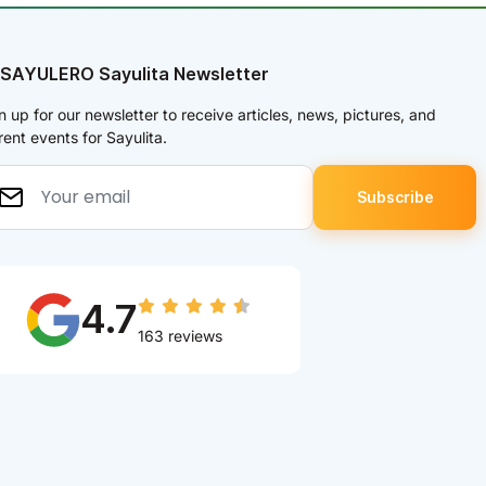
 SAYULERO Sayulita Newsletter
n up for our newsletter to receive articles, news, pictures, and
rent events for Sayulita.
4.7
163 reviews