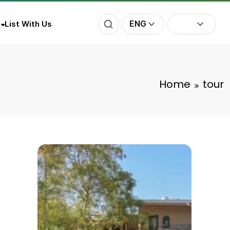
ENG
List With Us
Home
tour