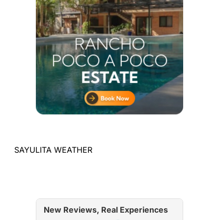
SAYULITA WEATHER
New Reviews, Real Experiences