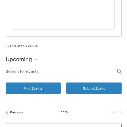
Events at this venue
Upcoming
Select
Enter
date.
Keyword.
Search
for
Find Events
Submit Event
Events
by
Keyword.
Events
Today
Next
Previous
Events