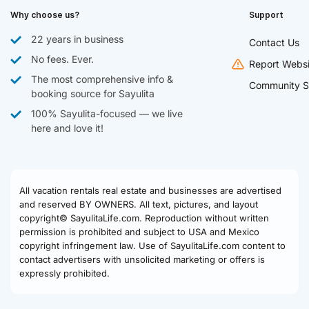
Why choose us?
Support
22 years in business
Contact Us
No fees. Ever.
Report Websi
The most comprehensive info &
Community S
booking source for Sayulita
100% Sayulita-focused — we live
here and love it!
All vacation rentals real estate and businesses are advertised
and reserved BY OWNERS. All text, pictures, and layout
copyright© SayulitaLife.com. Reproduction without written
permission is prohibited and subject to USA and Mexico
copyright infringement law. Use of SayulitaLife.com content to
contact advertisers with unsolicited marketing or offers is
expressly prohibited.