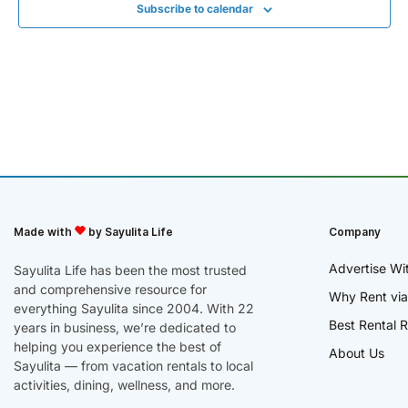
Subscribe to calendar
Made with
by Sayulita Life
Company
Advertise Wi
Sayulita Life has been the most trusted
and comprehensive resource for
Why Rent via
everything Sayulita since 2004. With 22
Best Rental R
years in business, we’re dedicated to
helping you experience the best of
About Us
Sayulita — from vacation rentals to local
activities, dining, wellness, and more.