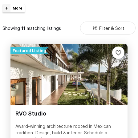
vacation or retirement home. Includes recommendations,
professional contractors, personalized designers, and competitive
prices to build your dream home. See our
Real Estate
section to find
your dream home!
Filter & Sort
Showing
matching listings
RVO Studio
Award-winning architecture rooted in Mexican
tradition. Design, build & interior. Schedule a