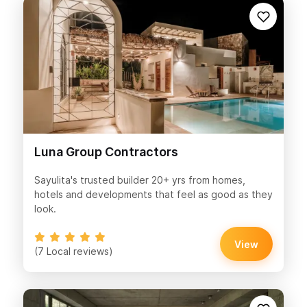
Luna Group Contractors
Sayulita's trusted builder 20+ yrs from homes,
hotels and developments that feel as good as they
look.
View
(7 Local reviews)