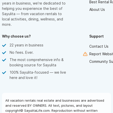
Best Rental R
years in business, we’re dedicated to
helping you experience the best of
About Us
Sayulita — from vacation rentals to
local activities, dining, wellness, and
more.
Why choose us?
Support
22 years in business
Contact Us
No fees. Ever.
Report Websit
The most comprehensive info &
Community Su
booking source for Sayulita
100% Sayulita-focused — we live
here and love it!
All vacation rentals real estate and businesses are advertised
and reserved BY OWNERS. All text, pictures, and layout
copyright© SayulitaLife.com. Reproduction without written