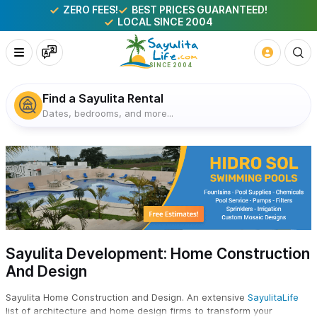
ZERO FEES!
BEST PRICES GUARANTEED!
LOCAL SINCE 2004
Find a Sayulita Rental
Dates, bedrooms, and more...
Sayulita Development: Home Construction
And Design
Sayulita Home Construction and Design. An extensive
SayulitaLife
list of architecture and home design firms to transform your