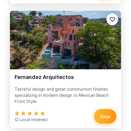
Fernandez Arquitectos
Tasteful design and great construction finishes
specializing in modern design to Mexican Beach
Front Style
View
(2 Local reviews)