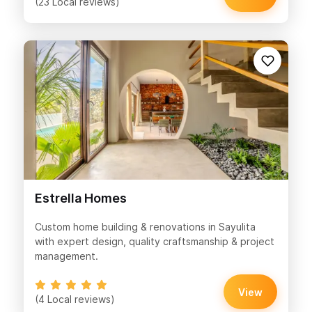
(23 Local reviews)
Estrella Homes
Custom home building & renovations in Sayulita
with expert design, quality craftsmanship & project
management.
View
(4 Local reviews)