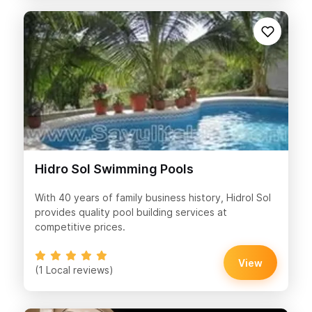
Hidro Sol Swimming Pools
With 40 years of family business history, Hidrol Sol
provides quality pool building services at
competitive prices.
View
(1 Local reviews)