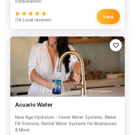
consultation!
View
(14 Local reviews)
Acuario Water
New Age Hydration - Home Water Systems, Water
Fill-Stations, Rental Water Systems for Businesses
& More