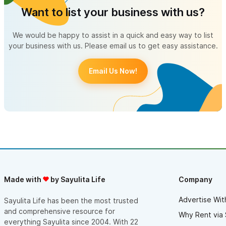
Want to list your business with us?
We would be happy to assist in a quick and easy way to list
your business with us. Please email us to get easy assistance.
Email Us Now!
Made with
by Sayulita Life
Company
Advertise Wit
Sayulita Life has been the most trusted
and comprehensive resource for
Why Rent via 
everything Sayulita since 2004. With 22