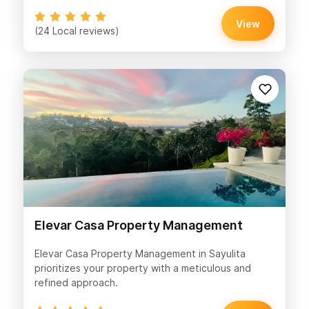
View
(24 Local reviews)
Elevar Casa Property Management
Elevar Casa Property Management in Sayulita
prioritizes your property with a meticulous and
refined approach.