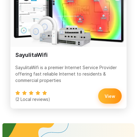
SayulitaWifi
SayulitaWifi is a premier Internet Service Provider
offering fast reliable Internet to residents &
commercial properties
View
(2 Local reviews)