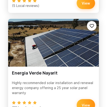
View
(5 Local reviews)
Energia Verde Nayarit
Highly recommended solar installation and renewal
energy company offering a 25 year solar panel
warranty
View