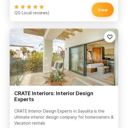
View
(20 Local reviews)
CRATE Interiors: Interior Design
Experts
CRATE Interior Design Experts in Sayulita is the
ultimate interior design company for homeowners &
Vacation rentals