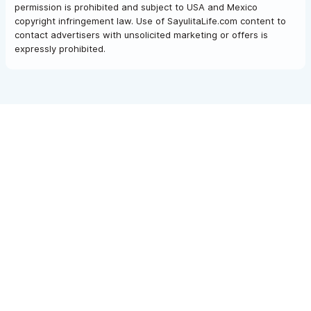
permission is prohibited and subject to USA and Mexico
copyright infringement law. Use of SayulitaLife.com content to
contact advertisers with unsolicited marketing or offers is
expressly prohibited.