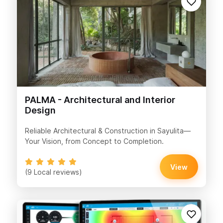
PALMA - Architectural and Interior
Design
Reliable Architectural & Construction in Sayulita—
Your Vision, from Concept to Completion.
View
(9 Local reviews)