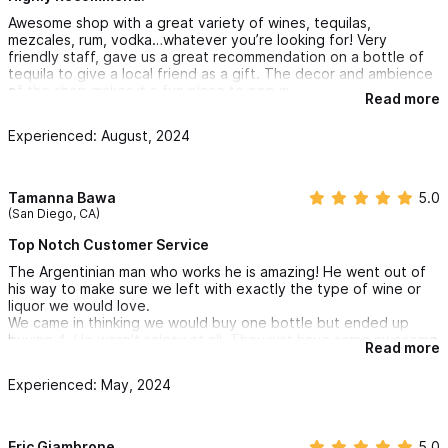
Awesome shop with a great variety of wines, tequilas,
mezcales, rum, vodka…whatever you’re looking for! Very
friendly staff, gave us a great recommendation on a bottle of
tequila to give a local friend as a gift. The decor and ambience
of the shop makes it a fun place to pop in.
Read more
Experienced: August, 2024
Tamanna Bawa
5.0
(San Diego, CA)
Top Notch Customer Service
The Argentinian man who works he is amazing! He went out of
his way to make sure we left with exactly the type of wine or
liquor we would love.
We came in thinking we would buy one bottle but ended up
buying 4. He wasn't salesy at all. They just have some awesome
Read more
stuff. He even gave us cups to use at the beach to enjoy the
wine for sunset.
Experienced: May, 2024
We came back the next day and unfortunately he was busy with
other customers. We dealt with the female who was very
transactional and left us with a bad taste. None the less, we
bought two more bottles of wine to take back with us. Little did
Eric Giambrone
5.0