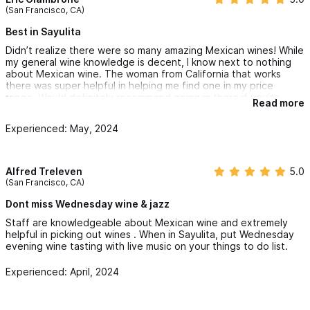
I know, but Mexico has some awesome wine.
(San Francisco, CA)
Best in Sayulita
Didn’t realize there were so many amazing Mexican wines! While
my general wine knowledge is decent, I know next to nothing
about Mexican wine. The woman from California that works
there was super helpful in helping me find one in my price
range. Would definitely recommend going in there if you’re
Read more
looking for some good wine in Sayulita.
Experienced: May, 2024
Alfred Treleven
5.0
(San Francisco, CA)
Dont miss Wednesday wine & jazz
Staff are knowledgeable about Mexican wine and extremely
helpful in picking out wines . When in Sayulita, put Wednesday
evening wine tasting with live music on your things to do list.
Experienced: April, 2024