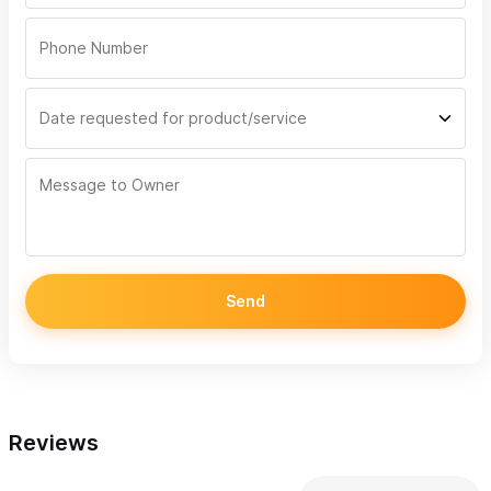
Send
Reviews