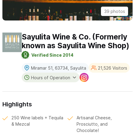
39 photos
Sayulita Wine & Co. (Formerly
known as Sayulita Wine Shop)
Verified Since 2014
Miramar 51, 63734, Sayulita
21,526 Visitors
Hours of Operation
Highlights
250 Wine labels + Tequila
Artisanal Cheese,
& Mezcal
Prosciutto, and
Chocolate!