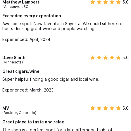
Matthew Lambert
5.0
(Vancouver, BC)
Exceeded every expectation
Awesome spot! New favorite in Sayulita. We could sit here for
hours drinking great wine and people watching.
Experienced: April, 2024
Dave Smith
5.0
(Minnesota)
Great cigars/wine
Super helpful finding a good cigar and local wine.
Experienced: March, 2023
MV
5.0
(Boulder, Colorado)
Great place to taste and relax
The shop is a perfect spot for a late afternoon flight of