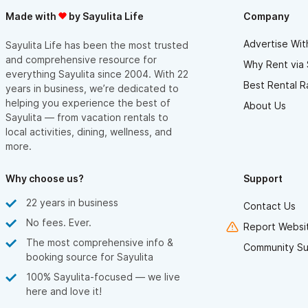
Made with
by Sayulita Life
Company
Advertise Wit
Sayulita Life has been the most trusted
and comprehensive resource for
Why Rent via 
everything Sayulita since 2004. With 22
Best Rental R
years in business, we’re dedicated to
helping you experience the best of
About Us
Sayulita — from vacation rentals to
local activities, dining, wellness, and
more.
Why choose us?
Support
22 years in business
Contact Us
No fees. Ever.
Report Websit
The most comprehensive info &
Community Su
booking source for Sayulita
100% Sayulita-focused — we live
here and love it!