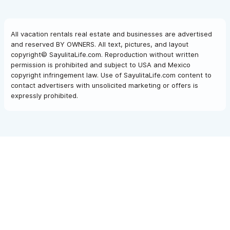
All vacation rentals real estate and businesses are advertised
and reserved BY OWNERS. All text, pictures, and layout
copyright© SayulitaLife.com. Reproduction without written
permission is prohibited and subject to USA and Mexico
copyright infringement law. Use of SayulitaLife.com content to
contact advertisers with unsolicited marketing or offers is
expressly prohibited.