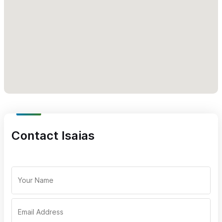
- Home-baked bread
- Chocolates
- Antiques and jewelry
Please use the Contact form or WhatsApp to request
information about our delivery services, spirit selection or
tasting events.
Contact Isaias