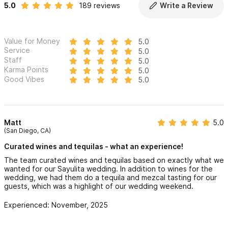
5.0
189 reviews
Write a Review
Value for Money
5.0
Service
5.0
Staff
5.0
Karma Points
5.0
Good Vibes
5.0
Matt
5.0
(San Diego, CA)
Curated wines and tequilas - what an experience!
The team curated wines and tequilas based on exactly what we
wanted for our Sayulita wedding. In addition to wines for the
wedding, we had them do a tequila and mezcal tasting for our
guests, which was a highlight of our wedding weekend.
Experienced: November, 2025