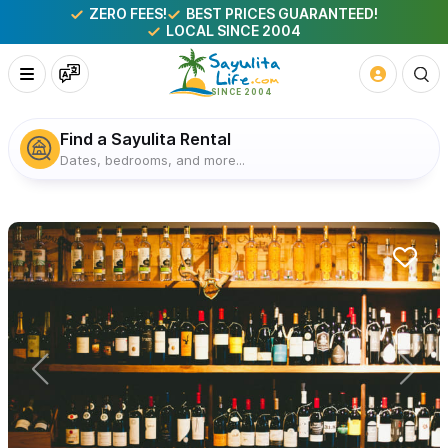
ZERO FEES!
BEST PRICES GUARANTEED!
LOCAL SINCE 2004
Find a Sayulita Rental
Dates, bedrooms, and more...