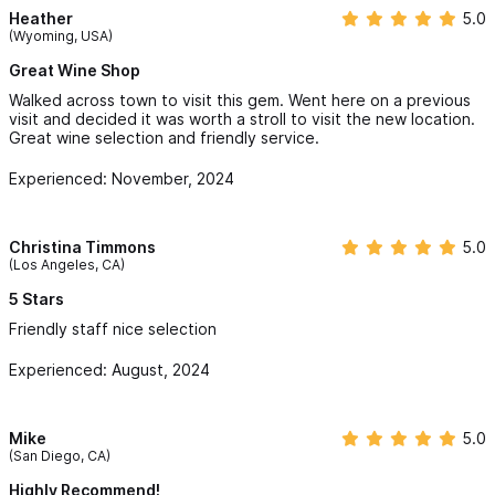
Heather
5.0
(Wyoming, USA)
Great Wine Shop
Walked across town to visit this gem. Went here on a previous
visit and decided it was worth a stroll to visit the new location.
Great wine selection and friendly service.
Experienced: November, 2024
Christina Timmons
5.0
(Los Angeles, CA)
5 Stars
Friendly staff nice selection
Experienced: August, 2024
Mike
5.0
(San Diego, CA)
Highly Recommend!