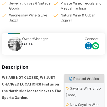
Jewelry, Knives & Vintage
Private Wine, Tequila and
Goods
Mezcal Tastings
Wednesday Wine & Live
Natural Wine & Cuban
Jazz!
Cigars!
Owner/Manager
Connect
Isaias
Description
WE ARE NOT CLOSED, WE JUST
Related Articles
CHANGED LOCATIONS! Find us on
Sayulita Wine Shop
the North side located next to The
(Read)
Sports Garden.
New Sayulita Wine