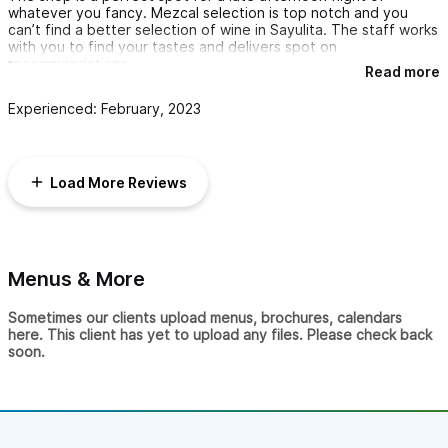
whatever you fancy. Mezcal selection is top notch and you
can’t find a better selection of wine in Sayulita. The staff works
with you to find your tastes and delivers spot on
recommendations.
Read more
Experienced: February, 2023
Load More Reviews
Menus & More
Sometimes our clients upload menus, brochures, calendars
here. This client has yet to upload any files. Please check back
soon.