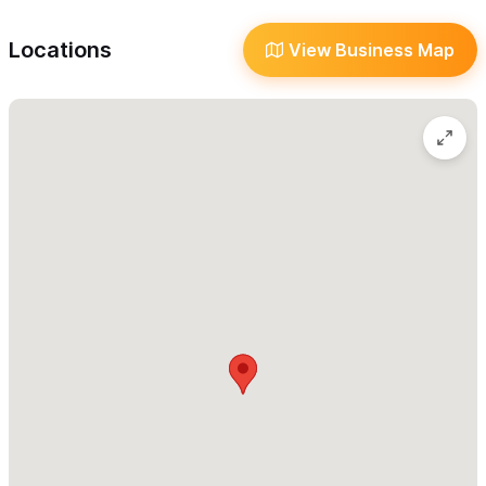
Happy Hour
prosciuttos, and house-baked bread. Additionally, the shop
In-Home Service
Locations
View Business Map
features an eclectic variety of unique antiques and jewelry,
Local Discounts
including old liquor flasks, knives, and Native American jewelry.
Reserve Online/Phone
Shipping
to help you find a special bottle to
It would be our pleasure
drink or to take home.
Take-Out
Wi-Fi
and experience
a taste of
Visit the Sayulita Wines & Co.
Language
Mexico that you've never had before.
-Wine
- Tequila
- Mezcales
- Liquors
- Special Sodas
- Artisanal Cheese
- Prosciutto