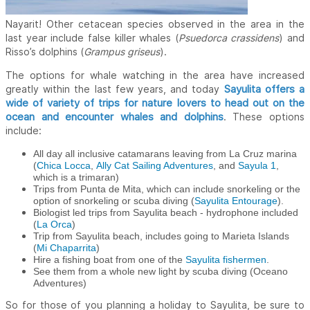
Nayarit! Other cetacean species observed in the area in the
last year include false killer whales (
Psuedorca crassidens
) and
Risso’s dolphins (
Grampus griseus
).
The options for whale watching in the area have increased
Sayulita offers a
greatly within the last few years, and today
wide of variety of trips for nature lovers to head out on the
ocean and encounter whales and dolphins
. These options
include:
All day all inclusive catamarans leaving from La Cruz marina
(
Chica Locca
,
Ally Cat Sailing Adventures
, and
Sayula 1
,
which is a trimaran)
Trips from Punta de Mita, which can include snorkeling or the
option of snorkeling or scuba diving (
Sayulita Entourage
).
Biologist led trips from Sayulita beach - hydrophone included
(
La Orca
)
Trip from Sayulita beach, includes going to Marieta Islands
(
Mi Chaparrita
)
Hire a fishing boat from one of the
Sayulita fishermen
.
See them from a whole new light by scuba diving (Oceano
Adventures)
So for those of you planning a holiday to Sayulita, be sure to