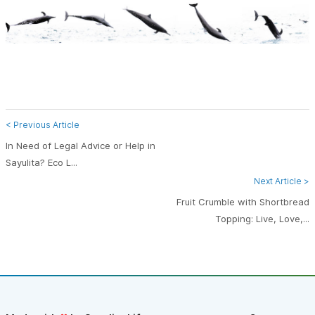
< Previous Article
In Need of Legal Advice or Help in
Sayulita? Eco L...
Next Article >
Fruit Crumble with Shortbread
Topping: Live, Love,...