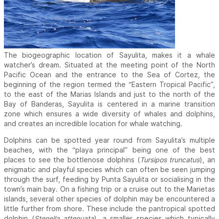
The biogeographic location of Sayulita, makes it a whale
watcher’s dream. Situated at the meeting point of the North
Pacific Ocean and the entrance to the Sea of Cortez, the
beginning of the region termed the “Eastern Tropical Pacific”,
to the east of the Marias Islands and just to the north of the
Bay of Banderas, Sayulita is centered in a marine transition
zone which ensures a wide diversity of whales and dolphins,
and creates an incredible location for whale watching.
Dolphins can be spotted year round from Sayulita’s multiple
beaches, with the “playa principal” being one of the best
places to see the bottlenose dolphins (
Tursipos truncatus
), an
enigmatic and playful species which can often be seen jumping
through the surf, feeding by Punta Sayulita or socialising in the
town’s main bay. On a fishing trip or a cruise out to the Marietas
islands, several other species of dolphin may be encountered a
little further from shore. These include the pantropical spotted
dolphin (
Stenella attenuata
), a smaller species which typically