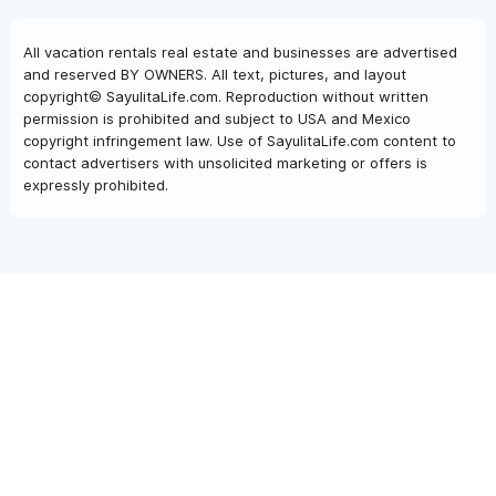
All vacation rentals real estate and businesses are advertised
and reserved BY OWNERS. All text, pictures, and layout
copyright© SayulitaLife.com. Reproduction without written
permission is prohibited and subject to USA and Mexico
copyright infringement law. Use of SayulitaLife.com content to
contact advertisers with unsolicited marketing or offers is
expressly prohibited.