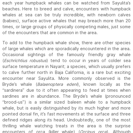
each year humpback whales can be watched from Sayulita’s
beaches. Here to breed and calve, encounters with humpback
whales at sea can be truly incredible, with newborn calves
(babies), surface active whales that may breach more than 20
times, or large groups of physically competing males, just some
of the encounters that are common in the area.
To add to the humpback whale show, there are other species
of large whales which are sporadically encountered in the area.
Occasional sightings of the famously friendly gray whale
(
Eschrichtius robustus
) tend to occur in years of colder sea
surface temperature in Nayarit; a species, which usually prefers
to calve further north in Baja California, is a rare but exciting
encounter near Sayulita. More commonly observed is the
Bryde’s whale (
Balaenoptera edeni
), known locally as the
“sardinera” due to it often appearing to feed at times when
sardines are in abundance. The Bryde’s whale (pronounced
“brood-us”) is a similar sized baleen whale to a humpback
whale, but is easily distinguished by its much higher and more
pointed dorsal fin, it’s fast movements at the surface and three
defined ridges along its head. Undoubtedly, one of the most
thrilling whale watching treats in the area is the surprise
encounters of orca (killer whale) (
Orcinus orca
). Although