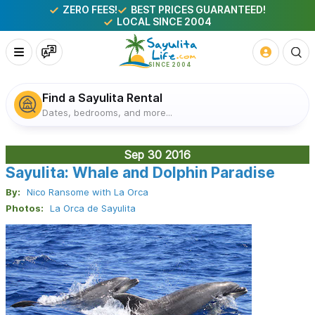
ZERO FEES!
BEST PRICES GUARANTEED!
LOCAL SINCE 2004
Find a Sayulita Rental
Dates, bedrooms, and more...
Sep 30
2016
Sayulita: Whale and Dolphin Paradise
By:
Nico Ransome with La Orca
Photos:
La Orca de Sayulita