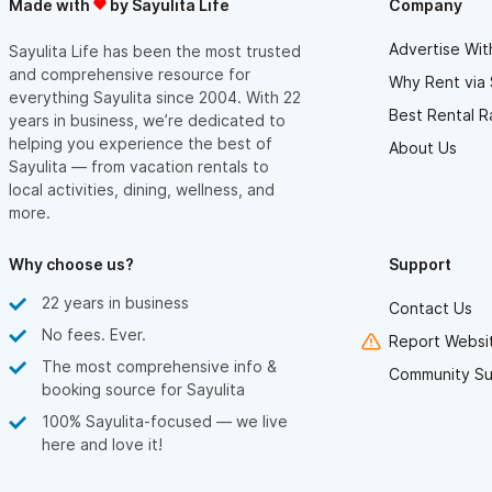
Made with
by Sayulita Life
Company
Advertise Wit
Sayulita Life has been the most trusted
and comprehensive resource for
Why Rent via 
everything Sayulita since 2004. With 22
Best Rental R
years in business, we’re dedicated to
helping you experience the best of
About Us
Sayulita — from vacation rentals to
local activities, dining, wellness, and
more.
Why choose us?
Support
22 years in business
Contact Us
No fees. Ever.
Report Websit
The most comprehensive info &
Community Su
booking source for Sayulita
100% Sayulita-focused — we live
here and love it!