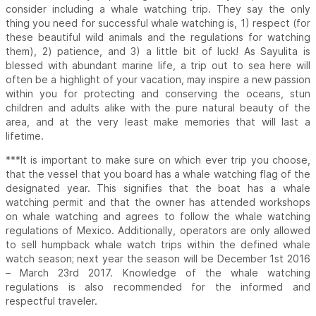
consider including a whale watching trip. They say the only
thing you need for successful whale watching is, 1) respect (for
these beautiful wild animals and the regulations for watching
them), 2) patience, and 3) a little bit of luck! As Sayulita is
blessed with abundant marine life, a trip out to sea here will
often be a highlight of your vacation, may inspire a new passion
within you for protecting and conserving the oceans, stun
children and adults alike with the pure natural beauty of the
area, and at the very least make memories that will last a
lifetime.
***It is important to make sure on which ever trip you choose,
that the vessel that you board has a whale watching flag of the
designated year. This signifies that the boat has a whale
watching permit and that the owner has attended workshops
on whale watching and agrees to follow the whale watching
regulations of Mexico. Additionally, operators are only allowed
to sell humpback whale watch trips within the defined whale
watch season; next year the season will be December 1st 2016
– March 23rd 2017. Knowledge of the whale watching
regulations is also recommended for the informed and
respectful traveler.