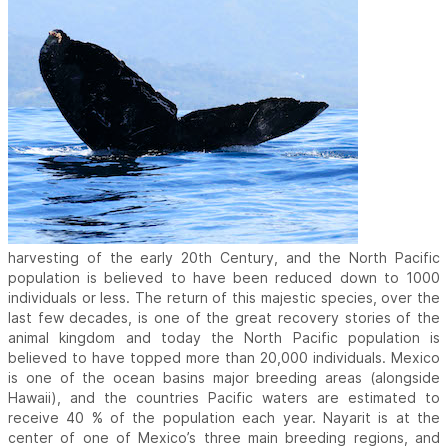
harvesting of the early 20th Century, and the North Pacific
population is believed to have been reduced down to 1000
individuals or less. The return of this majestic species, over the
last few decades, is one of the great recovery stories of the
animal kingdom and today the North Pacific population is
believed to have topped more than 20,000 individuals. Mexico
is one of the ocean basins major breeding areas (alongside
Hawaii), and the countries Pacific waters are estimated to
receive 40 % of the population each year. Nayarit is at the
center of one of Mexico’s three main breeding regions, and