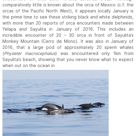
comparatively little is known about the orca of Mexico (c.f. the
orcas of the Pacific North West), it appears locally January is
the prime time to see these striking black and white delphinids,
with more than 20 reports of orca encounters made between
Yelapa and Sayulita in January of 2016. This includes an
incredible encounter of 20 – 30 orca in front of Sayulita’s
Monkey Mountain (Cerro de Mono). It was also in January of
2016, that a large pod of approximately 20 sperm whales
(
Physeter macrocephalus
) was encountered only 1km from
Sayulita’s beach, showing that you never know what to expect
when out on the ocean in