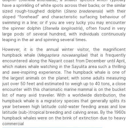
have a sprinkling of white spots across their backs; or the similar
sized rough-toughed dolphin (
Steno bredenensis
) with their
sloped “forehead” and characteristic surfacing behaviour of
swimming in a line; or if you are very lucky you may encounter
the spinner dolphin (
Stenella longirostris
), often found in very
large pods of several hundred, with individuals continuously
leaping in the air and spinning several times.
However, it is the annual winter visitor, the magnificent
humpback whale (
Megaptera novaeangliae
) that is frequently
encountered along the Nayarit coast from December until April,
which makes whale watching in the Sayulita area such a thrilling
and awe-inspiring experience. The humpback whale is one of
the largest animals on the planet; with some adults measuring
just over 50 feet and estimated to weigh up to 40 tons, a close
encounter with this charismatic marine mammal is on the bucket
list of many avid traveler. With a worldwide distribution, the
humpback whale is a migratory species that generally splits its
year between high latitude cold-water feeding areas and low
latitude (sub-)tropical breeding and calving areas. By the 1960s
humpback whales were on the brink of extinction due to heavy
commercial