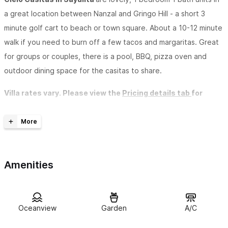
a great location between Nanzal and Gringo Hill - a short 3
minute golf cart to beach or town square. About a 10-12 minute
walk if you need to burn off a few tacos and margaritas. Great
for groups or couples, there is a pool, BBQ, pizza oven and
outdoor dining space for the casitas to share.
Villa rates vary. Please view the
Pricing details tab
for
seasonal rates per villa or click the links below to book.
C
ielo Grande
:
(owner's suite - located in main house, sleeps
two) View more info on the main house
here
. The house has a
full gourmet kitchen with stainless appliances. A large open
Amenities
great room which opens to the outdoors with sliding doors. The
king size master suite is amazing and will really provide all the
comforts of home. The large terrace offers the perfect spot to
Oceanview
Garden
A/C
relax and enjoy the tropical ambience. The spacious, light filled