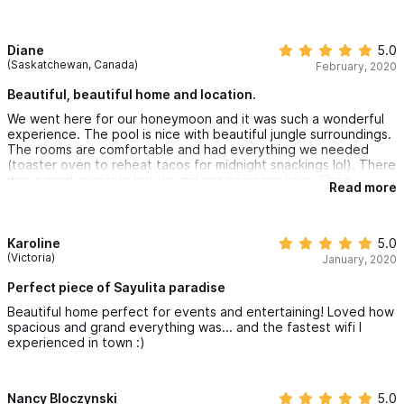
typically 3 a day. For any families with small children or elderly
guest a golf cart would be a necessity. The pool was lovely and
the villa very quain, clean and private. We were greeted by
Theo upon arrival. He introduced us to the villa with a brief tour
Diane
5.0
and we were golden. Just what we were looking for and we
(Saskatchewan, Canada)
February, 2020
would definitely stay again. Sayulita has captured our hearts
and I'm certain we will return one day soon with the rest of our
Beautiful, beautiful home and location.
family.
We went here for our honeymoon and it was such a wonderful
experience. The pool is nice with beautiful jungle surroundings.
The rooms are comfortable and had everything we needed
(toaster oven to reheat tacos for midnight snackings lol). There
was a maid available but we did not need her help. Theo
Read more
(building manager) was very helpful and quick to respond.
Karoline
5.0
(Victoria)
January, 2020
Perfect piece of Sayulita paradise
Beautiful home perfect for events and entertaining! Loved how
spacious and grand everything was... and the fastest wifi I
experienced in town :)
Nancy Bloczynski
5.0