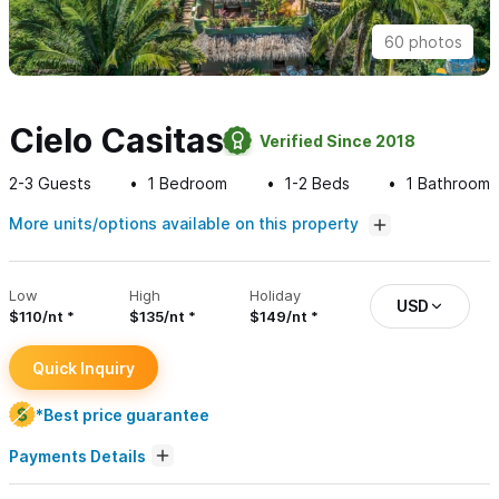
60 photos
Cielo Casitas
Verified Since 2018
2-3
Guests
1
Bedroom
1-2
Beds
1
Bathroom
More units/options available on this property
Low
High
Holiday
USD
$110/nt
$135/nt
$149/nt
Quick Inquiry
*Best price guarantee
Payments Details