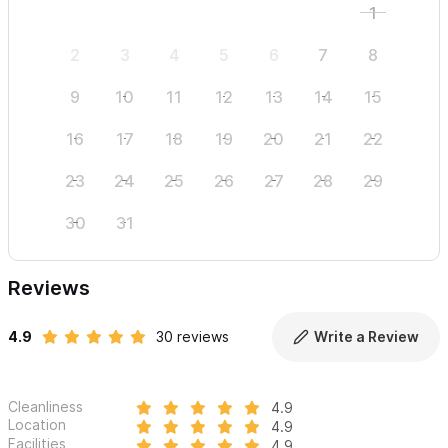
1
2
3
4
5
6
7
8
6
9
10
11
12
13
14
15
13
16
17
18
19
20
21
22
20
23
24
25
26
27
28
29
27
30
31
Reviews
4.9
30 reviews
Write a Review
Cleanliness
4.9
Location
4.9
Facilities
4.9