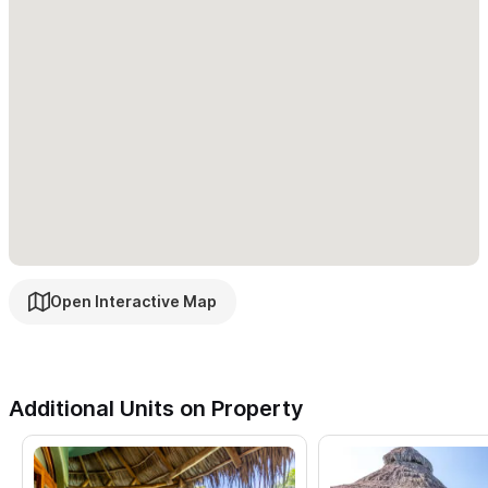
unit). It is a full one bedroom unit complete with full kitchen, full
bathroom with Mexican tile accents, queen size bed and a large
couch/daybed. This unit also has an amazing lawn and garden
with great views of valley and peek a boo ocean view.
Cielo
Poolside
: (Sleeps 1-2):
This boutique inspired suite offers gorgeous views of the
glistening pool from the bedroom and front deck. The perfectly
manicured yard and tranquil pool with trickling waterfall make
this suite the perfect quaint get away. Complete with queen
Open Interactive Map
bed, 3-piece ensuite, safe, mini-fridge and coffee maker. Pool
suite can also serve as a second bedroom to the main house
(
Casa Cielo Grande
).
Additional Units on Property
Surrounded by lush tropical plantings,
you will never want to
leave this paradise in Sayulta!