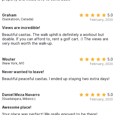
Graham
5.0
(Saskatoon, Canada)
February, 2020
Views are incredible!
Beautiful casitas. The walk uphill is definitely a workout but
doable. If you can afford to, rent a golf cart. :) The views are
very much worth the walk-up.
Wouter
5.0
(New York, NY)
February, 2020
Never wanted to leave!
Beautiful peaceful casitas. I ended up staying two extra days!
Daniel Meza Navarro
5.0
(Guadalajara, México.)
February, 2020
Awesome place!
Your place was perfect! We really enjoyed to be there!