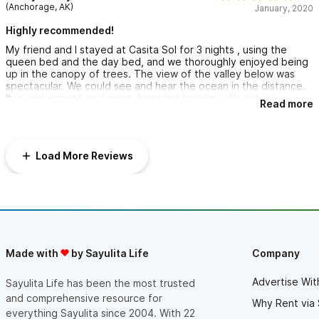
(Anchorage, AK)
January, 2020
Highly recommended!
My friend and I stayed at Casita Sol for 3 nights , using the
queen bed and the day bed, and we thoroughly enjoyed being
up in the canopy of trees. The view of the valley below was
spectacular. We could see and hear the ocean in the distance.
It is very private and quiet; fantastic balcony. We actually
Read more
enjoyed the steep hike up and down the hill from town but
many might prefer a golf cart. There are 2 ways to get to town
and it was pleasant both ways. While sitting on the balcony we
thoroughly enjoyed birdwatching....many varieties. Theo met us
Load More Reviews
at the door and was very helpful. We used Sayulita Luxury
Transportation from the airport and they were great: met us at
the airport, did a grocery store stop and the driver was very
personable. The room was clean and had beautiful tile and
stone accents, as did the rest of the grounds. Pool was clean
and refreshing. The kitchen is not equipped for serious cooking
but we did warm up left overs from the restaurants and we
brought our own coffee and tea. I would return to Sayulita just
Made with
by Sayulita Life
Company
to stay her again! The bathroom/shower area was huge.
Advertise Wit
Sayulita Life has been the most trusted
and comprehensive resource for
Why Rent via 
everything Sayulita since 2004. With 22