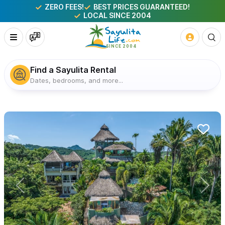
ZERO FEES!
BEST PRICES GUARANTEED!
LOCAL SINCE 2004
Find a Sayulita Rental
Dates, bedrooms, and more...