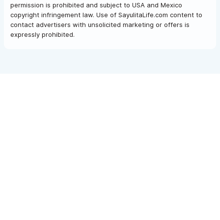
permission is prohibited and subject to USA and Mexico
copyright infringement law. Use of SayulitaLife.com content to
contact advertisers with unsolicited marketing or offers is
expressly prohibited.