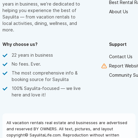
Best Rental R
years in business, we’re dedicated to
helping you experience the best of
About Us
Sayulita — from vacation rentals to
local activities, dining, wellness, and
more.
Why choose us?
Support
22 years in business
Contact Us
No fees. Ever.
Report Websit
The most comprehensive info &
Community Su
booking source for Sayulita
100% Sayulita-focused — we live
here and love it!
All vacation rentals real estate and businesses are advertised
and reserved BY OWNERS. All text, pictures, and layout
copyright© SayulitaLife.com. Reproduction without written