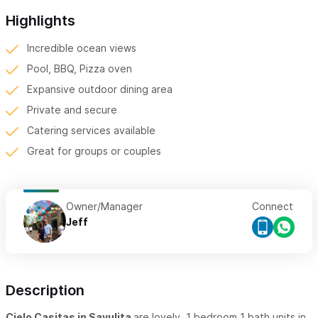
Highlights
Incredible ocean views
Pool, BBQ, Pizza oven
Expansive outdoor dining area
Private and secure
Catering services available
Great for groups or couples
Owner/Manager
Connect
Jeff
Description
Cielo Casitas in Sayulita
are lovely, 1 bedroom 1 bath units in