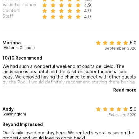
Value for money
4.9
Comfort
4.9
Staff
4.9
Mariana
5.0
(Victoria, Canada)
September, 2020
10/10 Recommend
We had such a wonderful weekend at casita del cielo. The
landscape is beautiful and the casita is super functional and
cozy. We enjoyed having the chance to meet with other guests
by the Pool. I would definitely recommend staying there but be
prepared to sweat going up the hill.
Read more
Andy
5.0
(Washington)
February, 2020
Beyond Impressed
Our family loved our stay here. We rented several casas on the
property and would love to come back!