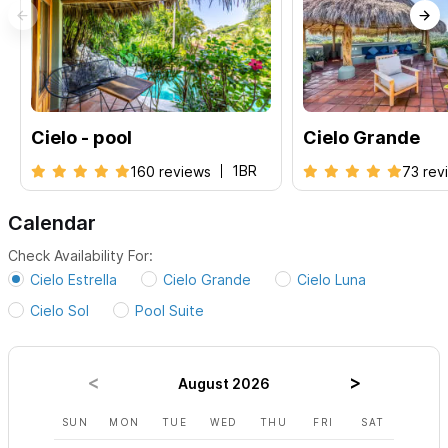
We provide a caretaker and can arrange for catering or
cooking/grocery shopping at your request.
We can also help
with wedding planning or function planning.
For availability, rates and bookings, please visit each listing
Cielo - pool
Cielo Grande
below:
1BR
160 reviews
73 rev
Casa Margarita
|
Villa Luna
|
Villa Sol
|
Villa
Estrella
|
Poolside Suite
Calendar
Check Availability For:
Please use the contact form to get in touch with any
Cielo Estrella
Cielo Grande
Cielo Luna
questions and to request a reservation.
Cielo Sol
Pool Suite
August 2026
SUN
MON
TUE
WED
THU
FRI
SAT
SUN