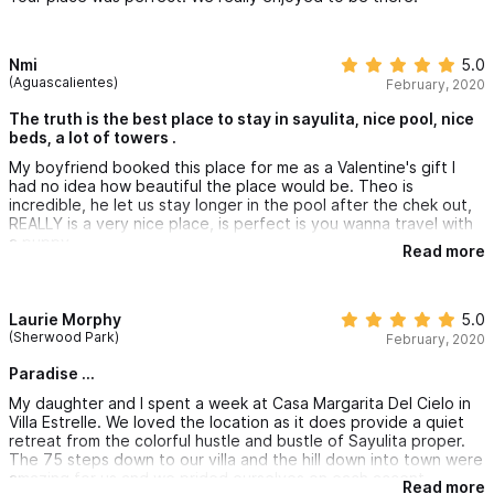
Nmi
5.0
(Aguascalientes)
February, 2020
The truth is the best place to stay in sayulita, nice pool, nice
beds, a lot of towers .
My boyfriend booked this place for me as a Valentine's gift I
had no idea how beautiful the place would be. Theo is
incredible, he let us stay longer in the pool after the chek out,
REALLY is a very nice place, is perfect is you wanna travel with
a puppy .
Read more
Laurie Morphy
5.0
(Sherwood Park)
February, 2020
Paradise ...
My daughter and I spent a week at Casa Margarita Del Cielo in
Villa Estrelle. We loved the location as it does provide a quiet
retreat from the colorful hustle and bustle of Sayulita proper.
The 75 steps down to our villa and the hill down into town were
amazing for us and we prided ourselves on each accent ...
Read more