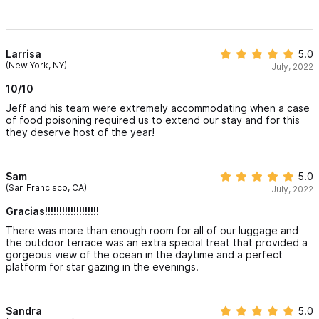
Larrisa
5.0
(New York, NY)
July, 2022
10/10
Jeff and his team were extremely accommodating when a case
of food poisoning required us to extend our stay and for this
they deserve host of the year!
Sam
5.0
(San Francisco, CA)
July, 2022
Gracias!!!!!!!!!!!!!!!!!!!
There was more than enough room for all of our luggage and
the outdoor terrace was an extra special treat that provided a
gorgeous view of the ocean in the daytime and a perfect
platform for star gazing in the evenings.
Sandra
5.0