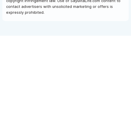
copyright infringement law. Use of SayulitaLife.com content to
contact advertisers with unsolicited marketing or offers is
expressly prohibited.