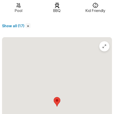
Pool Suite
| 1 bedroom poolside suite
Pool
BBQ
Kid Friendly
For small or large groups this home will provide all the
privacy you need while remaining within walking distance of
Show all (17)
town and beach.
We provide a caretaker
and can arrange for catering or
cooking/grocery shopping at your request. We can also help
with wedding planning or function planning.
Once you stay at Margarita Del Cielo
you will definitley want
to return! Simply let us know which unit you would like to book
and we will accommodate. Please visit our facebook at Casa
Margarita Del Cielo and add as friend.
Please use the contact form for inquiries or to make a
reservation