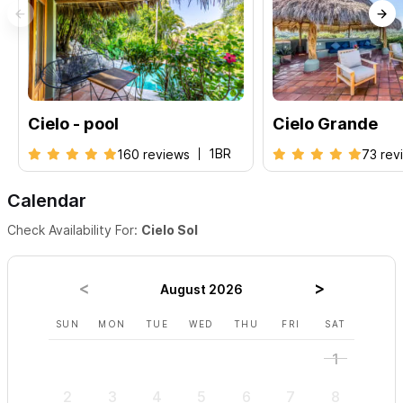
Cielo - pool
Cielo Grande
1BR
160 reviews
73 rev
Calendar
Check Availability For:
Cielo Sol
August 2026
SUN
MON
TUE
WED
THU
FRI
SAT
SUN
1
2
3
4
5
6
7
8
6