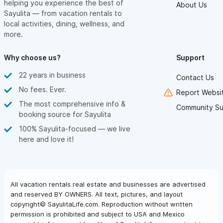
helping you experience the best of
About Us
Sayulita — from vacation rentals to
local activities, dining, wellness, and
more.
Why choose us?
Support
22 years in business
Contact Us
No fees. Ever.
Report Websit
The most comprehensive info &
Community Su
booking source for Sayulita
100% Sayulita-focused — we live
here and love it!
All vacation rentals real estate and businesses are advertised
and reserved BY OWNERS. All text, pictures, and layout
copyright© SayulitaLife.com. Reproduction without written
permission is prohibited and subject to USA and Mexico