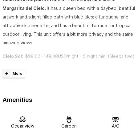
Margarita del Cielo.
It has a queen bed with a daybed, beatiful
artwork and a light filled bath with blue tiles; a functional and
attractive kitchenette, and has a beautiful terrace for tropical
outdoor living. This unit offers a bit more privacy and the same
amazing views.
Cielo Sol:
$99.00 -149.00USD/night -
5 night min. (Sleeps two)
If you are in need of more space or would simply like to see the
other villas located on the property, please take a look at the
following:
Amenities
Cielo Luna
| 1 bedroom casita
Cielo Estrella
| 1 bedroom casita
Oceanview
Garden
A/C
C
ielo Grande
| 1 bedroom main house