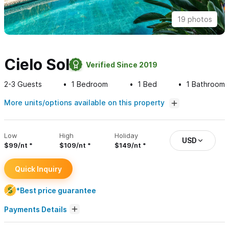
19 photos
Cielo Sol
Verified Since 2019
2-3
Guests
1
Bedroom
1
Bed
1
Bathroom
More units/options available on this property
Low
High
Holiday
USD
$99/nt
$109/nt
$149/nt
Quick Inquiry
*Best price guarantee
Payments Details