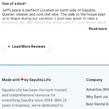
One of a kind !
Jeff’s place is perfect! Located on north side of Sayulita.
Quieter, cleaner and cool chill vibe. The walk to the house kept
us in shape during our vacation :) pool was great to take a
refreshing dip. We utilized the stone oven to cook dinner which
was awesome! The house felt like home. Great design; stylish
Read more
and clean. Jeff is super cool! Great communication and would
check in on us regularly.
Load More Reviews
Made with
by Sayulita Life
Company
Advertise Wit
Sayulita Life has been the most trusted
and comprehensive resource for
Why Rent via 
everything Sayulita since 2004. With 22
Best Rental R
years in business, we’re dedicated to