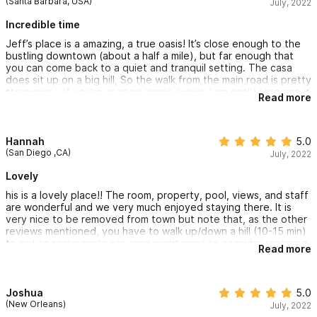
(Santa Barbara, USA)
July, 2022
Incredible time
Jeff’s place is a amazing, a true oasis! It’s close enough to the
bustling downtown (about a half a mile), but far enough that
you can come back to a quiet and tranquil setting. The casa
does sit up on a big hill, So the walk from the main road is pretty
strenuous… If you’re in good shape (which I am not!!) I imagine it
Read more
wouldn’t be much of a problem… but we opted to rent one of
the house golf carts, which I highly recommend! Allowed us to
zip down to town and back several times per day!
Hannah
5.0
(San Diego ,CA)
July, 2022
Lovely
his is a lovely place!! The room, property, pool, views, and staff
are wonderful and we very much enjoyed staying there. It is
very nice to be removed from town but note that, as the other
reviews mentioned, you have to walk up/down a hill (10-15 min)
to get to restaurants etc (and might want to consider renting a
Read more
golf cart). Also, while the symphony of birds was super
beautiful early in the morning, there was construction noise for
most of the day during our stay. Having said all that, it's a
beautiful oasis and we definitely recommend it!
Joshua
5.0
(New Orleans)
July, 2022