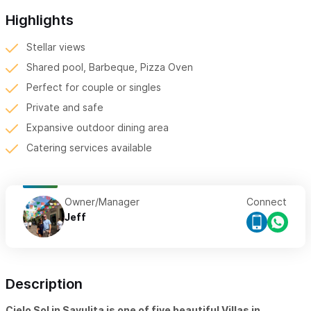
Highlights
Stellar views
Shared pool, Barbeque, Pizza Oven
Perfect for couple or singles
Private and safe
Expansive outdoor dining area
Catering services available
Owner/Manager
Connect
Jeff
Description
Cielo Sol in Sayulita is one of five beautiful Villas in