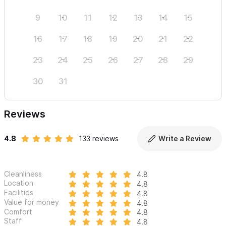
9
10
11
12
13
14
15
13
16
17
18
19
20
21
22
20
23
24
25
26
27
28
29
27
30
31
Reviews
4.8
133 reviews
Write a Review
Cleanliness
4.8
Location
4.8
Facilities
4.8
Value for money
4.8
Comfort
4.8
Staff
4.8