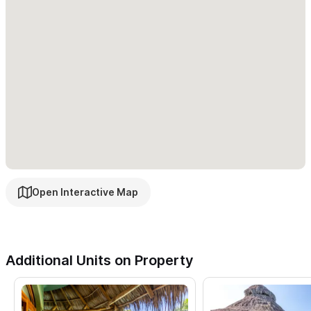
Open Interactive Map
Additional Units on Property