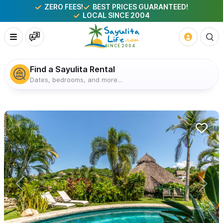
ZERO FEES!
BEST PRICES GUARANTEED!
LOCAL SINCE 2004
Find a Sayulita Rental
Dates, bedrooms, and more...