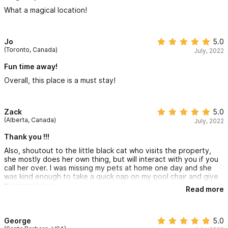
What a magical location!
Jo
5.0
(Toronto, Canada)
July, 2022
Fun time away!
Overall, this place is a must stay!
Zack
5.0
(Alberta, Canada)
July, 2022
Thank you !!!
Also, shoutout to the little black cat who visits the property,
she mostly does her own thing, but will interact with you if you
call her over. I was missing my pets at home one day and she
was kind enough to take a quick nap on my pool chair and give
me some love!
Read more
George
5.0