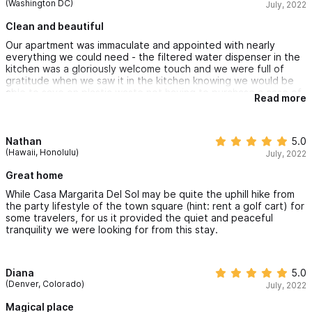
(Washington DC)
July, 2022
Clean and beautiful
Our apartment was immaculate and appointed with nearly
everything we could need - the filtered water dispenser in the
kitchen was a gloriously welcome touch and we were full of
gratitude when we saw it in the kitchen knowing we would be
able to save on plastic waste not having to purchase a case of
Read more
water bottles for our stay. A note to Travelers: Visit the Liberia
Sayulita in town for local roasted, ground coffee beans to make
the most of the coffee machine and filtered water in the
kitchen and enjoy your mornings on the mountain.
Nathan
5.0
(Hawaii, Honolulu)
July, 2022
Great home
While Casa Margarita Del Sol may be quite the uphill hike from
the party lifestyle of the town square (hint: rent a golf cart) for
some travelers, for us it provided the quiet and peaceful
tranquility we were looking for from this stay.
Diana
5.0
(Denver, Colorado)
July, 2022
Magical place