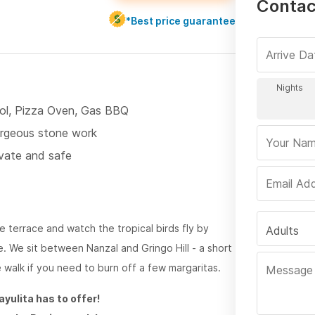
Contac
*Best price guarantee
ol, Pizza Oven, Gas BBQ
rgeous stone work
ivate and safe
e terrace and watch the tropical birds fly by
Adults
. We sit between Nanzal and Gringo Hill - a short
 walk if you need to burn off a few margaritas.
ayulita has to offer!