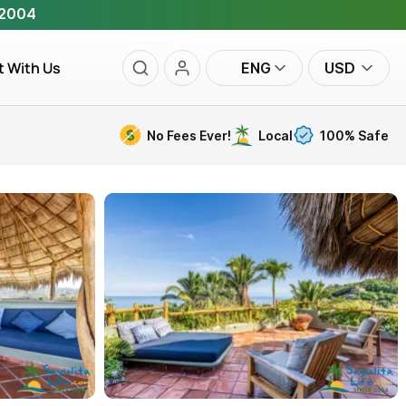
 2004
t With Us
ENG
USD
No Fees Ever!
Local
100% Safe