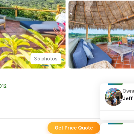
35 photos
2012
Owne
Jeff
Get Price Quote