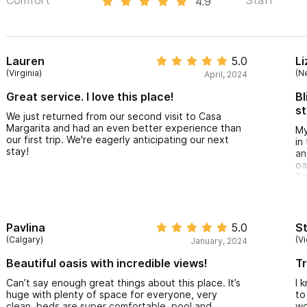
4.9
Lauren
5.0
Li
(Virginia)
(N
April, 2024
Great service. I love this place!
Bl
st
We just returned from our second visit to Casa
Margarita and had an even better experience than
My
our first trip. We're eagerly anticipating our next
in
stay!
an
oa
Th
ha
se
di
wa
Pavlina
5.0
S
re
(Calgary)
(Vi
January, 2024
th
bi
Beautiful oasis with incredible views!
Tr
Can’t say enough great things about this place. It’s
I 
huge with plenty of space for everyone, very
to
clean, beds are super comfortable, pool and
wo