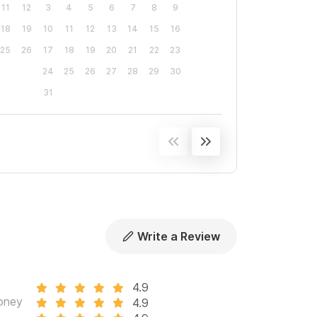
11
12
3
4
5
6
7
8
9
18
19
10
11
12
13
14
15
16
25
26
17
18
19
20
21
22
23
24
25
26
27
28
29
30
31
Write a Review
4.9
oney
4.9