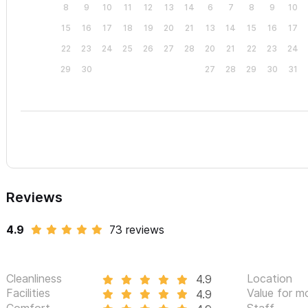
8
9
10
11
12
13
14
6
7
8
9
10
15
16
17
18
19
20
21
13
14
15
16
17
22
23
24
25
26
27
28
20
21
22
23
24
29
30
27
28
29
30
31
Reviews
4.9
73 reviews
Cleanliness
Location
4.9
Facilities
Value for m
4.9
Comfort
Staff