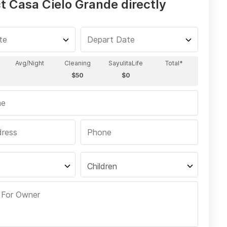
t Casa Cielo Grande directly
Children