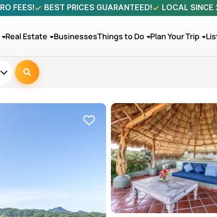
RO FEES!
BEST PRICES GUARANTEED!
LOCAL SINCE
Real Estate
Businesses
Things to Do
Plan Your Trip
Lis