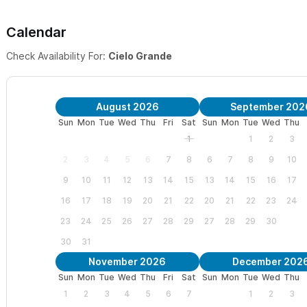
Calendar
Check Availability For:
Cielo Grande
August 2026
September 202
Sun
Mon
Tue
Wed
Thu
Fri
Sat
Sun
Mon
Tue
Wed
Thu
1
1
2
3
2
3
4
5
6
7
8
6
7
8
9
10
9
10
11
12
13
14
15
13
14
15
16
17
16
17
18
19
20
21
22
20
21
22
23
24
23
24
25
26
27
28
29
27
28
29
30
30
31
November 2026
December 202
Sun
Mon
Tue
Wed
Thu
Fri
Sat
Sun
Mon
Tue
Wed
Thu
1
2
3
4
5
6
7
1
2
3