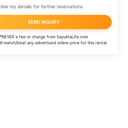
er my details for further reservations
SEND INQUIRY
*NEVER a fee or charge from
SayulitaLife.com
ll match/beat any advertised online price for this rental