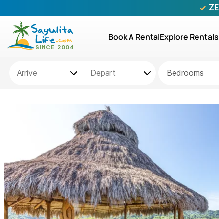
ZE
Book A Rental
Explore Rentals
Bedrooms