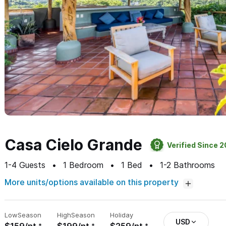
Casa Cielo Grande
Verified Since 
1-4
Guests
1
Bedroom
1
Bed
1-2
Bathrooms
More units/options available on this property
Low
Season
High
Season
Holiday
USD