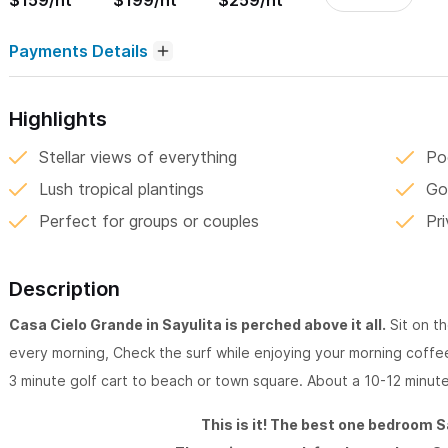
$159/nt
$199/nt
$259/nt
Payments Details
Highlights
Stellar views of everything
Po
Lush tropical plantings
Go
Perfect for groups or couples
Pr
Description
Casa Cielo Grande in Sayulita is perched above it all.
Sit on th
every morning, Check the surf while enjoying your morning coffee
3 minute golf cart to beach or town square. About a 10-12 minute
This is it! The best one bedroom S