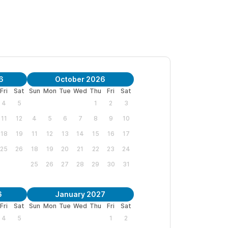
6
October 2026
Fri
Sat
Sun
Mon
Tue
Wed
Thu
Fri
Sat
4
5
1
2
3
11
12
4
5
6
7
8
9
10
18
19
11
12
13
14
15
16
17
25
26
18
19
20
21
22
23
24
25
26
27
28
29
30
31
6
January 2027
Fri
Sat
Sun
Mon
Tue
Wed
Thu
Fri
Sat
4
5
1
2