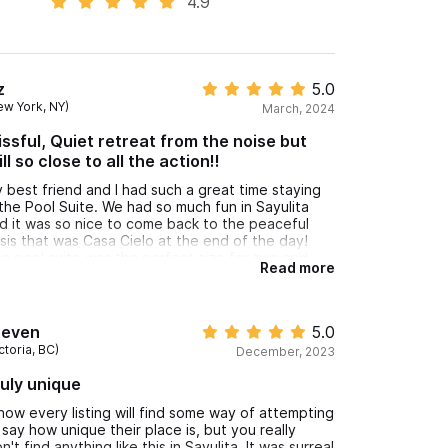
4.9
z
5.0
ew York, NY)
March, 2024
issful, Quiet retreat from the noise but
ill so close to all the action!!
 best friend and I had such a great time staying
 the Pool Suite. We had so much fun in Sayulita
d it was so nice to come back to the peaceful
sis that was Casa Cielo at the end of the day!
e pool suite was the perfect size for two and
Read more
d a super comfortable king sized bed (which
ems rare for a lot of rentals). It was the perfect
stance from town for us since we enjoyed the
lk to get into town but I definitly recommend
teven
5.0
nting a golf cart from downtown to get around
ctoria, BC)
December, 2023
e area/further beaches as well as getting up the
g hill at the end of a long day.
uly unique
know every listing will find some way of attempting
 say how unique their place is, but you really
n't find anything like this in Sayulita. It was surreal