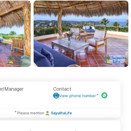
r/Manager
Contact
View phone number
Please mention
SayulitaLife