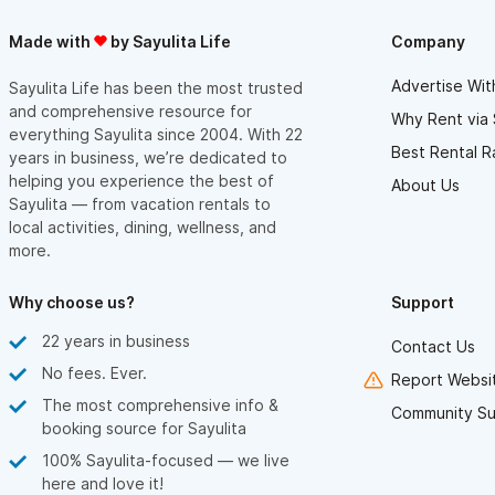
Made with
by Sayulita Life
Company
Advertise Wit
Sayulita Life has been the most trusted
and comprehensive resource for
Why Rent via 
everything Sayulita since 2004. With 22
Best Rental R
years in business, we’re dedicated to
helping you experience the best of
About Us
Sayulita — from vacation rentals to
local activities, dining, wellness, and
more.
Why choose us?
Support
22 years in business
Contact Us
No fees. Ever.
Report Websit
The most comprehensive info &
Community Su
booking source for Sayulita
100% Sayulita-focused — we live
here and love it!