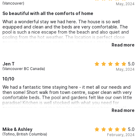
(Vancouver)
May, 2024
So beautiful with all the comforts of home
What a wonderful stay we had here. The house is so well
equipped and clean and the beds are very comfortable. The
pool is such a nice escape from the beach and also quiet and
cooling from the hot weather. The location is perfect close
enough to walk to town and beach. We had a the best time
Read more
staying at CASA dos Rios and cannot wait to stay again the
next time we are in sayulita.
Jen T
5.0
(Vancouver BC Canada)
May, 2024
10/10
We had a fantastic time staying here - it met all our needs and
then some! Short walk from town centre, super clean with very
comfortable beds. The pool and gardens felt like our own little
paradise! Kitchen is well stocked with what you need for
cooking/dining in, and the bbq for grilling was a bonus. Staff
Read more
Javier and Carla were so friendly and helpful.
We will definitely be back for another stay.
Mike & Ashley
5.0
(Tofino, British Columbia)
February, 2024