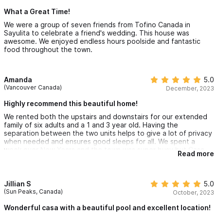
What a Great Time!
We were a group of seven friends from Tofino Canada in
Sayulita to celebrate a friend's wedding. This house was
awesome. We enjoyed endless hours poolside and fantastic
food throughout the town.
Amanda
5.0
(Vancouver Canada)
December, 2023
Highly recommend this beautiful home!
We rented both the upstairs and downstairs for our extended
family of six adults and a 1 and 3 year old. Having the
separation between the two units helps to give a lot of privacy
when needed and ensures good sleeps for all. We spent a
week over New Years and the town was super busy but Casa
Read more
Dos Rios does not experience any of that. (well... a little on
New Years Eve!) We loved the pool, the hot showers, plentiful
bottled water, an awesome kitchen, great wifi and not to
forget the beach chairs and umbrellas! The plentiful decks are
Jillian S
5.0
well appreciated! I so love all the small details in this house that
(Sun Peaks, Canada)
October, 2023
make it super comfortable. Javier who is the house manager on
site is super responsive and friendly not to mention Rachael the
Wonderful casa with a beautiful pool and excellent location!
owner who is super helpful. Stay here!