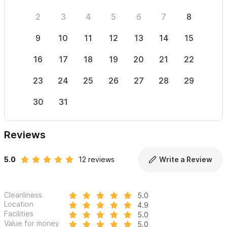
2
3
4
5
6
7
8
6
9
10
11
12
13
14
15
13
16
17
18
19
20
21
22
20
23
24
25
26
27
28
29
27
30
31
Reviews
5.0
12 reviews
Write a Review
Cleanliness
5.0
Location
4.9
Facilities
5.0
Value for money
5.0