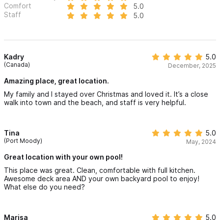
Comfort
5.0
Staff
5.0
Kadry
5.0
(Canada)
December, 2025
Amazing place, great location.
My family and I stayed over Christmas and loved it. It’s a close
walk into town and the beach, and staff is very helpful.
Tina
5.0
(Port Moody)
May, 2024
Great location with your own pool!
This place was great. Clean, comfortable with full kitchen.
Awesome deck area AND your own backyard pool to enjoy!
What else do you need?
Marisa
5.0