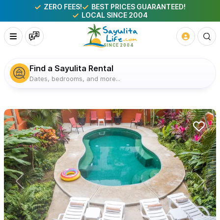
ZERO FEES!
BEST PRICES GUARANTEED!
LOCAL SINCE 2004
Find a Sayulita Rental
Dates, bedrooms, and more...