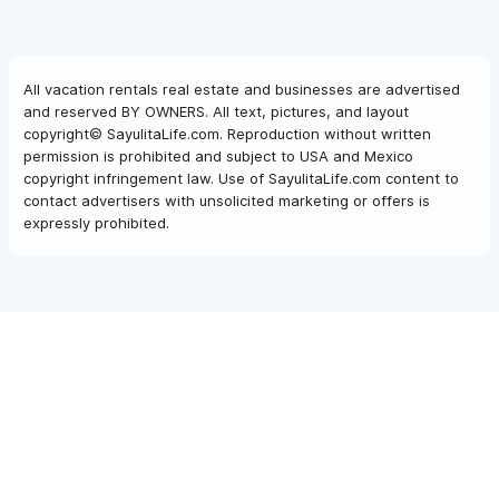
All vacation rentals real estate and businesses are advertised
and reserved BY OWNERS. All text, pictures, and layout
copyright© SayulitaLife.com. Reproduction without written
permission is prohibited and subject to USA and Mexico
copyright infringement law. Use of SayulitaLife.com content to
contact advertisers with unsolicited marketing or offers is
expressly prohibited.