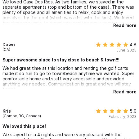
We loved Casa Dos Rios. As two families, we stayed in the
separate apartments (top and bottom of the casa). There was
plenty of space and all amenities to relax, cook and enjoy
ourselves by the pool (which was a hit with the kids). We loved
the close proximity to downtown and the many nearby
Read more
restaurants. The casa was very clean and the owner and
property manager were very helpful. We would highly
recommend staying here.
Dawn
4.8
(CA)
June, 2023
Super awesome place to stay close to beach & town!!!
We had great time at this location and renting the golf carts
made it so fun to go to town/beach anytime we wanted. Super
comfortable home and staff very accessible and provided
anything we needed. Communication is great and we will stay
again!~
Read more
Kris
5.0
(Comox, BC, Canada)
February, 2023
We loved this place!
We stayed for a 4 nights and were very pleased with the