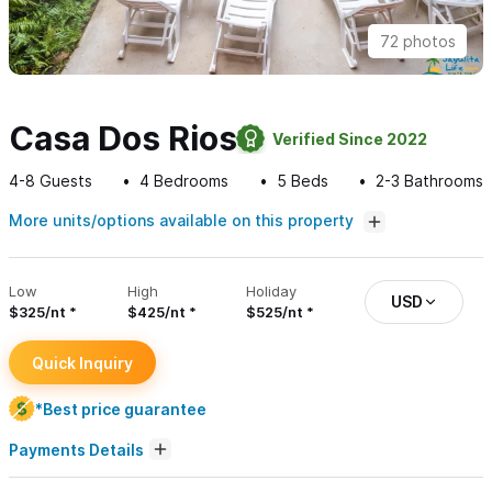
72 photos
Casa Dos Rios
Verified Since 2022
4-8
Guests
4
Bedrooms
5
Beds
2-3
Bathrooms
More units/options available on this property
Low
High
Holiday
USD
$325/nt
$425/nt
$525/nt
Quick Inquiry
*Best price guarantee
Payments Details