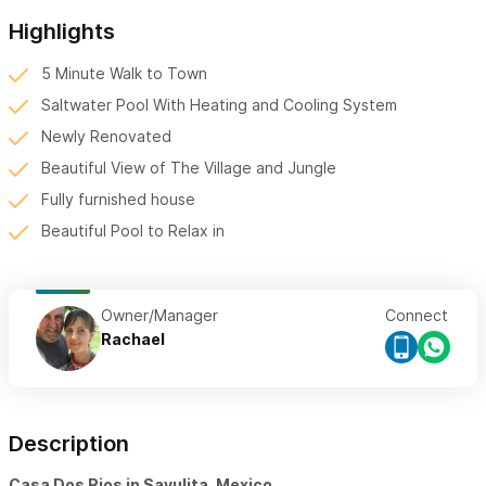
Highlights
5 Minute Walk to Town
Saltwater Pool With Heating and Cooling System
Newly Renovated
Beautiful View of The Village and Jungle
Fully furnished house
Beautiful Pool to Relax in
Owner/Manager
Connect
Rachael
Description
Casa Dos Rios in Sayulita, Mexico