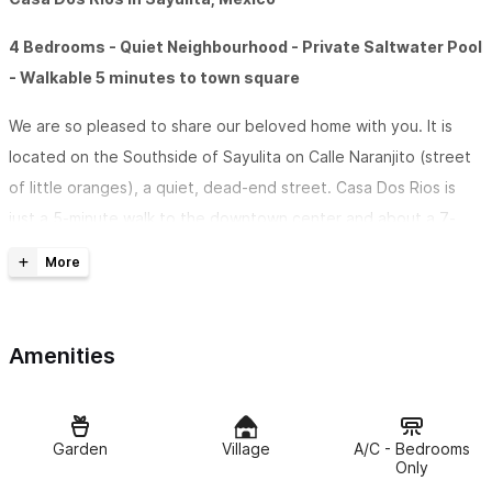
4 Bedrooms - Quiet Neighbourhood - Private Saltwater Pool
- Walkable 5 minutes to town square
We are so pleased to share our beloved home with you. It is
located on the Southside of Sayulita on Calle Naranjito (street
of little oranges), a quiet, dead-end street. Casa Dos Rios is
just a 5-minute walk to the downtown center and about a 7-
minute walk to the main beach with no big hills or steep inclines.
It is nice and close to town, restaurants, Coyote Cafe,
shopping, and the beaches but far enough away that you don’t
hear the sounds of town when you are ready to relax. We
Amenities
bought the home in May of 2022.
Casa Dos Rios in Sayulita has two separate suites
that can
Garden
Village
A/C - Bedrooms
be rented separately or at the same time when you need the
Only
whole house for friends and family. They are self-contained