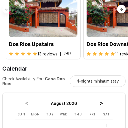
House Staff:
Our house manager Javier will be available should
you need anything or have questions. Karla cleans the space
once a week.
Additional Rental Options:
2BR Upstairs
|
2BR Downstairs
Dos Rios Upstairs
Dos Rios Downst
For any inquiries or reservations please use the contact
form
2BR
13 reviews
11 rev
Calendar
Check Availability For:
Casa Dos
4-nights minimum stay
Rios
August 2026
SUN
MON
TUE
WED
THU
FRI
SAT
SUN
1