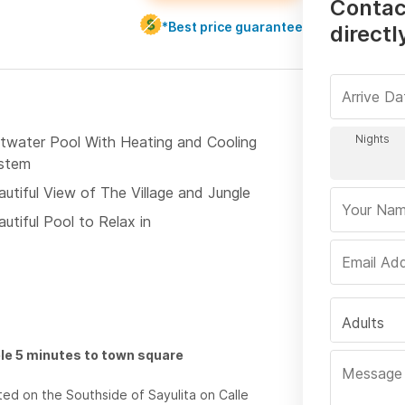
Contac
*Best price guarantee
directl
ltwater Pool With Heating and Cooling
stem
autiful View of The Village and Jungle
utiful Pool to Relax in
Adults
le 5 minutes to town square
ted on the Southside of Sayulita on Calle