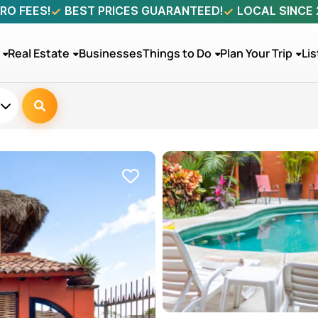
RO FEES!
BEST PRICES GUARANTEED!
LOCAL SINCE
Real Estate
Businesses
Things to Do
Plan Your Trip
Lis