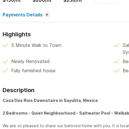
$150/nt
$200/nt
$250/nt
Payments Details
Highlights
5 Minute Walk to Town
Sa
Sy
Newly Renovated
Be
Fully furnished house
Bea
Description
Casa Dos Rios Downstairs in Sayulita, Mexico
2 Bedrooms - Quiet Neighbourhood - Saltwater Pool - Walkab
We are so pleased to share our beloved home with you. It is loca