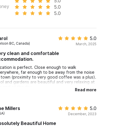
5.0
oney
5.0
5.0
rol
5.0
elson BC, Canada)
March, 2025
ry clean and comfortable
ccommodation.
cation is perfect. Close enough to walk
erywhere, far enough to be away from the noise
 town (proximity to very good coffee was a plus).
ol and gardens are beautiful and very relaxing at
e end of the day.
Read more
e Millers
5.0
SA)
December, 2023
solutely Beautiful Home