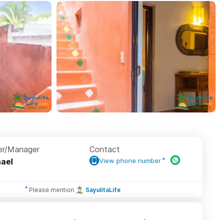
r/Manager
Contact
ael
View phone number
Please mention
SayulitaLife