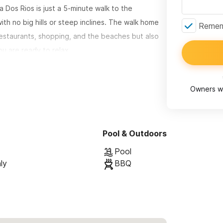
a Dos Rios is just a 5-minute walk to the
h no big hills or steep inclines. The walk home
Rememb
 restaurants, shopping, and the beaches but also
u are ready to relax.
ivate suites suites - Downstairs &
rger groups. The units share a beautiful pool and
Owners wi
Dos Rios is spacious with high, traditional brick
Pool & Outdoors
ere are two bedrooms, each with a comfortable
here is one washroom. The suite has a beautiful,
Pool
ly
BBQ
 gardens are shared between the two rental
.
nd have done some improvements: adding the