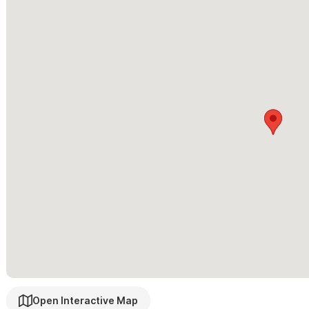
second bedroom in each suite, adding the saltwater pool with h
outdoor shower next to the pool, and some fresh paint.
House Staff:
Our house manager Javier will be available should 
the space during your stay.
Rental options:
2BR Upstairs
For any inquiries or reservations ple
Open Interactive Map