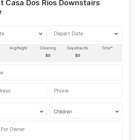
t Casa Dos Rios Downstairs
y
Children