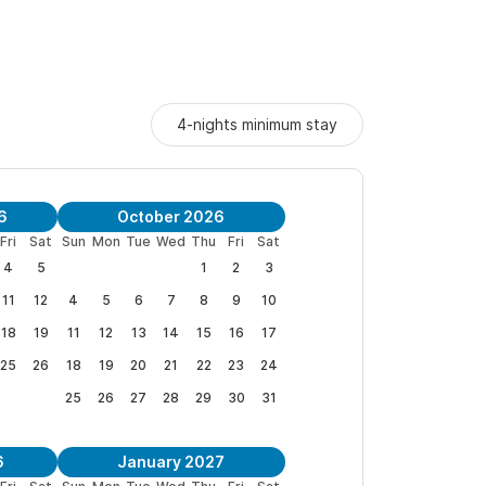
4-nights minimum stay
6
October 2026
Fri
Sat
Sun
Mon
Tue
Wed
Thu
Fri
Sat
4
5
1
2
3
11
12
4
5
6
7
8
9
10
18
19
11
12
13
14
15
16
17
25
26
18
19
20
21
22
23
24
25
26
27
28
29
30
31
6
January 2027