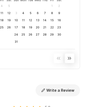
Fri
Sat
Sun
Mon
Tue
Wed
Thu
Fri
Sat
4
5
1
2
11
12
3
4
5
6
7
8
9
18
19
10
11
12
13
14
15
16
25
26
17
18
19
20
21
22
23
24
25
26
27
28
29
30
31
Write a Review