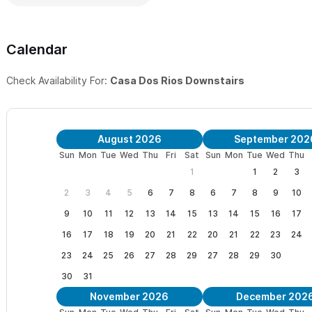
Calendar
Check Availability For:
Casa Dos Rios Downstairs
August 2026
September 202
Sun
Mon
Tue
Wed
Thu
Fri
Sat
Sun
Mon
Tue
Wed
Thu
1
1
2
3
2
3
4
5
6
7
8
6
7
8
9
10
9
10
11
12
13
14
15
13
14
15
16
17
16
17
18
19
20
21
22
20
21
22
23
24
23
24
25
26
27
28
29
27
28
29
30
30
31
November 2026
December 202