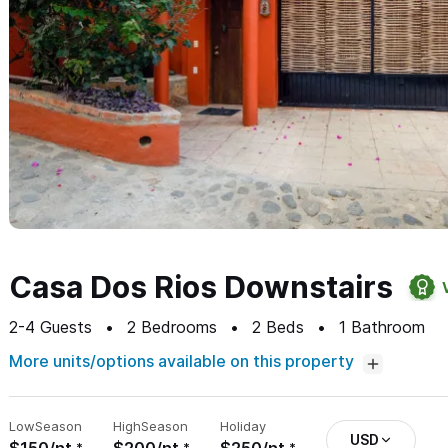
Casa Dos Rios Downstairs
2-4
Guests
2
Bedrooms
2
Beds
1
Bathroom
More units/options available on this property
Low
Season
High
Season
Holiday
USD