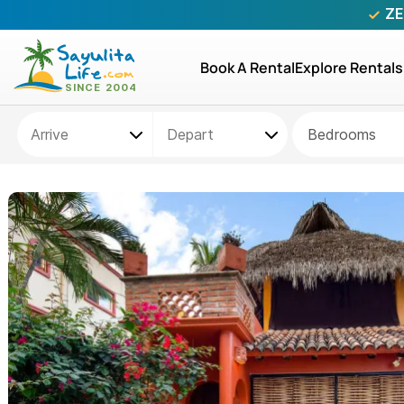
ZE
Book A Rental
Explore Rentals
Bedrooms