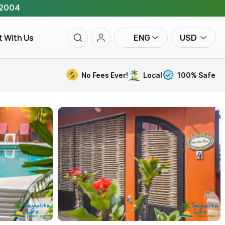
 2004
t With Us
ENG
USD
No Fees Ever!
Local
100% Safe