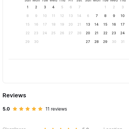
Sun
Mon
Tue
Wed
Thu
Fri
Sat
Sun
Mon
Tue
Wed
Thu
1
2
3
4
5
6
7
1
2
3
8
9
10
11
12
13
14
6
7
8
9
10
15
16
17
18
19
20
21
13
14
15
16
17
22
23
24
25
26
27
28
20
21
22
23
24
29
30
27
28
29
30
31
Reviews
5.0
11 reviews