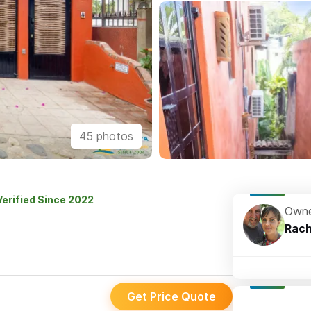
45 photos
Verified Since 2022
Owne
Rach
Get Price Quote