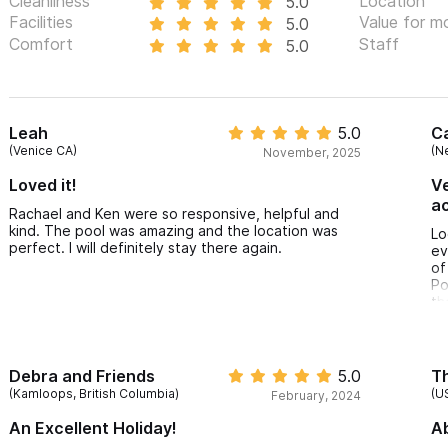
Cleanliness
Location
5.0
Facilities
Value for m
5.0
Comfort
Staff
5.0
Leah
5.0
Ca
(Venice CA)
(N
November, 2025
Loved it!
Ve
a
Rachael and Ken were so responsive, helpful and
kind. The pool was amazing and the location was
Lo
perfect. I will definitely stay there again.
ev
of
Po
th
Debra and Friends
5.0
Th
(Kamloops, British Columbia)
(U
February, 2024
An Excellent Holiday!
Ab