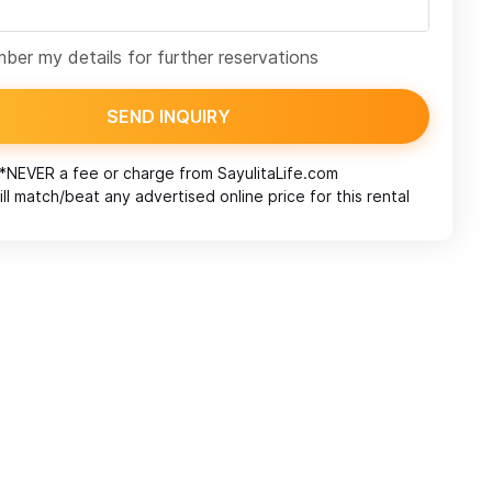
er my details for further reservations
SEND INQUIRY
*NEVER a fee or charge from
SayulitaLife.com
ll match/beat any advertised online price for this rental