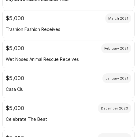
$5,000
March 2021
Trashion Fashion Receives
$5,000
February 2021
Wet Noses Animal Rescue Receives
$5,000
January 2021
Casa Clu
$5,000
December 2020
Celebrate The Beat