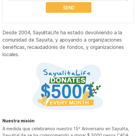
SEND
Desde 2004, SayulitaLife ha estado devolviendo a la
comunidad de Sayuita, y apoyando a organizaciones
benéficas, recaudadores de fondos, y organizaciones
locales.
Nuestra misión
A medida que celebramos nuestro 15º Aniversario en Sayulita,
SayulitaLife se ha comprometido a donar $ 5000 pesos CADA