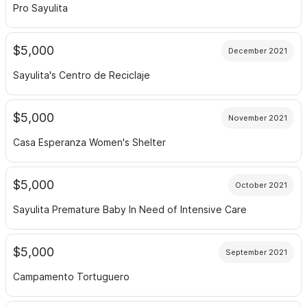
Pro Sayulita
$5,000
December 2021
Sayulita's Centro de Reciclaje
$5,000
November 2021
Casa Esperanza Women's Shelter
$5,000
October 2021
Sayulita Premature Baby In Need of Intensive Care
$5,000
September 2021
Campamento Tortuguero