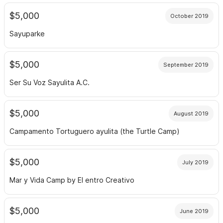
$5,000
October 2019
Sayuparke
$5,000
September 2019
Ser Su Voz Sayulita A.C.
$5,000
August 2019
Campamento Tortuguero ayulita (the Turtle Camp)
$5,000
July 2019
Mar y Vida Camp by El entro Creativo
$5,000
June 2019