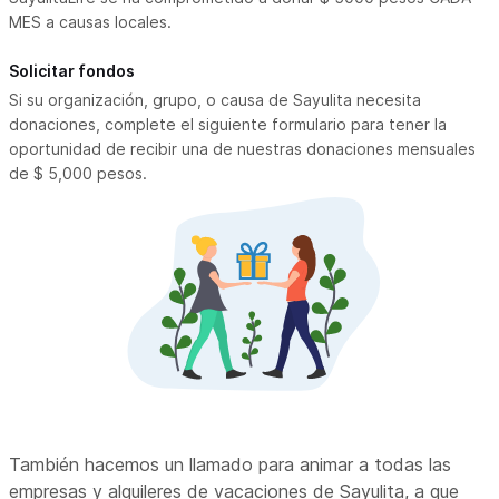
MES a causas locales.
Solicitar fondos
Si su organización, grupo, o causa de Sayulita necesita
donaciones, complete el siguiente formulario para tener la
oportunidad de recibir una de nuestras donaciones mensuales
de $ 5,000 pesos.
También hacemos un llamado para animar a todas las
empresas y alquileres de vacaciones de Sayulita, a que