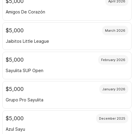
$5,000
April 2026
Amigos De Corazón
$5,000
March 2026
Jaibitos Little League
$5,000
February 2026
Sayulita SUP Open
$5,000
January 2026
Grupo Pro Sayulita
$5,000
December 2025
Azul Sayu