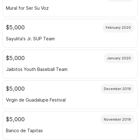
Mural for Ser Su Voz
$5,000
February 2020
Sayulita's Jr. SUP Team
$5,000
January 2020
Jaibitos Youth Baseball Team
$5,000
December 2019
Virgin de Guadalupe Festival
$5,000
November 2019
Banco de Tapitas