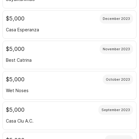
$5,000
December 2023
Casa Esperanza
$5,000
November 2023
Best Catrina
$5,000
October 2023
Wet Noses
$5,000
September 2023
Casa Clu A.C.