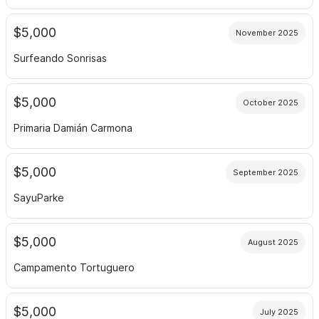
$5,000
November 2025
Surfeando Sonrisas
$5,000
October 2025
Primaria Damián Carmona
$5,000
September 2025
SayuParke
$5,000
August 2025
Campamento Tortuguero
$5,000
July 2025