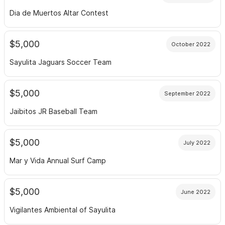
Dia de Muertos Altar Contest
$5,000
October 2022
Sayulita Jaguars Soccer Team
$5,000
September 2022
Jaibitos JR Baseball Team
$5,000
July 2022
Mar y Vida Annual Surf Camp
$5,000
June 2022
Vigilantes Ambiental of Sayulita