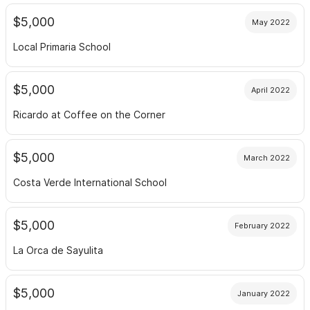
$5,000
May 2022
Local Primaria School
$5,000
April 2022
Ricardo at Coffee on the Corner
$5,000
March 2022
Costa Verde International School
$5,000
February 2022
La Orca de Sayulita
$5,000
January 2022