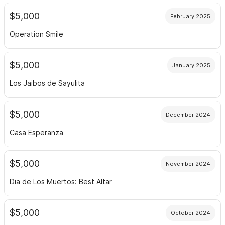
$5,000
February 2025
Operation Smile
$5,000
January 2025
Los Jaibos de Sayulita
$5,000
December 2024
Casa Esperanza
$5,000
November 2024
Dia de Los Muertos: Best Altar
$5,000
October 2024