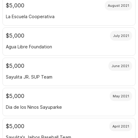
$5,000
August 2021
La Escuela Cooperativa
$5,000
July 2021
Agua Libre Foundation
$5,000
June 2021
Sayulita JR. SUP Team
$5,000
May 2021
Dia de los Ninos Sayuparke
$5,000
April 2021
Sayulita's Jaibos Baseball Team