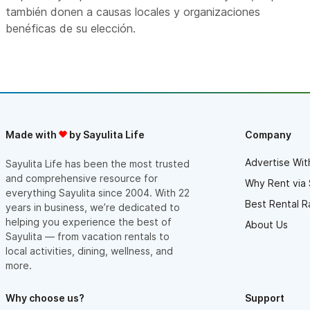
también donen a causas locales y organizaciones
benéficas de su elección.
Made with
by Sayulita Life
Company
Advertise Wit
Sayulita Life has been the most trusted
and comprehensive resource for
Why Rent via 
everything Sayulita since 2004. With 22
Best Rental R
years in business, we’re dedicated to
helping you experience the best of
About Us
Sayulita — from vacation rentals to
local activities, dining, wellness, and
more.
Why choose us?
Support