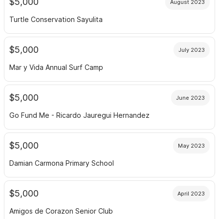
$5,000
August 2023
Turtle Conservation Sayulita
$5,000
July 2023
Mar y Vida Annual Surf Camp
$5,000
June 2023
Go Fund Me - Ricardo Jauregui Hernandez
$5,000
May 2023
Damian Carmona Primary School
$5,000
April 2023
Amigos de Corazon Senior Club