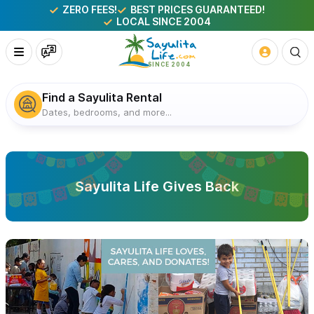
ZERO FEES!
BEST PRICES GUARANTEED!
LOCAL SINCE 2004
Find a Sayulita Rental
Dates, bedrooms, and more...
Sayulita Life Gives Back