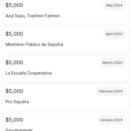
$5,000
May 2024
Azul Sayu, Trashion Fashion
$5,000
April 2024
Ministerio Público de Sayulita
$5,000
March 2024
La Escuela Cooperativa
$5,000
February 2024
Pro Sayulita
$5,000
January 2024
Sayulitanimals