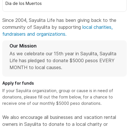
Dia de los Muertos
Since 2004, Sayulita Life has been giving back to the
community of Sayulita by supporting
local charities,
fundraisers and organizations.
Our Mission
As we celebrate our 15th year in Sayulita, Sayulita
Life has pledged to donate $5000 pesos EVERY
MONTH to local causes.
Apply for funds
If your Sayulita organization, group or cause is in need of
donations, please fill out the form below, for a chance to
receive one of our monthly $5000 peso donations.
We also encourage all businesses and vacation rental
owners in Sayulita to donate to a local charity or