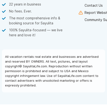
22 years in business
Contact Us
No fees. Ever.
Report Websit
The most comprehensive info &
Community Su
booking source for Sayulita
100% Sayulita-focused — we live
here and love it!
All vacation rentals real estate and businesses are advertised
and reserved BY OWNERS. All text, pictures, and layout
copyright© SayulitaLife.com. Reproduction without written
permission is prohibited and subject to USA and Mexico
copyright infringement law. Use of SayulitaLife.com content to
contact advertisers with unsolicited marketing or offers is
expressly prohibited.