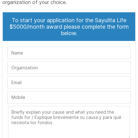
organization of your choice.
To start your application for the Sayulita Life
$5000/month award please complete the form
below.