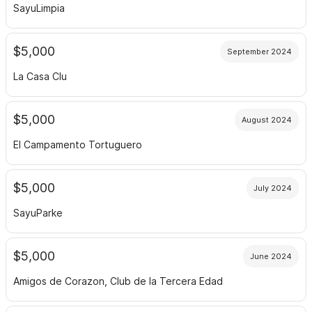
SayuLimpia
$5,000
September 2024
La Casa Clu
$5,000
August 2024
El Campamento Tortuguero
$5,000
July 2024
SayuParke
$5,000
June 2024
Amigos de Corazon, Club de la Tercera Edad