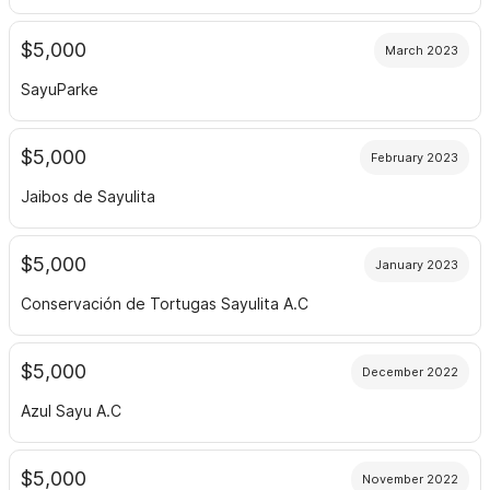
$5,000
March 2023
SayuParke
$5,000
February 2023
Jaibos de Sayulita
$5,000
January 2023
Conservación de Tortugas Sayulita A.C
$5,000
December 2022
Azul Sayu A.C
$5,000
November 2022