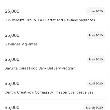
$5,000
June 2020
Luis Verdin's Group "La Huerta" and Gavilane Vigilantes
$5,000
May 2020
Gavilanes Vigilantes
$5,000
May 2020
Sayulita Cares Food Bank Delivery Program
$5,000
April 2020
Centro Creativo's Community Theater Event receives
$5,000
March 2020