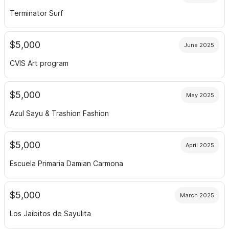
Terminator Surf
$5,000
June 2025
CVIS Art program
$5,000
May 2025
Azul Sayu & Trashion Fashion
$5,000
April 2025
Escuela Primaria Damian Carmona
$5,000
March 2025
Los Jaibitos de Sayulita