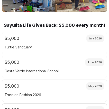
Sayulita Life Gives Back: $5,000 every month!
$5,000
July 2026
Turtle Sanctuary
$5,000
June 2026
Costa Verde International School
$5,000
May 2026
Trashion Fashion 2026