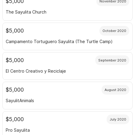
$5,000
November 2020
The Sayulita Church
$5,000
October 2020
Campamento Tortuguero Sayulita (The Turtle Camp)
$5,000
September 2020
El Centro Creativo y Reciclaje
$5,000
August 2020
SayulitAnimals
$5,000
July 2020
Pro Sayulita