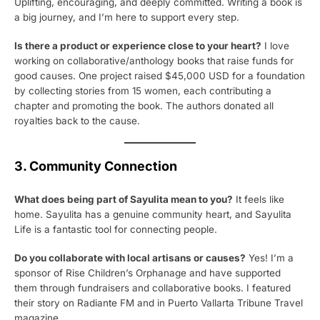
Uplifting, encouraging, and deeply committed. Writing a book is
a big journey, and I’m here to support every step.
Is there a product or experience close to your heart?
I love
working on collaborative/anthology books that raise funds for
good causes. One project raised $45,000 USD for a foundation
by collecting stories from 15 women, each contributing a
chapter and promoting the book. The authors donated all
royalties back to the cause.
3. Community Connection
What does being part of Sayulita mean to you?
It feels like
home. Sayulita has a genuine community heart, and Sayulita
Life is a fantastic tool for connecting people.
Do you collaborate with local artisans or causes?
Yes! I’m a
sponsor of Rise Children’s Orphanage and have supported
them through fundraisers and collaborative books. I featured
their story on Radiante FM and in Puerto Vallarta Tribune Travel
magazine.