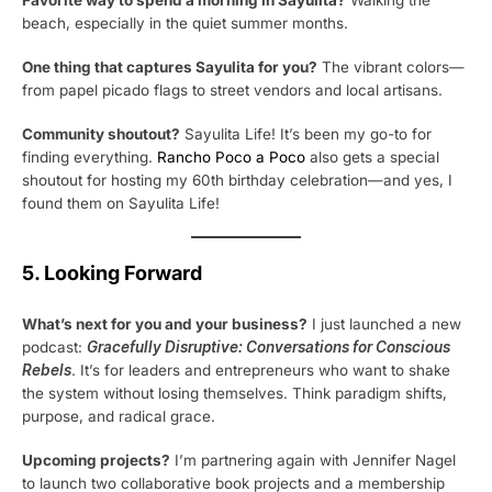
beach, especially in the quiet summer months.
One thing that captures Sayulita for you?
The vibrant colors—
from papel picado flags to street vendors and local artisans.
Community shoutout?
Sayulita Life! It’s been my go-to for
finding everything.
Rancho Poco a Poco
also gets a special
shoutout for hosting my 60th birthday celebration—and yes, I
found them on Sayulita Life!
5. Looking Forward
What’s next for you and your business?
I just launched a new
podcast:
Gracefully Disruptive: Conversations for Conscious
Rebels
. It’s for leaders and entrepreneurs who want to shake
the system without losing themselves. Think paradigm shifts,
purpose, and radical grace.
Upcoming projects?
I’m partnering again with Jennifer Nagel
to launch two collaborative book projects and a membership