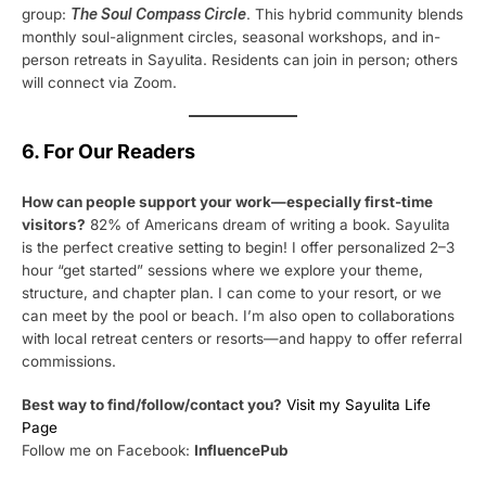
group:
The Soul Compass Circle
. This hybrid community blends
monthly soul-alignment circles, seasonal workshops, and in-
person retreats in Sayulita. Residents can join in person; others
will connect via Zoom.
6. For Our Readers
How can people support your work—especially first-time
visitors?
82% of Americans dream of writing a book. Sayulita
is the perfect creative setting to begin! I offer personalized 2–3
hour “get started” sessions where we explore your theme,
structure, and chapter plan. I can come to your resort, or we
can meet by the pool or beach. I’m also open to collaborations
with local retreat centers or resorts—and happy to offer referral
commissions.
Best way to find/follow/contact you?
Visit my Sayulita Life
Page
Follow me on Facebook:
InfluencePub