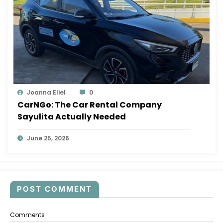
Joanna Eliel
0
CarNGo: The Car Rental Company
Sayulita Actually Needed
June 25, 2026
POST COMMENT
Comments