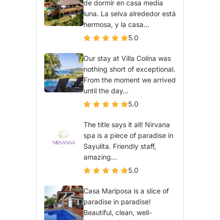
de dormir en casa media
luna. La selva alrededor está
hermosa, y la casa...
5.0
Our stay at Villa Colina was
nothing short of exceptional.
From the moment we arrived
until the day...
5.0
The title says it all! Nirvana
spa is a piece of paradise in
Sayulita. Friendly staff,
amazing...
5.0
Casa Mariposa is a slice of
paradise in paradise!
Beautiful, clean, well-