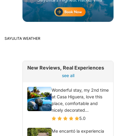
SAYULITA WEATHER
New Reviews, Real Experiences
see all
Wonderful stay, my 2nd time
at Casa Higuera, love this
place, comfortable and
nicely decorated...
5.0
Me encantó la experiencia