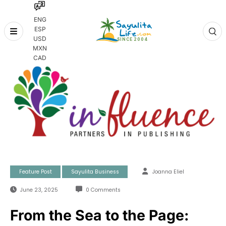
ENG
ESP
Skip
USD
to
MXN
content
CAD
Feature Post
Sayulita Business
Joanna Eliel
June 23, 2025
0 Comments
From the Sea to the Page: