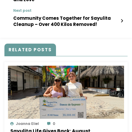
Next post
Community Comes Together for Sayulita
Cleanup – Over 400 Kilos Removed!
RELATED POSTS
Joanna Eliel
0
Sayulita Life Gives Back: August