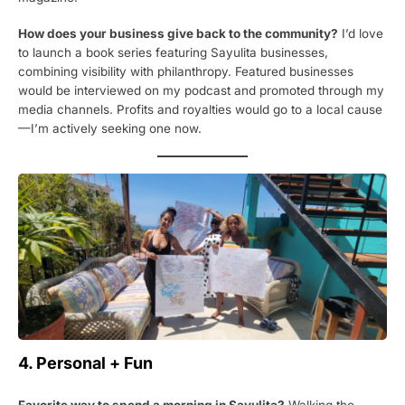
How does your business give back to the community?
I’d love
to launch a book series featuring Sayulita businesses,
combining visibility with philanthropy. Featured businesses
would be interviewed on my podcast and promoted through my
media channels. Profits and royalties would go to a local cause
—I’m actively seeking one now.
4. Personal + Fun
Favorite way to spend a morning in Sayulita?
Walking the