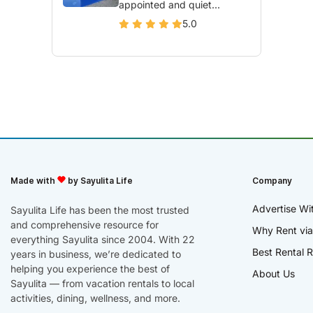
appointed and quiet...
5.0
Made with
by Sayulita Life
Company
Advertise Wi
Sayulita Life has been the most trusted
and comprehensive resource for
Why Rent via
everything Sayulita since 2004. With 22
Best Rental R
years in business, we’re dedicated to
helping you experience the best of
About Us
Sayulita — from vacation rentals to local
activities, dining, wellness, and more.