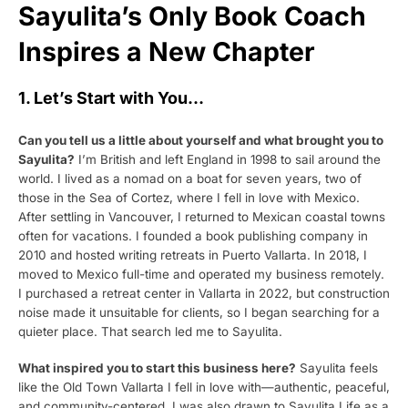
Sayulita’s Only Book Coach
Inspires a New Chapter
1. Let’s Start with You…
Can you tell us a little about yourself and what brought you to
Sayulita?
I’m British and left England in 1998 to sail around the
world. I lived as a nomad on a boat for seven years, two of
those in the Sea of Cortez, where I fell in love with Mexico.
After settling in Vancouver, I returned to Mexican coastal towns
often for vacations. I founded a book publishing company in
2010 and hosted writing retreats in Puerto Vallarta. In 2018, I
moved to Mexico full-time and operated my business remotely.
I purchased a retreat center in Vallarta in 2022, but construction
noise made it unsuitable for clients, so I began searching for a
quieter place. That search led me to Sayulita.
What inspired you to start this business here?
Sayulita feels
like the Old Town Vallarta I fell in love with—authentic, peaceful,
and community-centered. I was also drawn to Sayulita Life as a