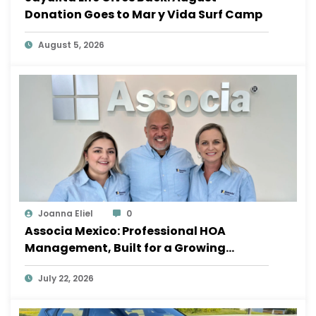
Donation Goes to Mar y Vida Surf Camp
August 5, 2026
Joanna Eliel
0
Associa Mexico: Professional HOA
Management, Built for a Growing
Sayulita
July 22, 2026