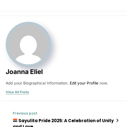
Joanna Eliel
Add your Biographical Information.
Edit your Profile
now.
View All Posts
Previous post
Sayulita Pride 2025: A Celebration of Unity
and Love