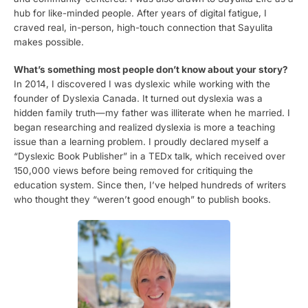
hub for like-minded people. After years of digital fatigue, I
craved real, in-person, high-touch connection that Sayulita
makes possible.
What’s something most people don’t know about your story?
In 2014, I discovered I was dyslexic while working with the
founder of Dyslexia Canada. It turned out dyslexia was a
hidden family truth—my father was illiterate when he married. I
began researching and realized dyslexia is more a teaching
issue than a learning problem. I proudly declared myself a
“Dyslexic Book Publisher” in a TEDx talk, which received over
150,000 views before being removed for critiquing the
education system. Since then, I’ve helped hundreds of writers
who thought they “weren’t good enough” to publish books.