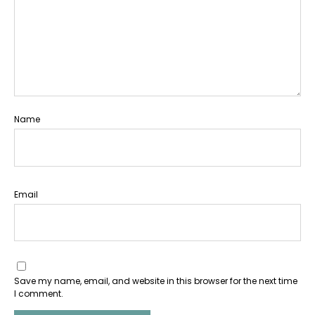
Name
Email
Save my name, email, and website in this browser for the next time
I comment.