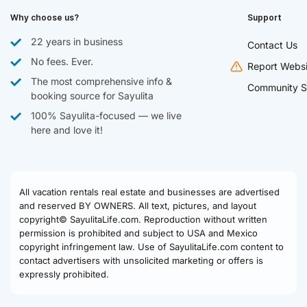
Why choose us?
Support
22 years in business
Contact Us
No fees. Ever.
Report Websi
The most comprehensive info &
Community S
booking source for Sayulita
100% Sayulita-focused — we live
here and love it!
All vacation rentals real estate and businesses are advertised
and reserved BY OWNERS. All text, pictures, and layout
copyright© SayulitaLife.com. Reproduction without written
permission is prohibited and subject to USA and Mexico
copyright infringement law. Use of SayulitaLife.com content to
contact advertisers with unsolicited marketing or offers is
expressly prohibited.