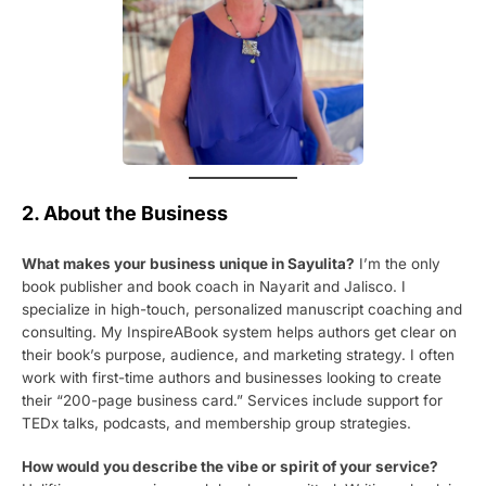
2. About the Business
What makes your business unique in Sayulita?
I’m the only
book publisher and book coach in Nayarit and Jalisco. I
specialize in high-touch, personalized manuscript coaching and
consulting. My InspireABook system helps authors get clear on
their book’s purpose, audience, and marketing strategy. I often
work with first-time authors and businesses looking to create
their “200-page business card.” Services include support for
TEDx talks, podcasts, and membership group strategies.
How would you describe the vibe or spirit of your service?